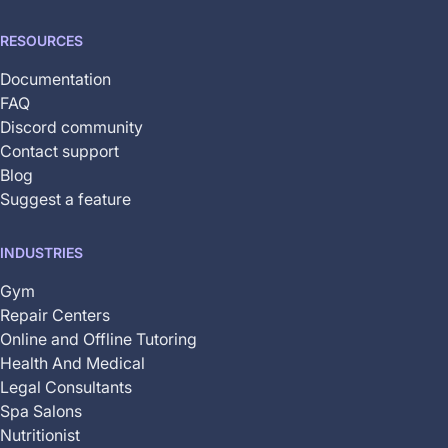
RESOURCES
Documentation
FAQ
Discord community
Contact support
Blog
Suggest a feature
INDUSTRIES
Gym
Repair Centers
Online and Offline Tutoring
Health And Medical
Legal Consultants
Spa Salons
Nutritionist