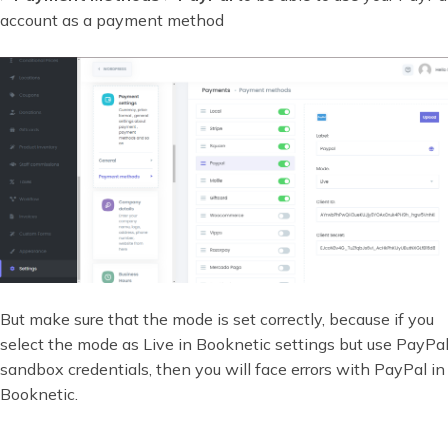
account as a payment method
But make sure that the mode is set correctly, because if you
select the mode as Live in Booknetic settings but use PayPal
sandbox credentials, then you will face errors with PayPal in
Booknetic.