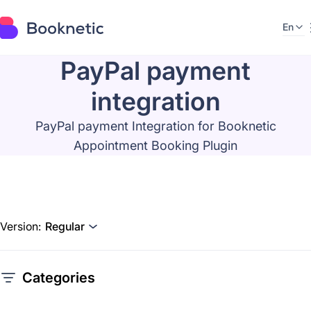
En
PayPal payment
integration
PayPal payment Integration for Booknetic
Appointment Booking Plugin
Version:
Regular
Categories