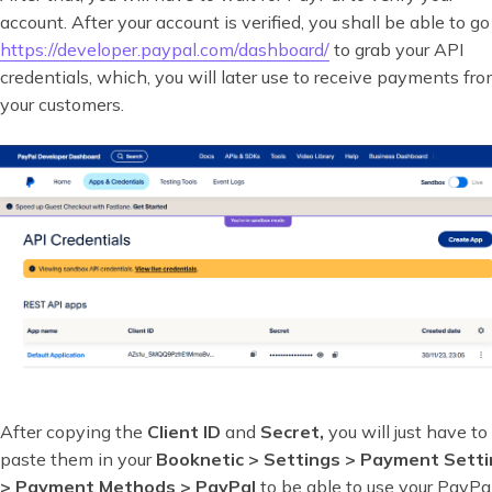
account. After your account is verified, you shall be able to go
https://developer.paypal.com/dashboard/
to grab your API
credentials, which, you will later use to receive payments fr
your customers.
After copying the
Client ID
and
Secret,
you will just have to
paste them in your
Booknetic > Settings > Payment Sett
> Payment Methods > PayPal
to be able to use your PayPa