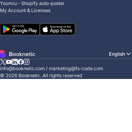
Yoomru - Shopify auto-poster
My Account & Licenses
English
X
YouTube
Linkedin
Facebook
Instagram
info@booknetic.com
/
marketing@fs-code.com
(Twitter)
© 2026 Booknetic. All rights reserved