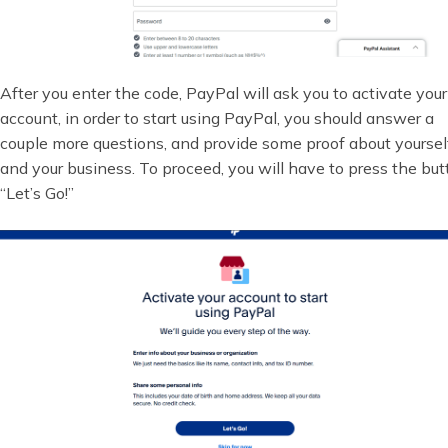
After you enter the code, PayPal will ask you to activate your
account, in order to start using PayPal, you should answer a
couple more questions, and provide some proof about yoursel
and your business. To proceed, you will have to press the but
“Let’s Go!”