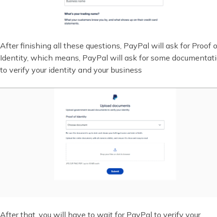
After finishing all these questions, PayPal will ask for Proof o
Identity, which means, PayPal will ask for some documentat
to verify your identity and your business
After that, you will have to wait for PayPal to verify your