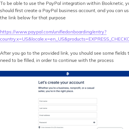
To be able to use the PayPal integration within Booknetic, y
should first create a PayPal business account, and you can u
the link below for that purpose
https://www.paypal.com/unifiedonboarding/entry?
country.x=US&locale.x=en_US&products=EXPRESS_CHEC
After you go to the provided link, you should see some fields 
need to be filled, in order to continue with the process