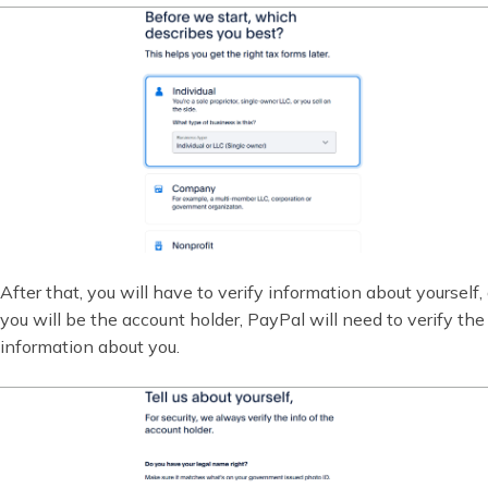
After that, you will have to verify information about yourself,
you will be the account holder, PayPal will need to verify the
information about you.