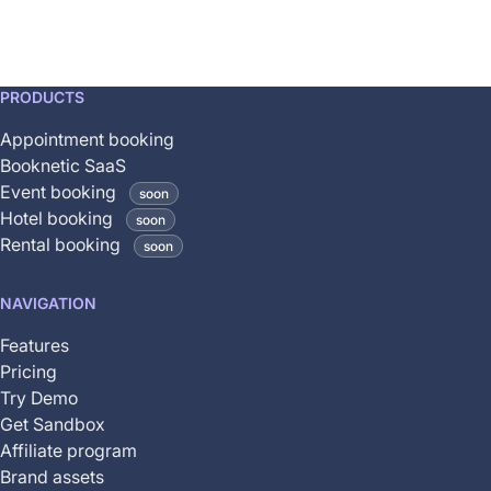
This
PRODUCTS
feature
Appointment booking
is
Booknetic SaaS
coming
Event booking
soon
soon
Hotel booking
soon
and
Rental booking
soon
is
not
NAVIGATION
yet
available
Features
Pricing
Try Demo
Get Sandbox
Affiliate program
Brand assets