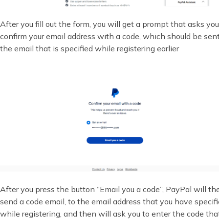
After you fill out the form, you will get a prompt that asks you
confirm your email address with a code, which should be sent
the email that is specified while registering earlier
After you press the button “Email you a code”, PayPal will th
send a code email, to the email address that you have specif
while registering, and then will ask you to enter the code tha