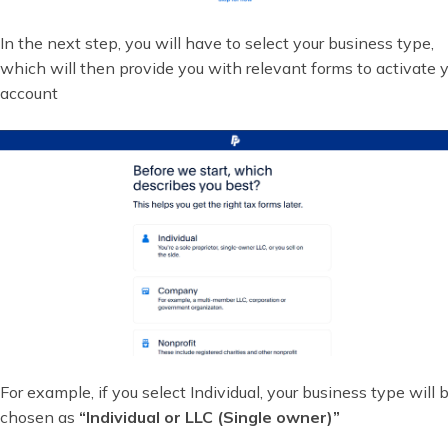
In the next step, you will have to select your business type,
which will then provide you with relevant forms to activate 
account
For example, if you select Individual, your business type will 
chosen as
“Individual or LLC (Single owner)”