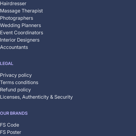
Hairdresser
Massage Therapist
Photographers
Wedding Planners
Event Coordinators
Interior Designers
Accountants
LEGAL
Privacy policy
Terms conditions
Refund policy
Licenses, Authenticity & Security
OUR BRANDS
FS Code
FS Poster