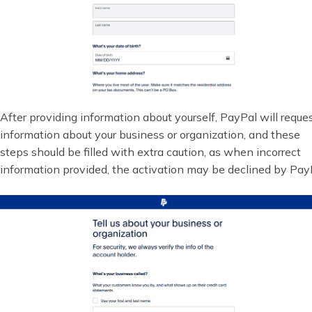
After providing information about yourself, PayPal will reque
information about your business or organization, and these
steps should be filled with extra caution, as when incorrect
information provided, the activation may be declined by Pay