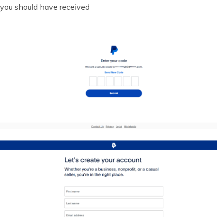
you should have received