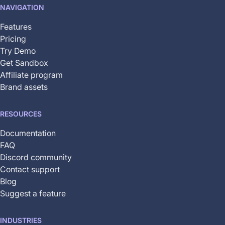
NAVIGATION
yet
available
Features
Pricing
Try Demo
Get Sandbox
Affiliate program
Brand assets
RESOURCES
Documentation
FAQ
Discord community
Contact support
Blog
Suggest a feature
INDUSTRIES