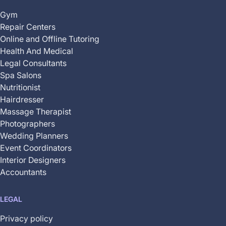
Gym
Repair Centers
Online and Offline Tutoring
Health And Medical
Legal Consultants
Spa Salons
Nutritionist
Hairdresser
Massage Therapist
Photographers
Wedding Planners
Event Coordinators
Interior Designers
Accountants
LEGAL
Privacy policy