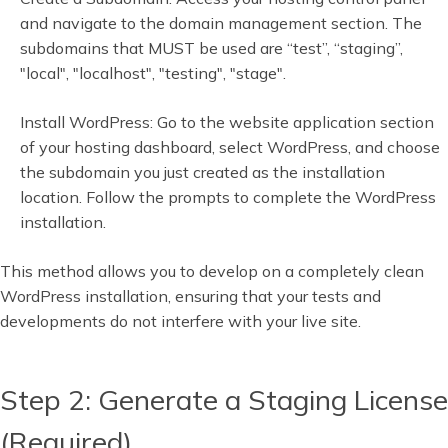
and navigate to the domain management section. The
subdomains that MUST be used are “test”, “staging”,
"local", "localhost", "testing", "stage".
Install WordPress: Go to the website application section
of your hosting dashboard, select WordPress, and choose
the subdomain you just created as the installation
location. Follow the prompts to complete the WordPress
installation.
This method allows you to develop on a completely clean
WordPress installation, ensuring that your tests and
developments do not interfere with your live site.
Step 2: Generate a Staging License
(Required)