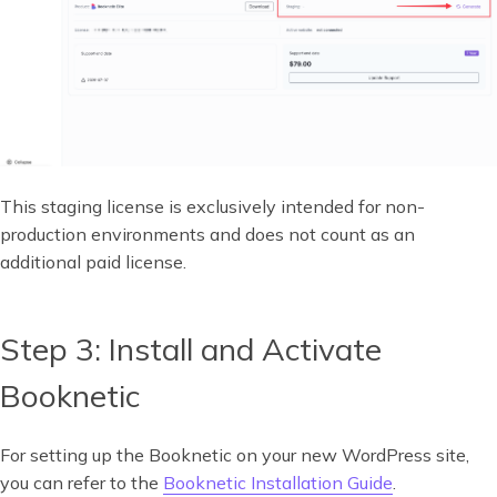
This staging license is exclusively intended for non-
production environments and does not count as an
additional paid license.
Step 3: Install and Activate
Booknetic
For setting up the Booknetic on your new WordPress site,
you can refer to the
Booknetic Installation Guide
.