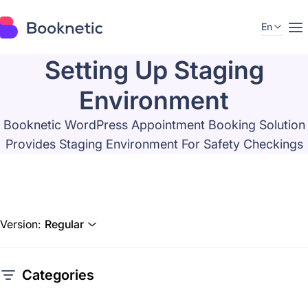
En
Setting Up Staging
Environment
Booknetic WordPress Appointment Booking Solution
Provides Staging Environment For Safety Checkings
Version:
Regular
Categories