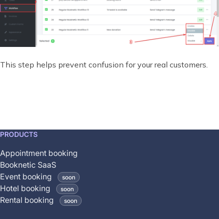
This step helps prevent confusion for your real customers.
This
PRODUCTS
feature
Appointment booking
is
Booknetic SaaS
coming
Event booking
soon
soon
Hotel booking
soon
and
Rental booking
soon
is
not