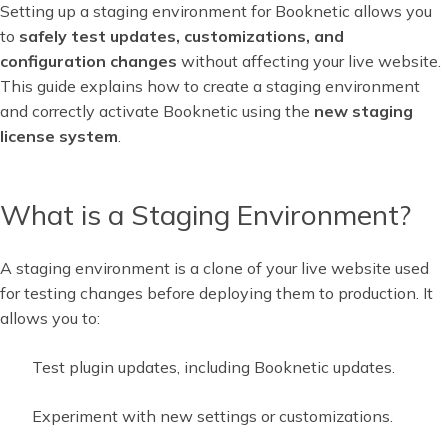
Setting up a staging environment for Booknetic allows you
to
safely test updates, customizations, and
configuration changes
without affecting your live website.
This guide explains how to create a staging environment
and correctly activate Booknetic using the
new staging
license system
.
What is a Staging Environment?
A staging environment is a clone of your live website used
for testing changes before deploying them to production. It
allows you to:
Test plugin updates, including Booknetic updates.
Experiment with new settings or customizations.