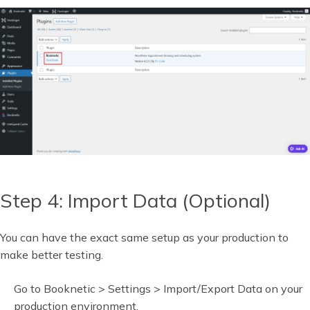
Step 4: Import Data (Optional)
You can have the exact same setup as your production to
make better testing.
Go to Booknetic > Settings > Import/Export Data on your
production environment.