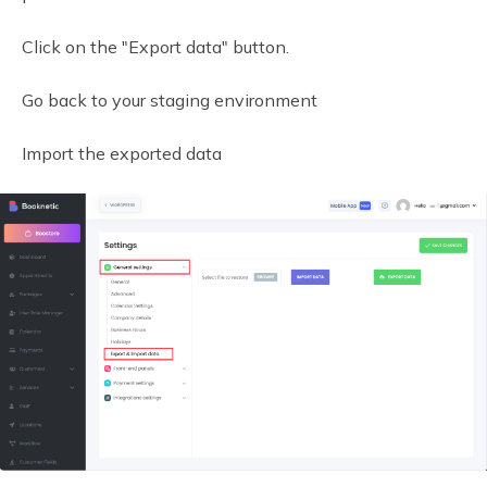
Click on the "Export data" button.
Go back to your staging environment
Import the exported data