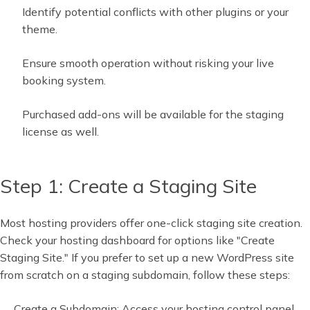
Identify potential conflicts with other plugins or your
theme.
Ensure smooth operation without risking your live
booking system.
Purchased add-ons will be available for the staging
license as well.
Step 1: Create a Staging Site
Most hosting providers offer one-click staging site creation.
Check your hosting dashboard for options like "Create
Staging Site." If you prefer to set up a new WordPress site
from scratch on a staging subdomain, follow these steps:
Create a Subdomain: Access your hosting control panel