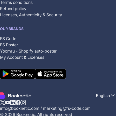
Terms conditions
Refund policy
Licenses, Authenticity & Security
OUR BRANDS
FS Code
FS Poster
Yoomru - Shopify auto-poster
My Account & Licenses
English
X
YouTube
Linkedin
Facebook
Instagram
info@booknetic.com
/
marketing@fs-code.com
(Twitter)
© 2026 Booknetic. All rights reserved