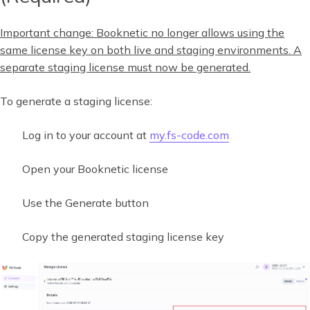
Important change:
Booknetic no longer allows using the
same license key on both live and staging environments. A
separate staging license must now be generated.
To generate a staging license:
Log in to your account at
my.fs-code.com
Open your Booknetic license
Use the Generate button
Copy the generated staging license key