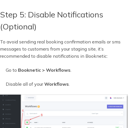
Step 5: Disable Notifications
(Optional)
To avoid sending real booking confirmation emails or sms
messages to customers from your staging site, it’s
recommended to disable notifications in Booknetic:
Go to
Booknetic > Workflows
.
Disable all of your
Workflows
.