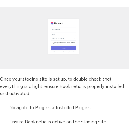
Once your staging site is set up, to double check that
everything is alright, ensure Booknetic is properly installed
and activated:
Navigate to Plugins > Installed Plugins.
Ensure Booknetic is active on the staging site.