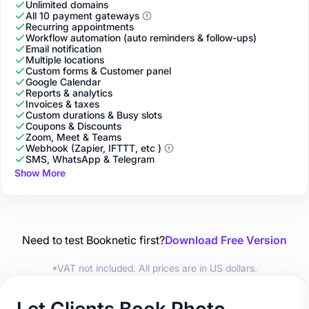
Unlimited domains
All 10 payment gateways
Recurring appointments
Workflow automation (auto reminders & follow-ups)
Email notification
Multiple locations
Custom forms & Customer panel
Google Calendar
Reports & analytics
Invoices & taxes
Custom durations & Busy slots
Coupons & Discounts
Zoom, Meet & Teams
Webhook (Zapier, IFTTT, etc )
SMS, WhatsApp & Telegram
Show More
Need to test Booknetic first?
Download Free Version
*VAT not included. All prices are in US dollars.