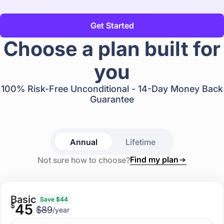
Get Started
Choose a plan built for
you
100% Risk-Free Unconditional - 14-Day Money Back
Guarantee
Annual
Lifetime
Find my plan
Not sure how to choose?
Basic
Save $44
$
45
$89
/year