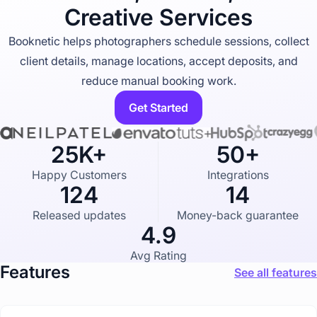
u
Creative Services
s
t
r
Booknetic helps photographers schedule sessions, collect
y
client details, manage locations, accept deposits, and
p
a
reduce manual booking work.
g
e
Get Started
25K+
50+
Happy Customers
Integrations
124
14
Released updates
Money-back guarantee
4.9
Avg Rating
Features
See all features