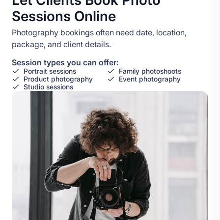
Let Clients Book Photo
Sessions Online
Photography bookings often need date, location,
package, and client details.
Session types you can offer:
Portrait sessions
Family photoshoots
Product photography
Event photography
Studio sessions