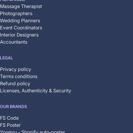
Massage Therapist
Photographers
Wedding Planners
Event Coordinators
Interior Designers
Accountants
LEGAL
Privacy policy
Terms conditions
Refund policy
Licenses, Authenticity & Security
OUR BRANDS
FS Code
FS Poster
Yoomru - Shopify auto-poster