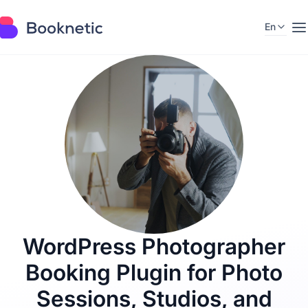
En
M
a
i
n
i
n
f
o
r
m
a
t
i
o
n
a
b
WordPress Photographer
o
u
Booking Plugin for Photo
t
i
n
Sessions, Studios, and
d