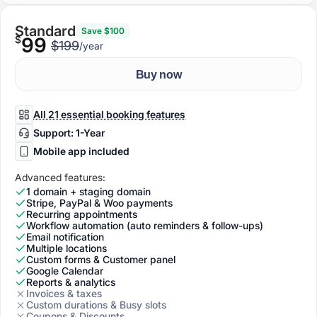
Standard
Save $100
$
99
$199
/year
Buy now
All 21 essential booking features
Support: 1-Year
Mobile app included
Advanced features:
1 domain + staging domain
Stripe, PayPal & Woo payments
Recurring appointments
Workflow automation (auto reminders & follow-ups)
Email notification
Multiple locations
Custom forms & Customer panel
Google Calendar
Reports & analytics
Invoices & taxes
Custom durations & Busy slots
Coupons & Discounts