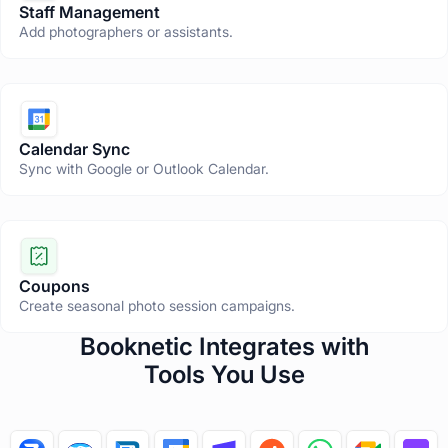
Staff Management
Add photographers or assistants.
Calendar Sync
Sync with Google or Outlook Calendar.
Coupons
Create seasonal photo session campaigns.
T
Booknetic Integrates with
h
Tools You Use
i
s
s
e
c