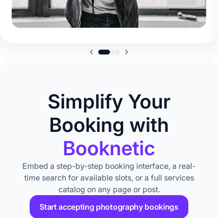
Simplify Your
Booking with
Booknetic
Embed a step-by-step booking interface, a real-
time search for available slots, or a full services
catalog on any page or post.
Start accepting photography bookings