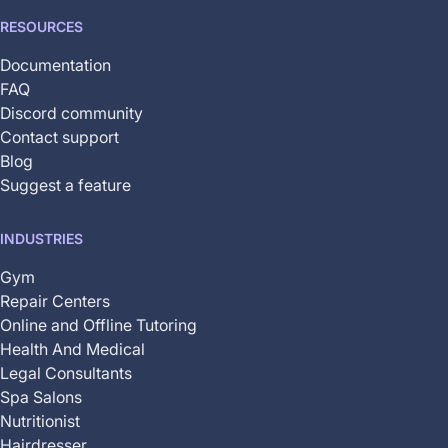
RESOURCES
Documentation
FAQ
Discord community
Contact support
Blog
Suggest a feature
INDUSTRIES
Gym
Repair Centers
Online and Offline Tutoring
Health And Medical
Legal Consultants
Spa Salons
Nutritionist
Hairdresser