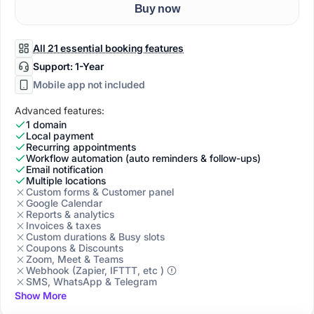
Buy now
All 21 essential booking features
Support: 1-Year
Mobile app not included
Advanced features:
1 domain
Local payment
Recurring appointments
Workflow automation (auto reminders & follow-ups)
Email notification
Multiple locations
Custom forms & Customer panel
Google Calendar
Reports & analytics
Invoices & taxes
Custom durations & Busy slots
Coupons & Discounts
Zoom, Meet & Teams
Webhook (Zapier, IFTTT, etc )
SMS, WhatsApp & Telegram
Show More