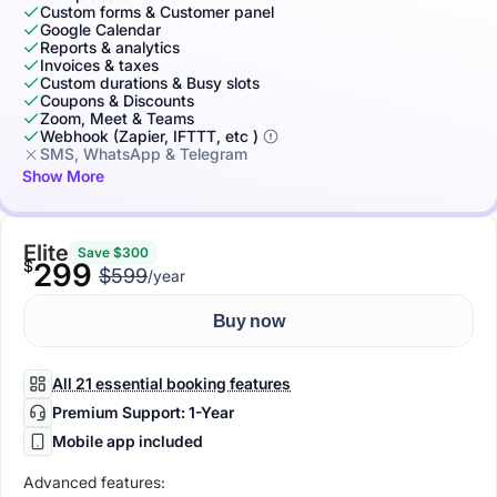
Custom forms & Customer panel
Google Calendar
Reports & analytics
Invoices & taxes
Custom durations & Busy slots
Coupons & Discounts
Zoom, Meet & Teams
Webhook (Zapier, IFTTT, etc )
SMS, WhatsApp & Telegram
Show More
Elite
Save $300
$
299
$599
/year
Buy now
All 21 essential booking features
Premium Support: 1-Year
Mobile app included
Advanced features: