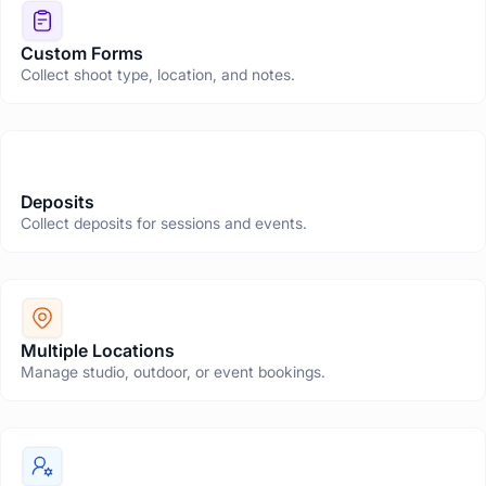
Custom Forms
Collect shoot type, location, and notes.
Deposits
Collect deposits for sessions and events.
Multiple Locations
Manage studio, outdoor, or event bookings.