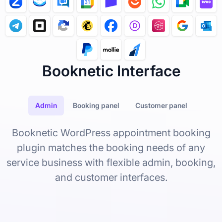
t
i
o
n
i
s
g
i
v
Booknetic Interface
e
s
w
h
a
Admin
Booking panel
Customer panel
t
i
n
Booknetic WordPress appointment booking
t
e
plugin matches the booking needs of any
g
r
service business with flexible admin, booking,
a
t
and customer interfaces.
i
o
n
c
a