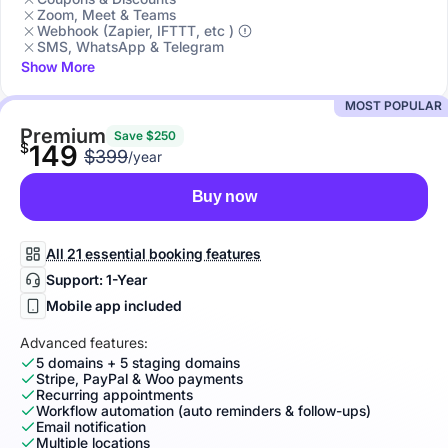
Zoom, Meet & Teams
Webhook (Zapier, IFTTT, etc )
SMS, WhatsApp & Telegram
Show More
MOST POPULAR
Premium
Save $250
$
149
$399
/year
Buy now
All 21 essential booking features
Support: 1-Year
Mobile app included
Advanced features:
5 domains + 5 staging domains
Stripe, PayPal & Woo payments
Recurring appointments
Workflow automation (auto reminders & follow-ups)
Email notification
Multiple locations