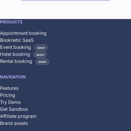
This
PRODUCTS
feature
Appointment booking
is
Booknetic SaaS
coming
Event booking
soon
soon
Hotel booking
soon
and
Rental booking
soon
is
not
NAVIGATION
yet
available
Features
Pricing
Try Demo
Get Sandbox
Affiliate program
Brand assets