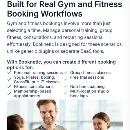
Built for Real Gym and Fitness
Booking Workflows
Gym and fitness bookings involve more than just
selecting a time. Manage personal training, group
fitness, consultations, and recurring sessions
effortlessly. Booknetic is designed for these scenarios,
unlike generic plugins or separate SaaS tools.
With Booknetic, you can create different booking
options for:
Personal training sessions
Group fitness classes
Yoga, Pilates, boxing,
Free trial sessions
CrossFit, or HIIT classes
Fitness consultations
Nutrition coaching
Membership-based
Multi-location studio
appointments
bookings