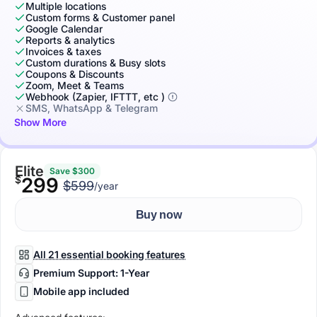
Multiple locations
Custom forms & Customer panel
Google Calendar
Reports & analytics
Invoices & taxes
Custom durations & Busy slots
Coupons & Discounts
Zoom, Meet & Teams
Webhook (Zapier, IFTTT, etc )
SMS, WhatsApp & Telegram
Show More
Elite
Save $300
$
299
$599
/year
Buy now
All 21 essential booking features
Premium Support: 1-Year
Mobile app included