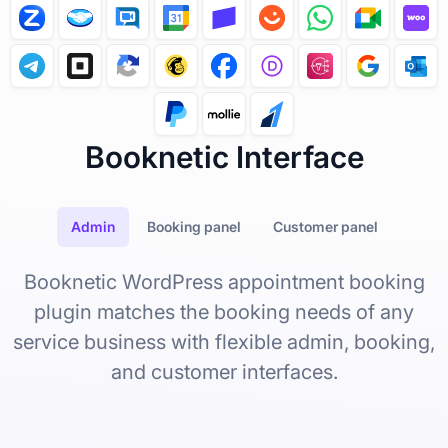
c
t
i
o
n
i
s
g
i
v
Booknetic Interface
e
s
w
h
a
Admin
Booking panel
Customer panel
t
i
n
Booknetic WordPress appointment booking
t
e
plugin matches the booking needs of any
g
r
service business with flexible admin, booking,
a
t
and customer interfaces.
i
o
n
c