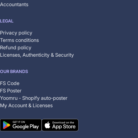
Accountants
LEGAL
Privacy policy
Terms conditions
Refund policy
Licenses, Authenticity & Security
OUR BRANDS
FS Code
FS Poster
Yoomru - Shopify auto-poster
My Account & Licenses