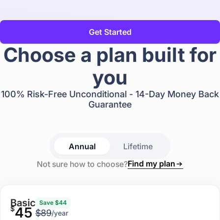
Get Started
Choose a plan built for
you
100% Risk-Free Unconditional - 14-Day Money Back
Guarantee
Annual
Lifetime
Find my plan
Not sure how to choose?
Basic
Save $44
$
45
$89
/year