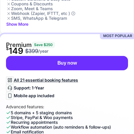
Coupons & Discounts
Zoom, Meet & Teams
Webhook (Zapier, IFTTT, etc )
SMS, WhatsApp & Telegram
Show More
MOST POPULAR
Premium
Save $250
$
149
$399
/year
Buy now
All 21 essential booking features
Support: 1-Year
Mobile app included
Advanced features:
5 domains + 5 staging domains
Stripe, PayPal & Woo payments
Recurring appointments
Workflow automation (auto reminders & follow-ups)
Email notification