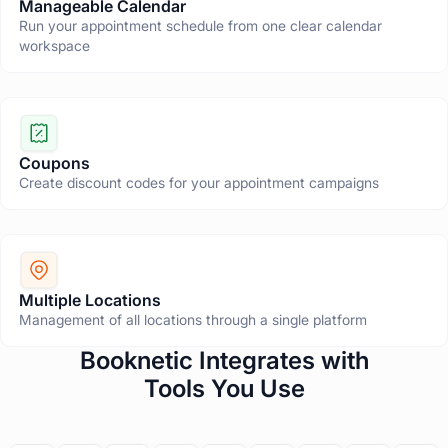
Manageable Calendar
Run your appointment schedule from one clear calendar
workspace
Coupons
Create discount codes for your appointment campaigns
Multiple Locations
Management of all locations through a single platform
T
Booknetic Integrates with
h
Tools You Use
i
s
s
e