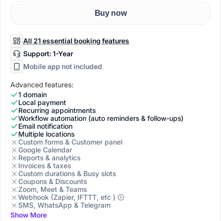
Buy now
All 21 essential booking features
Support: 1-Year
Mobile app not included
Advanced features:
1 domain
Local payment
Recurring appointments
Workflow automation (auto reminders & follow-ups)
Email notification
Multiple locations
Custom forms & Customer panel
Google Calendar
Reports & analytics
Invoices & taxes
Custom durations & Busy slots
Coupons & Discounts
Zoom, Meet & Teams
Webhook (Zapier, IFTTT, etc )
SMS, WhatsApp & Telegram
Show More