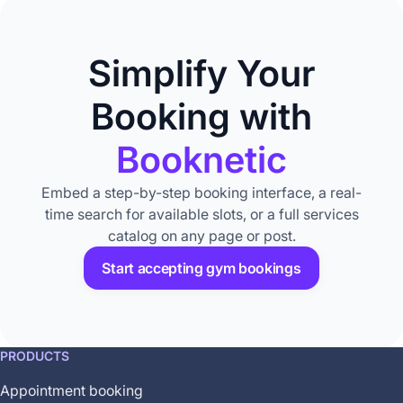
Simplify Your
Booking with
Booknetic
Embed a step-by-step booking interface, a real-
time search for available slots, or a full services
catalog on any page or post.
Start accepting gym bookings
This
PRODUCTS
feature
Appointment booking
is