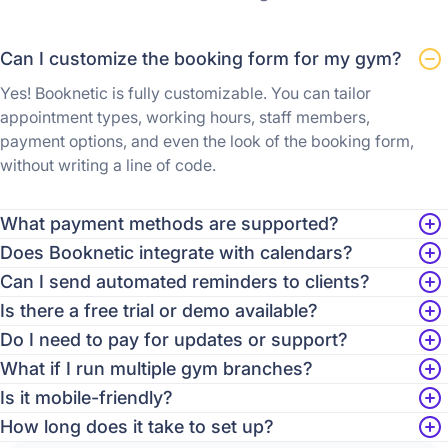
Can I customize the booking form for my gym?
Yes! Booknetic is fully customizable. You can tailor
appointment types, working hours, staff members,
payment options, and even the look of the booking form,
without writing a line of code.
What payment methods are supported?
Does Booknetic integrate with calendars?
Can I send automated reminders to clients?
Is there a free trial or demo available?
Do I need to pay for updates or support?
What if I run multiple gym branches?
Is it mobile-friendly?
How long does it take to set up?