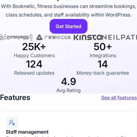
u
With Booknetic, fitness businesses can streamline bookings,
s
t
class schedules, and staff availability within WordPress.
r
y
Get Started
p
a
g
e
25K+
50+
Happy Customers
Integrations
124
14
Released updates
Money-back guarantee
4.9
Avg Rating
Features
See all features
Staff management