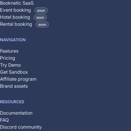
Booknetic SaaS
coming
Event booking
soon
soon
Hotel booking
soon
and
Rental booking
soon
is
not
NAVIGATION
yet
available
Features
Pricing
Try Demo
Get Sandbox
Affiliate program
Brand assets
RESOURCES
Documentation
FAQ
Discord community