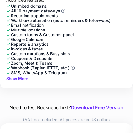
Advanced features:
Unlimited domains
All 10 payment gateways
Recurring appointments
Workflow automation (auto reminders & follow-ups)
Email notification
Multiple locations
Custom forms & Customer panel
Google Calendar
Reports & analytics
Invoices & taxes
Custom durations & Busy slots
Coupons & Discounts
Zoom, Meet & Teams
Webhook (Zapier, IFTTT, etc )
SMS, WhatsApp & Telegram
Show More
Need to test Booknetic first?
Download Free Version
*VAT not included. All prices are in US dollars.