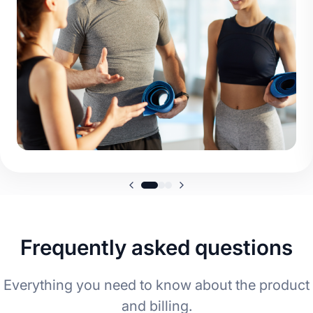
Frequently asked questions
Everything you need to know about the product
and billing.