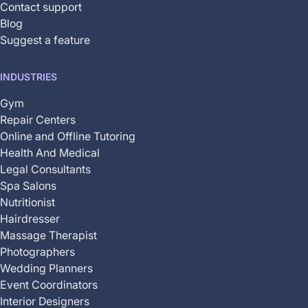
Contact support
Blog
Suggest a feature
INDUSTRIES
Gym
Repair Centers
Online and Offline Tutoring
Health And Medical
Legal Consultants
Spa Salons
Nutritionist
Hairdresser
Massage Therapist
Photographers
Wedding Planners
Event Coordinators
Interior Designers