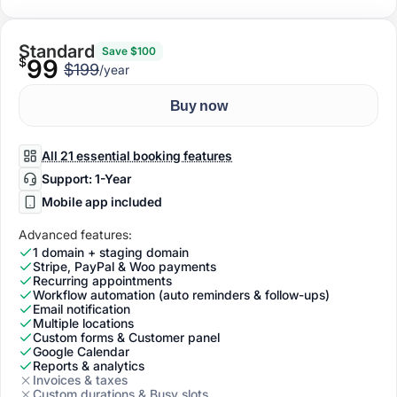
Standard
Save $100
$
99
$199
/year
Buy now
All 21 essential booking features
Support: 1-Year
Mobile app included
Advanced features:
1 domain + staging domain
Stripe, PayPal & Woo payments
Recurring appointments
Workflow automation (auto reminders & follow-ups)
Email notification
Multiple locations
Custom forms & Customer panel
Google Calendar
Reports & analytics
Invoices & taxes
Custom durations & Busy slots