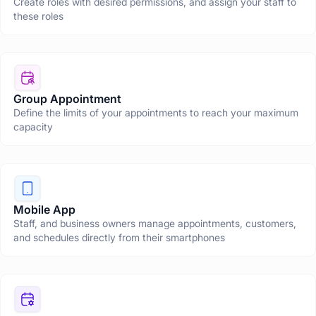
Create roles with desired permissions, and assign your staff to
these roles
Group Appointment
Define the limits of your appointments to reach your maximum
capacity
Mobile App
Staff, and business owners manage appointments, customers,
and schedules directly from their smartphones