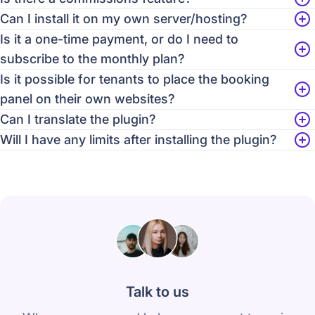
Can I install it on my own server/hosting?
Is it a one-time payment, or do I need to
subscribe to the monthly plan?
Is it possible for tenants to place the booking
panel on their own websites?
Can I translate the plugin?
Will I have any limits after installing the plugin?
Talk to us