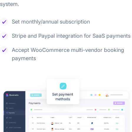
system.
Set monthly/annual subscription
Stripe and Paypal integration for SaaS payments
Accept WooCommerce multi-vendor booking
payments