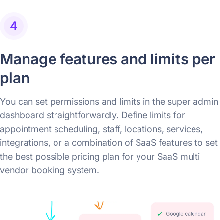
4
Manage features and limits per
plan
You can set permissions and limits in the super admin
dashboard straightforwardly. Define limits for
appointment scheduling, staff, locations, services,
integrations, or a combination of SaaS features to set
the best possible pricing plan for your SaaS multi
vendor booking system.