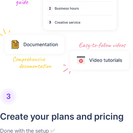
3
Create your plans and pricing
Done with the setup ✅