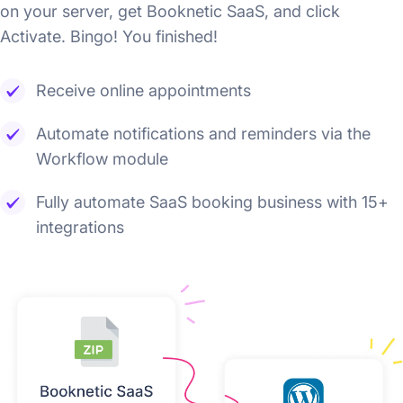
on your server, get Booknetic SaaS, and click
Activate. Bingo! You finished!
Receive online appointments
Automate notifications and reminders via the
Workflow module
Fully automate SaaS booking business with 15+
integrations