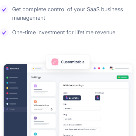
Get complete control of your SaaS business
management
One-time investment for lifetime revenue