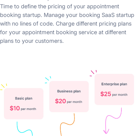
Time to define the pricing of your appointment
booking startup. Manage your booking SaaS startup
with no lines of code. Charge different pricing plans
for your appointment booking service at different
plans to your customers.