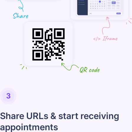
3
Share URLs & start receiving
appointments