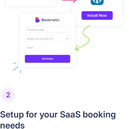
2
Setup for your SaaS booking
needs