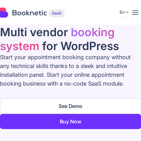
En
SaaS
Multi vendor
booking
system
for WordPress
Start your appointment booking company without
any technical skills thanks to a sleek and intuitive
installation panel. Start your online appointment
booking business with a no-code SaaS module.
See Demo
Buy Now