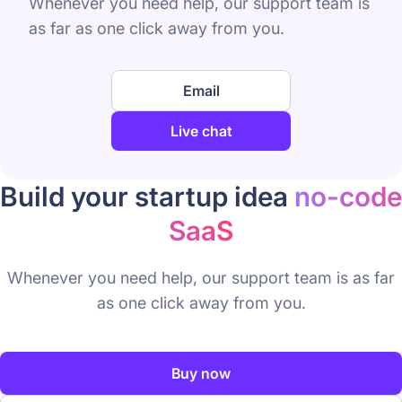
Whenever you need help, our support team is
as far as one click away from you.
Email
Live chat
Build your startup idea
no-code
SaaS
Whenever you need help, our support team is as far
as one click away from you.
Buy now