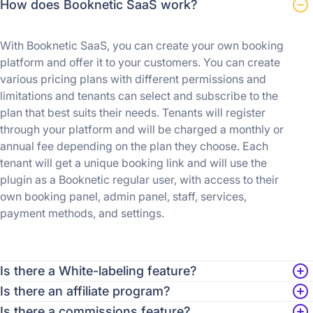
How does Booknetic SaaS work?
With Booknetic SaaS, you can create your own booking
platform and offer it to your customers. You can create
various pricing plans with different permissions and
limitations and tenants can select and subscribe to the
plan that best suits their needs. Tenants will register
through your platform and will be charged a monthly or
annual fee depending on the plan they choose. Each
tenant will get a unique booking link and will use the
plugin as a Booknetic regular user, with access to their
own booking panel, admin panel, staff, services,
payment methods, and settings.
Is there a White-labeling feature?
Is there an affiliate program?
Is there a commissions feature?