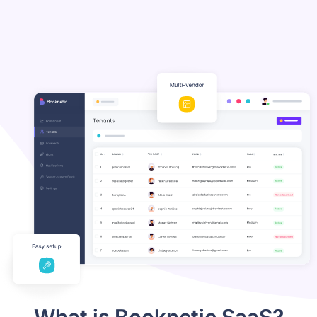
What is Booknetic SaaS?