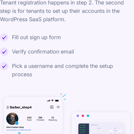
Tenant registration happens in step 2. The second
step is for tenants to set up their accounts in the
WordPress SaaS platform.
Fill out sign up form
Verify confirmation email
Pick a username and complete the setup
process