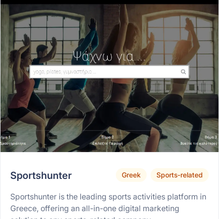
Sportshunter
Greek
Sports-related
Sportshunter is the leading sports activities platform in
Greece, offering an all-in-one digital marketing