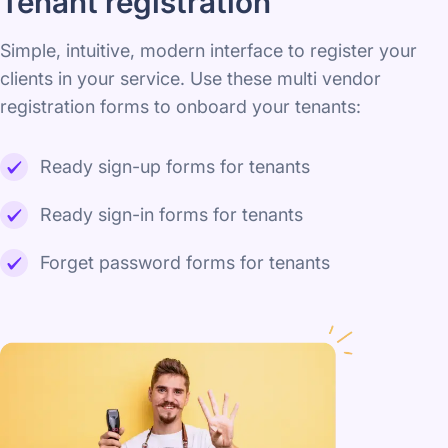
Tenant registration
Simple, intuitive, modern interface to register your
clients in your service. Use these multi vendor
registration forms to onboard your tenants:
Ready sign-up forms for tenants
Ready sign-in forms for tenants
Forget password forms for tenants