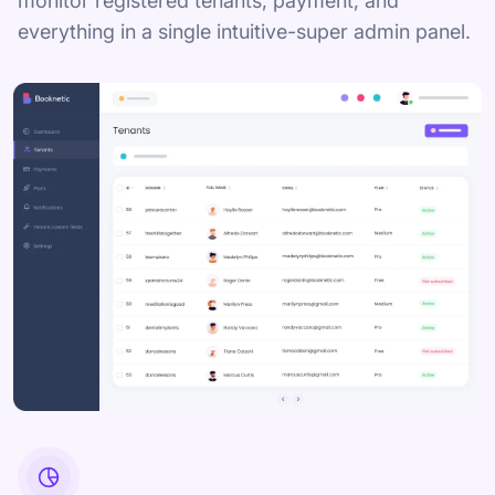
monitor registered tenants, payment, and
everything in a single intuitive-super admin panel.