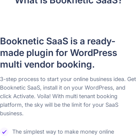
Booknetic SaaS is a ready-
made plugin for WordPress
multi vendor booking.
3-step process to start your online business idea. Get
Booknetic SaaS, install it on your WordPress, and
click Activate. Voila! With multi tenant booking
platform, the sky will be the limit for your SaaS
business.
The simplest way to make money online