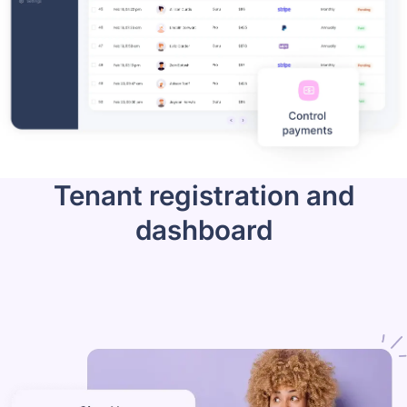
Tenant registration and
dashboard