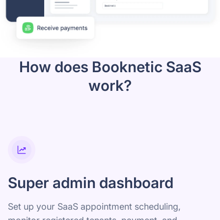
How does Booknetic SaaS
work?
Super admin dashboard
Set up your SaaS appointment scheduling,