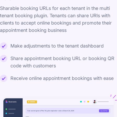
Sharable booking URLs for each tenant in the multi
tenant booking plugin. Tenants can share URls with
clients to accept online bookings and promote their
appointment booking business
Make adjustments to the tenant dashboard
Share appointment booking URL or booking QR
code with customers
Receive online appointment bookings with ease