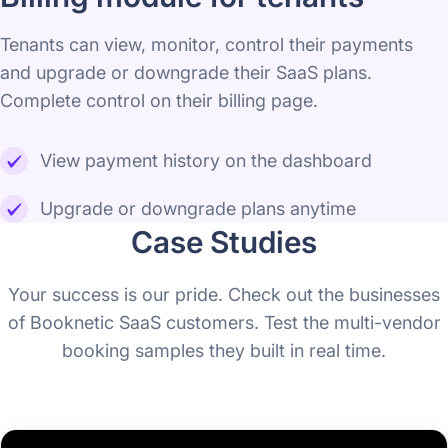
Tenants can view, monitor, control their payments
and upgrade or downgrade their SaaS plans.
Complete control on their billing page.
View payment history on the dashboard
Upgrade or downgrade plans anytime
Case Studies
Your success is our pride. Check out the businesses
of Booknetic SaaS customers. Test the multi-vendor
booking samples they built in real time.