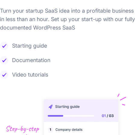
Turn your startup SaaS idea into a profitable business
in less than an hour. Set up your start-up with our fully
documented WordPress SaaS
Starting guide
Documentation
Video tutorials