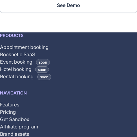
See Demo
This
PRODUCTS
feature
Appointment booking
is
Booknetic SaaS
coming
Event booking
soon
soon
Hotel booking
soon
and
Rental booking
soon
is
not
NAVIGATION
yet
available
Features
Pricing
Get Sandbox
Affiliate program
Brand assets