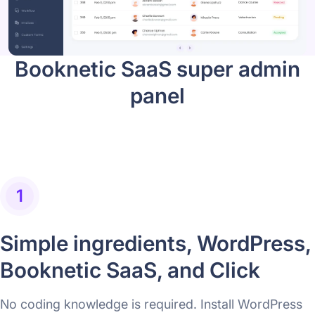
Booknetic SaaS super admin
panel
1
Simple ingredients, WordPress,
Booknetic SaaS, and Click
No coding knowledge is required. Install WordPress