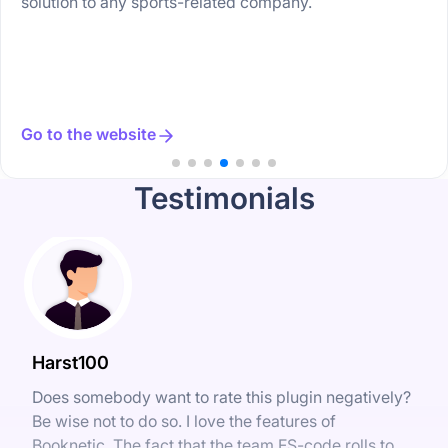
solution to any sports-related company.
Go to the website
Testimonials
Harst100
Does somebody want to rate this plugin negatively?
Be wise not to do so. I love the features of
Booknetic. The fact that the team FS-code rolls to