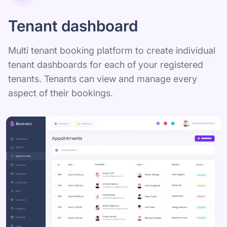
Tenant dashboard
Multi tenant booking platform to create individual
tenant dashboards for each of your registered
tenants. Tenants can view and manage every
aspect of their bookings.