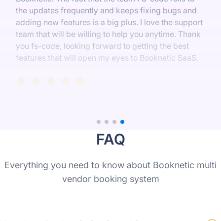
the updates frequently and keeps fixing bugs and
adding new features is a big plus. I love the support
team that will be willing to help you anytime. Thank
you fs-code, looking forward to getting the best
features that will open my eyes to Booknetic SaaS.
FAQ
Everything you need to know about Booknetic multi
vendor booking system