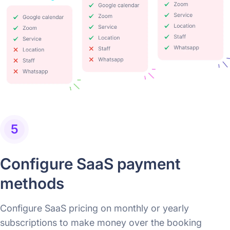
5
Configure SaaS payment
methods
Configure SaaS pricing on monthly or yearly
subscriptions to make money over the booking