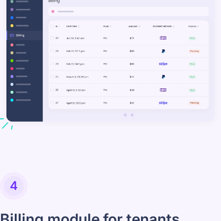
4
Billing module for tenants