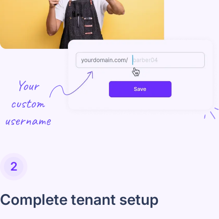
2
Complete tenant setup