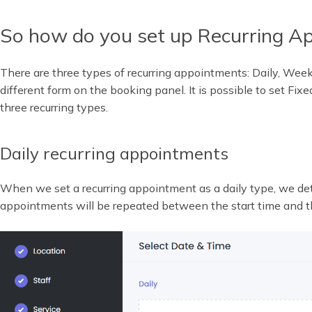
So how do you set up Recurring A
There are three types of recurring appointments: Daily, Weekl
different form on the booking panel. It is possible to set Fixed
three recurring types.
Daily recurring appointments
When we set a recurring appointment as a daily type, we 
appointments will be repeated between the start time and t