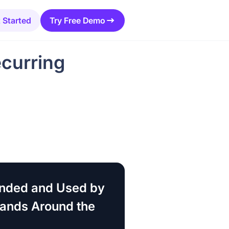
 Started
Try Free Demo
curring
ded and Used by
rands Around the