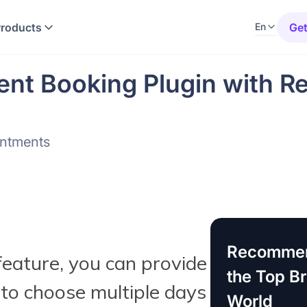
Products
Get
En
nt Booking Plugin with Re
intments
Recommen
eature, you can provide
the Top B
to choose multiple days
World