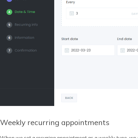
Weekly recurring appointments
When we set a recurring appointment as a weekly type, we