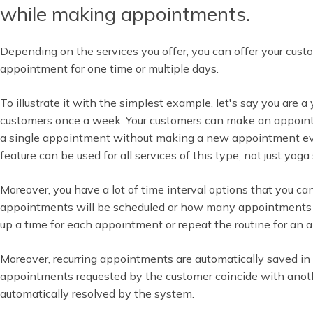
while making appointments.
Depending on the services you offer, you can offer your cus
appointment for one time or multiple days.
To illustrate it with the simplest example, let's say you are 
customers once a week. Your customers can make an appoi
a single appointment without making a new appointment ev
feature can be used for all services of this type, not just yoga 
Moreover, you have a lot of time interval options that you c
appointments will be scheduled or how many appointments wi
up a time for each appointment or repeat the routine for an
Moreover, recurring appointments are automatically saved in y
appointments requested by the customer coincide with anoth
automatically resolved by the system.