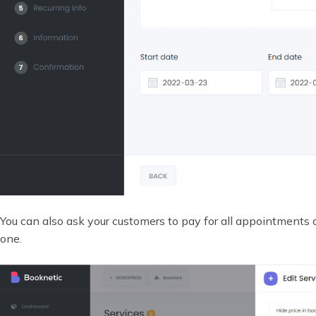
You can also ask your customers to pay for all appointments
one.