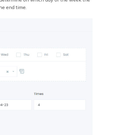
he end time.