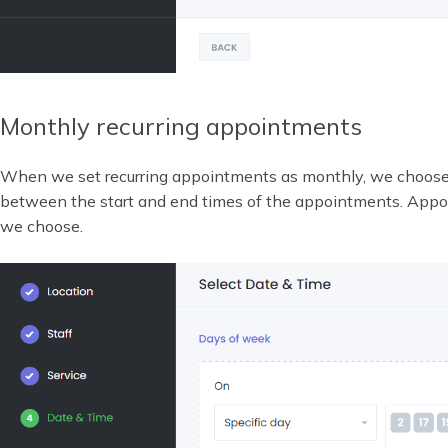
Monthly recurring appointments
When we set recurring appointments as monthly, we choos
between the start and end times of the appointments. Appoi
we choose.