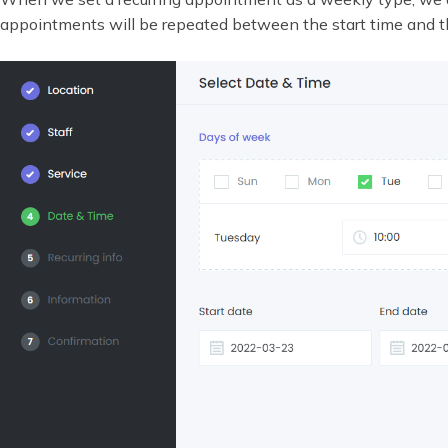
appointments will be repeated between the start time and t