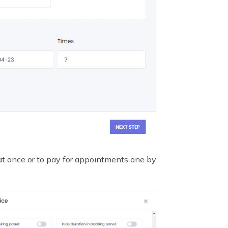
 at once or to pay for appointments one by