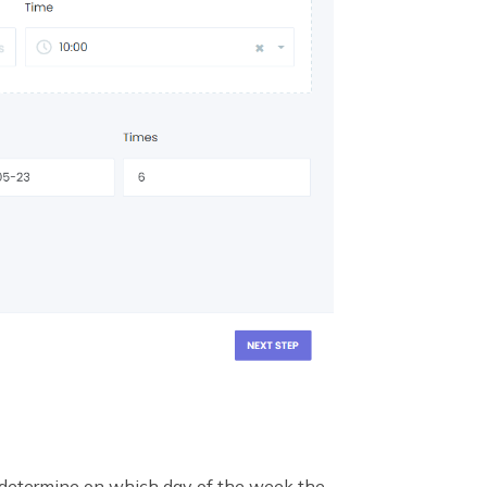
 determine on which day of the week the