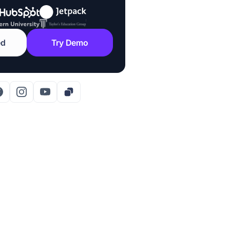
ed
Try Demo