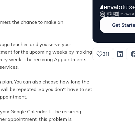
tomers the chance to make an
Get Start
a yoga teacher, and you serve your
ntment for the upcoming weeks by making
311
ery week. The recurring Appointments
services.
an plan. You can also choose how long the
ll be repeated. So you don't have to set
 appointment.
our Google Calendar. If the recurring
er appointment, this problem is