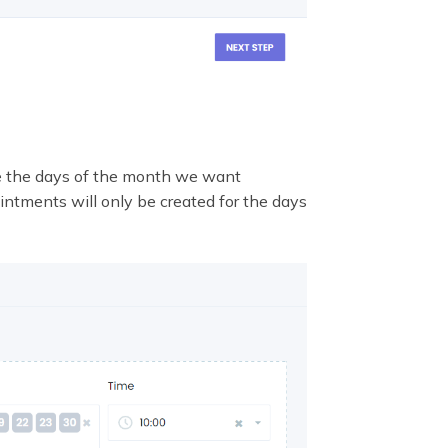
e the days of the month we want
ntments will only be created for the days