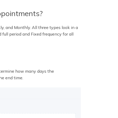
ppointments?
y, and Monthly. All three types look in a
 full period and Fixed frequency for all
determine how many days the
he end time.