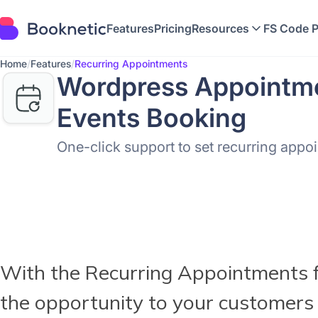
Features
Pricing
Resources
FS Code 
Home
/
Features
/
Recurring Appointments
Wordpress Appointme
Events Booking
One-click support to set recurring appo
With the Recurring Appointments f
the opportunity to your customers 