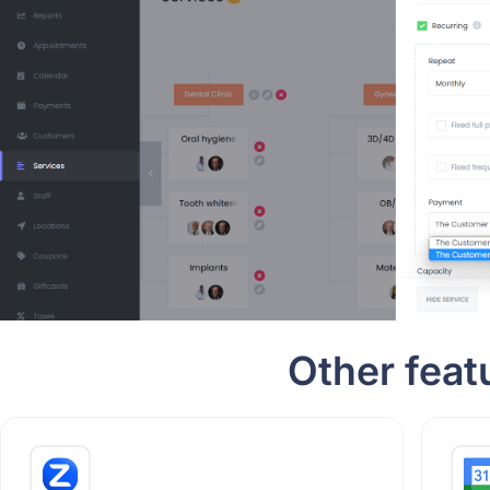
Other feat