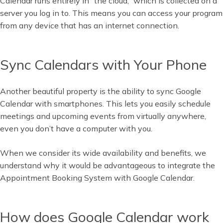
Calendar runs entirely in “the cloud,” which is collected on a
server you log in to. This means you can access your program
from any device that has an internet connection.
Sync Calendars with Your Phone
Another beautiful property is the ability to sync Google
Calendar with smartphones. This lets you easily schedule
meetings and upcoming events from virtually anywhere,
even you don’t have a computer with you.
When we consider its wide availability and benefits, we
understand why it would be advantageous to integrate the
Appointment Booking System with Google Calendar.
How does Google Calendar work