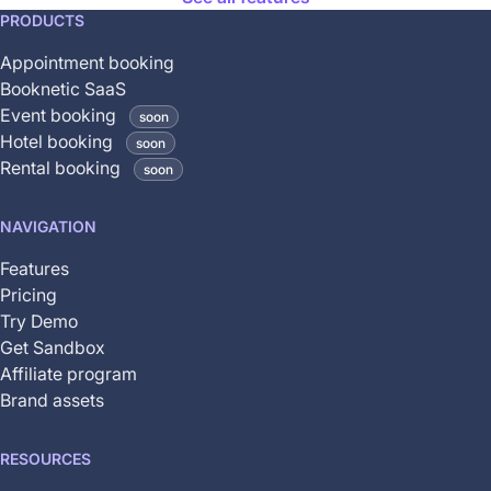
This
PRODUCTS
feature
Appointment booking
is
Booknetic SaaS
coming
Event booking
soon
soon
Hotel booking
soon
and
Rental booking
soon
is
not
NAVIGATION
yet
available
Features
Pricing
Try Demo
Get Sandbox
Affiliate program
Brand assets
RESOURCES