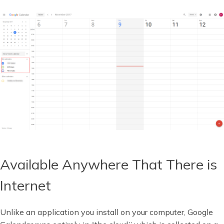
Available Anywhere That There is
Internet
Unlike an application you install on your computer, Google