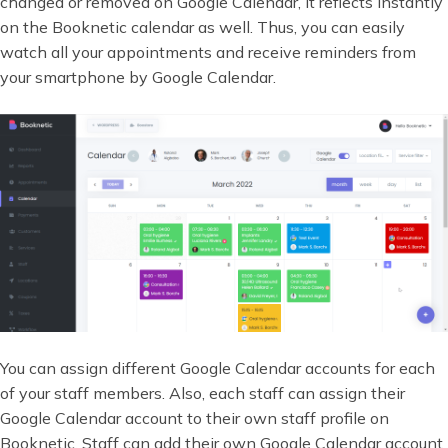
changed or removed on Google Calendar, it reflects instantly
on the Booknetic calendar as well. Thus, you can easily
watch all your appointments and receive reminders from
your smartphone by Google Calendar.
You can assign different Google Calendar accounts for each
of your staff members. Also, each staff can assign their
Google Calendar account to their own staff profile on
Booknetic. Staff can add their own Google Calendar account