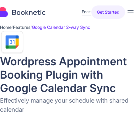
En
Get Started
Home
/
Features
/
Google Calendar 2-way Sync
Wordpress Appointment
Booking Plugin with
Google Calendar Sync
Effectively manage your schedule with shared
calendar