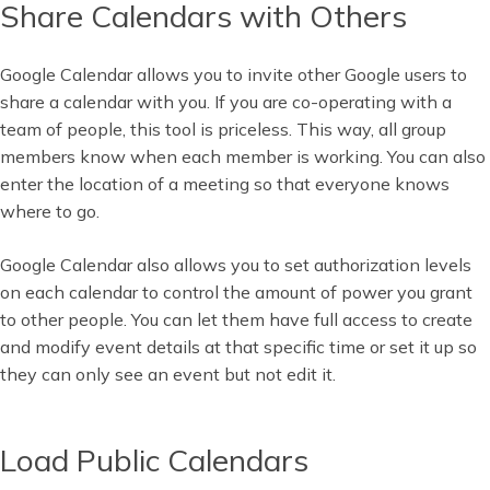
Share Calendars with Others
Google Calendar allows you to invite other Google users to
share a calendar with you. If you are co-operating with a
team of people, this tool is priceless. This way, all group
members know when each member is working. You can also
enter the location of a meeting so that everyone knows
where to go.
Google Calendar also allows you to set authorization levels
on each calendar to control the amount of power you grant
to other people. You can let them have full access to create
and modify event details at that specific time or set it up so
they can only see an event but not edit it.
Load Public Calendars