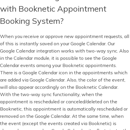
with Booknetic Appointment
Booking System?
When you receive or approve new appointment requests, all
of this is instantly saved on your Google Calendar. Our
Google Calendar integration works with two-way sync. Also
in the Calendar module, it is possible to see the Google
Calendar events among your Booknetic appointments.
There is a Google Calendar icon in the appointments which
are added via Google Calendar. Also, the color of the event,
will also appear accordingly on the Booknetic Calendar.
With the two-way sync functionality, when the
appointment is rescheduled or canceled/deleted on the
Booknetic, this appointment is automatically rescheduled or
removed on the Google Calendar. At the same time, when
the event (except the events created via Booknetic) is