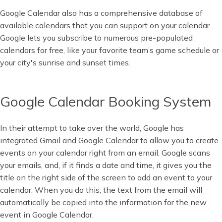
Google Calendar also has a comprehensive database of
available calendars that you can support on your calendar.
Google lets you subscribe to numerous pre-populated
calendars for free, like your favorite team’s game schedule or
your city's sunrise and sunset times.
Google Calendar Booking System
In their attempt to take over the world, Google has
integrated Gmail and Google Calendar to allow you to create
events on your calendar right from an email. Google scans
your emails, and, if it finds a date and time, it gives you the
title on the right side of the screen to add an event to your
calendar. When you do this, the text from the email will
automatically be copied into the information for the new
event in Google Calendar.