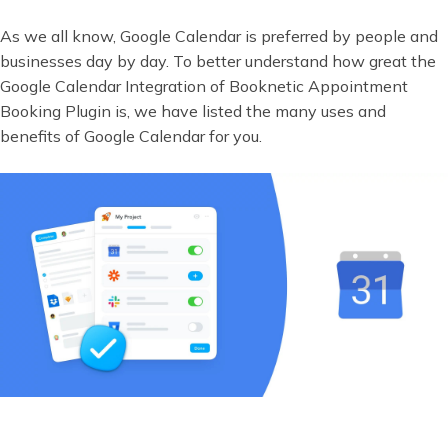
As we all know, Google Calendar is preferred by people and
businesses day by day. To better understand how great the
Google Calendar Integration of Booknetic Appointment
Booking Plugin is, we have listed the many uses and
benefits of Google Calendar for you.