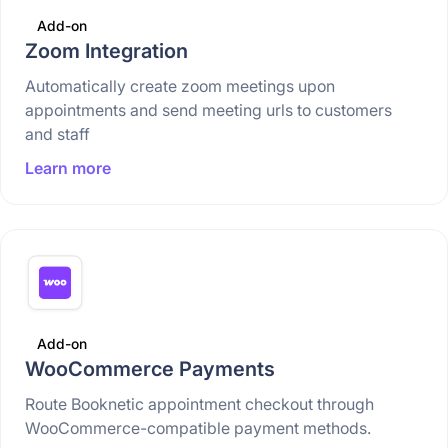
Add-on
Zoom Integration
Automatically create zoom meetings upon
appointments and send meeting urls to customers
and staff
Learn more
Add-on
WooCommerce Payments
Route Booknetic appointment checkout through
WooCommerce-compatible payment methods.