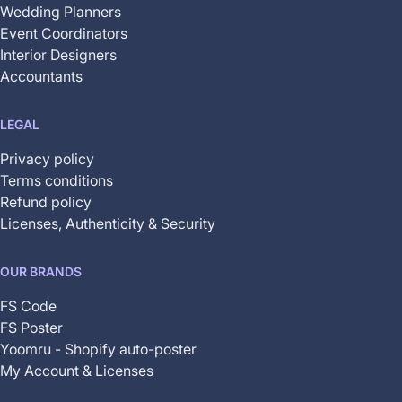
Wedding Planners
Event Coordinators
Interior Designers
Accountants
LEGAL
Privacy policy
Terms conditions
Refund policy
Licenses, Authenticity & Security
OUR BRANDS
FS Code
FS Poster
Yoomru - Shopify auto-poster
My Account & Licenses