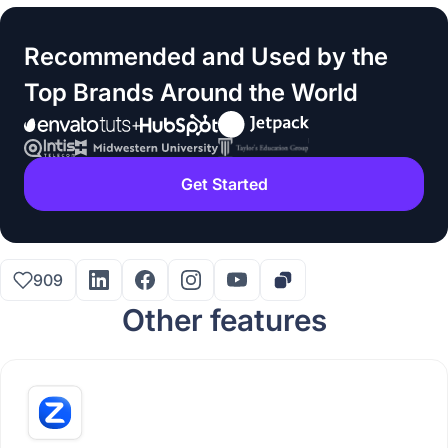
Recommended and Used by the
Top Brands Around the World
Get Started
909
Other features