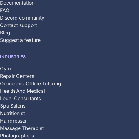
Documentation
FAQ
Discord community
Contact support
Blog
Suggest a feature
INDUSTRIES
Gym
Repair Centers
Online and Offline Tutoring
Health And Medical
Legal Consultants
Spa Salons
Nutritionist
Hairdresser
Massage Therapist
Photographers