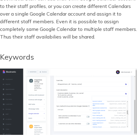
to their staff profiles, or you can create different Calendars
over a single Google Calendar account and assign it to
different staff members. Even it is possible to assign
completely same Google Calendar to multiple staff members.
Thus their staff availabilies will be shared.
Keywords