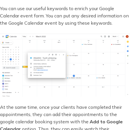
You can use our useful keywords to enrich your Google
Calendar event form. You can put any desired information on
the Google Calendar event by using these keywords.
At the same time, once your clients have completed their
appointments, they can add their appointments to the
google calendar booking system with the
Add to Google
Calendar
option. Thus, they can easily watch their