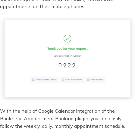
appointments on their mobile phones.
With the help of Google Calendar integration of the
Booknetic Appointment Booking plugin, you can easily
follow the weekly, daily, monthly appointment schedule.