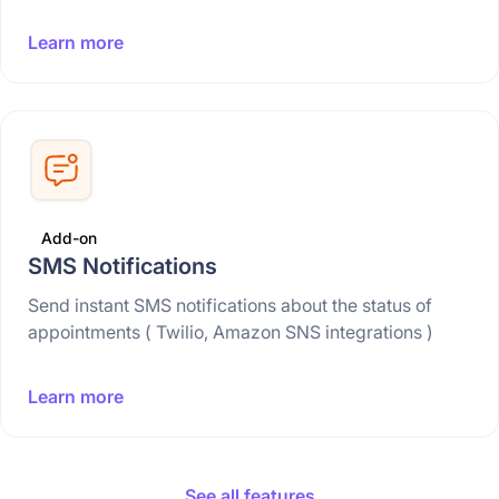
Learn more
Add-on
SMS Notifications
Send instant SMS notifications about the status of
appointments ( Twilio, Amazon SNS integrations )
Learn more
See all features