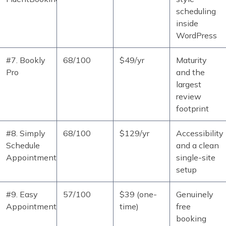
scheduling
inside
WordPress
#7. Bookly
68/100
$49/yr
Maturity
Pro
and the
largest
review
footprint
#8. Simply
68/100
$129/yr
Accessibility
Schedule
and a clean
Appointments
single-site
setup
#9. Easy
57/100
$39 (one-
Genuinely
Appointments
time)
free
booking