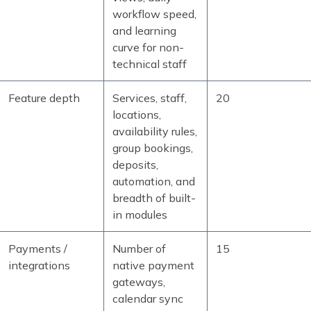
workflow speed,
and learning
curve for non-
technical staff
Feature depth
Services, staff,
20
locations,
availability rules,
group bookings,
deposits,
automation, and
breadth of built-
in modules
Payments /
Number of
15
integrations
native payment
gateways,
calendar sync