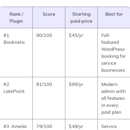
Rank /
Score
Starting
Best for
Plugin
paid price
#1.
90/100
$45/yr
Full-
Booknetic
featured
WordPress
booking for
service
businesses
#2.
81/100
$99/yr
Modern
LatePoint
admin with
all features
in every
paid plan
#3. Amelia
79/100
$49/yr
Service