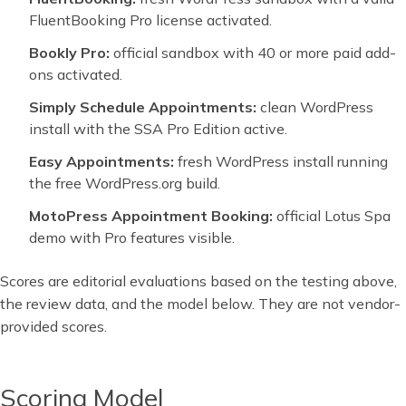
FluentBooking Pro license activated.
Bookly Pro:
official sandbox with 40 or more paid add-
ons activated.
Simply Schedule Appointments:
clean WordPress
install with the SSA Pro Edition active.
Easy Appointments:
fresh WordPress install running
the free WordPress.org build.
MotoPress Appointment Booking:
official Lotus Spa
demo with Pro features visible.
Scores are editorial evaluations based on the testing above,
the review data, and the model below. They are not vendor-
provided scores.
Scoring Model