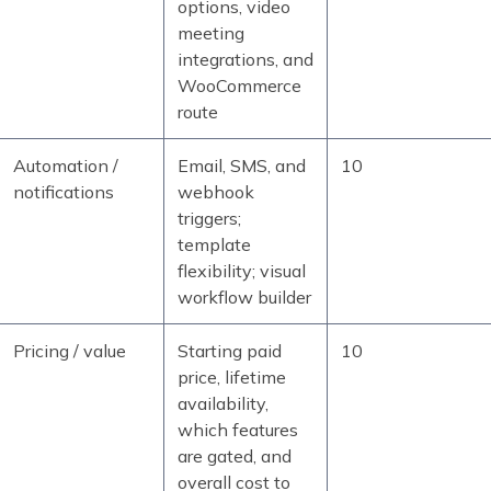
options, video
meeting
integrations, and
WooCommerce
route
Automation /
Email, SMS, and
10
notifications
webhook
triggers;
template
flexibility; visual
workflow builder
Pricing / value
Starting paid
10
price, lifetime
availability,
which features
are gated, and
overall cost to