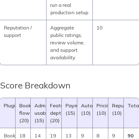
run a real
production setup
Reputation /
Aggregate
10
support
public ratings,
review volume,
and support
availability
Score Breakdown
Plugin
Booking
Admin
Feature
Payments/integr.
Automation/notif.
Pricing/value
Reputation
Tota
flow
usability
depth
(15)
(10)
(10)
(10)
(20)
(15)
(20)
Booknetic
18
14
19
13
9
8
9
90