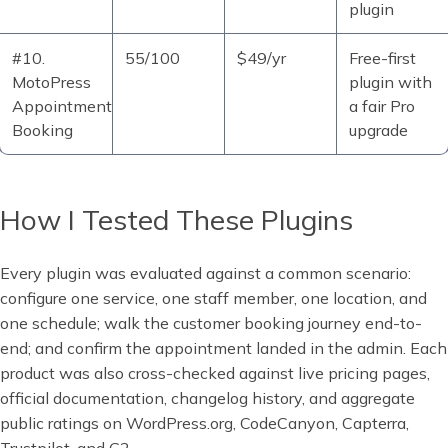
plugin
#10.
55/100
$49/yr
Free-first
MotoPress
plugin with
Appointment
a fair Pro
Booking
upgrade
How I Tested These Plugins
Every plugin was evaluated against a common scenario:
configure one service, one staff member, one location, and
one schedule; walk the customer booking journey end-to-
end; and confirm the appointment landed in the admin. Each
product was also cross-checked against live pricing pages,
official documentation, changelog history, and aggregate
public ratings on WordPress.org, CodeCanyon, Capterra,