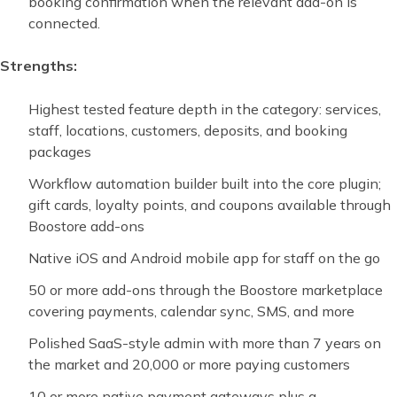
booking confirmation when the relevant add-on is
connected.
Strengths:
Highest tested feature depth in the category: services,
staff, locations, customers, deposits, and booking
packages
Workflow automation builder built into the core plugin;
gift cards, loyalty points, and coupons available through
Boostore add-ons
Native iOS and Android mobile app for staff on the go
50 or more add-ons through the Boostore marketplace
covering payments, calendar sync, SMS, and more
Polished SaaS-style admin with more than 7 years on
the market and 20,000 or more paying customers
10 or more native payment gateways plus a