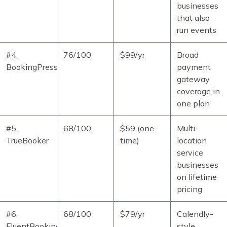
businesses
that also
run events
#4.
76/100
$99/yr
Broad
BookingPress
payment
gateway
coverage in
one plan
#5.
68/100
$59 (one-
Multi-
TrueBooker
time)
location
service
businesses
on lifetime
pricing
#6.
68/100
$79/yr
Calendly-
FluentBooking
style