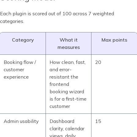
Each plugin is scored out of 100 across 7 weighted
categories.
Category
What it
Max points
measures
Booking flow /
How clean, fast,
20
customer
and error-
experience
resistant the
frontend
booking wizard
is for a first-time
customer
Admin usability
Dashboard
15
clarity, calendar
views, daily