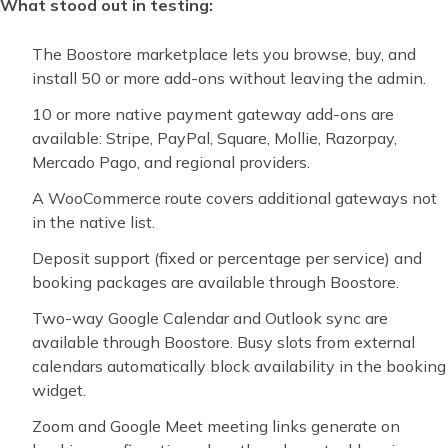
What stood out in testing:
The Boostore marketplace lets you browse, buy, and
install 50 or more add-ons without leaving the admin.
10 or more native payment gateway add-ons are
available: Stripe, PayPal, Square, Mollie, Razorpay,
Mercado Pago, and regional providers.
A WooCommerce route covers additional gateways not
in the native list.
Deposit support (fixed or percentage per service) and
booking packages are available through Boostore.
Two-way Google Calendar and Outlook sync are
available through Boostore. Busy slots from external
calendars automatically block availability in the booking
widget.
Zoom and Google Meet meeting links generate on