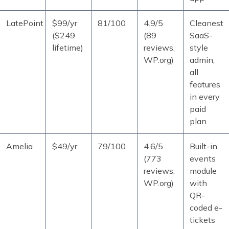
LatePoint
$99/yr
81/100
4.9/5
Cleanest
($249
(89
SaaS-
lifetime)
reviews,
style
WP.org)
admin;
all
features
in every
paid
plan
Amelia
$49/yr
79/100
4.6/5
Built-in
(773
events
reviews,
module
WP.org)
with
QR-
coded e-
tickets