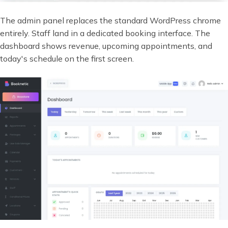
The admin panel replaces the standard WordPress chrome
entirely. Staff land in a dedicated booking interface. The
dashboard shows revenue, upcoming appointments, and
today's schedule on the first screen.