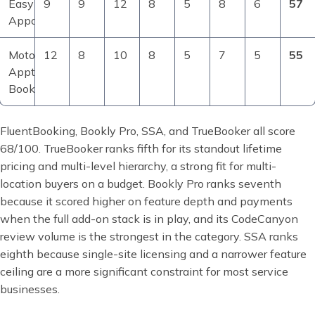
Easy
9
9
12
8
5
8
6
57
Appointments
MotoPress
12
8
10
8
5
7
5
55
Appt
Booking
FluentBooking, Bookly Pro, SSA, and TrueBooker all score
68/100. TrueBooker ranks fifth for its standout lifetime
pricing and multi-level hierarchy, a strong fit for multi-
location buyers on a budget. Bookly Pro ranks seventh
because it scored higher on feature depth and payments
when the full add-on stack is in play, and its CodeCanyon
review volume is the strongest in the category. SSA ranks
eighth because single-site licensing and a narrower feature
ceiling are a more significant constraint for most service
businesses.