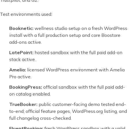
Trustpilot, and G2.
Test environments used:
Booknetic:
wellness studio setup on a fresh WordPress
install with a full production setup and core Boostore
add-ons active.
LatePoint:
hosted sandbox with the full paid add-on
stack active.
Amelia:
licensed WordPress environment with Amelia
Pro active.
BookingPress:
official sandbox with the full paid add-
on catalog enabled.
TrueBooker:
public customer-facing demo tested end-
to-end; official feature pages, WordPress.org listing, and
full changelog cross-checked.
FluentBooking:
fresh WordPress sandbox with a valid