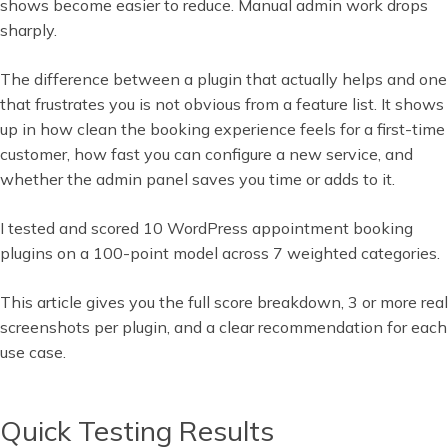
shows become easier to reduce. Manual admin work drops
sharply.
The difference between a plugin that actually helps and one
that frustrates you is not obvious from a feature list. It shows
up in how clean the booking experience feels for a first-time
customer, how fast you can configure a new service, and
whether the admin panel saves you time or adds to it.
I tested and scored 10 WordPress appointment booking
plugins on a 100-point model across 7 weighted categories.
This article gives you the full score breakdown, 3 or more real
screenshots per plugin, and a clear recommendation for each
use case.
Quick Testing Results