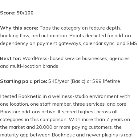
Score: 90/100
Why this score:
Tops the category on feature depth,
booking flow, and automation. Points deducted for add-on
dependency on payment gateways, calendar sync, and SMS.
Best for:
WordPress-based service businesses, agencies,
and multi-location brands
Starting paid price:
$45/year (Basic) or $99 lifetime
I tested Booknetic in a wellness-studio environment with
one location, one staff member, three services, and core
Boostore add-ons active. It scored highest across all
categories in this comparison. With more than 7 years on
the market and 20,000 or more paying customers, the
maturity gap between Booknetic and newer plugins is real