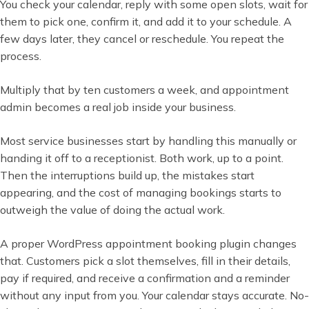
You check your calendar, reply with some open slots, wait for
them to pick one, confirm it, and add it to your schedule. A
few days later, they cancel or reschedule. You repeat the
process.
Multiply that by ten customers a week, and appointment
admin becomes a real job inside your business.
Most service businesses start by handling this manually or
handing it off to a receptionist. Both work, up to a point.
Then the interruptions build up, the mistakes start
appearing, and the cost of managing bookings starts to
outweigh the value of doing the actual work.
A proper WordPress appointment booking plugin changes
that. Customers pick a slot themselves, fill in their details,
pay if required, and receive a confirmation and a reminder
without any input from you. Your calendar stays accurate. No-