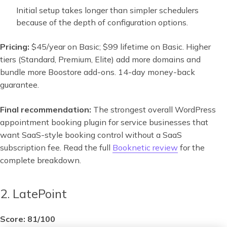
Initial setup takes longer than simpler schedulers
because of the depth of configuration options.
Pricing:
$45/year on Basic; $99 lifetime on Basic. Higher
tiers (Standard, Premium, Elite) add more domains and
bundle more Boostore add-ons. 14-day money-back
guarantee.
Final recommendation:
The strongest overall WordPress
appointment booking plugin for service businesses that
want SaaS-style booking control without a SaaS
subscription fee. Read the full
Booknetic review
for the
complete breakdown.
2. LatePoint
Score: 81/100