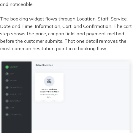
and noticeable.
The booking widget flows through Location, Staff, Service,
Date and Time, Information, Cart, and Confirmation. The cart
step shows the price, coupon field, and payment method
before the customer submits. That one detail removes the
most common hesitation point in a booking flow.