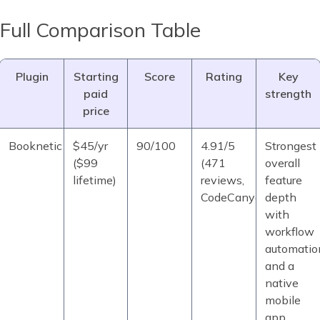
Full Comparison Table
Plugin
Starting
Score
Rating
Key
paid
strength
price
Booknetic
$45/yr
90/100
4.91/5
Strongest
($99
(471
overall
lifetime)
reviews,
feature
CodeCanyon)
depth
with
workflow
automatio
and a
native
mobile
app