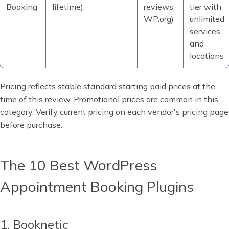
Booking
lifetime)
reviews,
tier with
WP.org)
unlimited
services
and
locations
Pricing reflects stable standard starting paid prices at the
time of this review. Promotional prices are common in this
category. Verify current pricing on each vendor's pricing page
before purchase.
The 10 Best WordPress
Appointment Booking Plugins
1. Booknetic