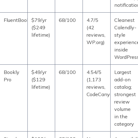
notificati
FluentBooking
$79/yr
68/100
4.7/5
Cleanest
($249
(42
Calendly-
lifetime)
reviews,
style
WP.org)
experienc
inside
WordPres
Bookly
$49/yr
68/100
4.54/5
Largest
Pro
($129
(1,173
add-on
lifetime)
reviews,
catalog;
CodeCanyon)
strongest
review
volume
in the
category