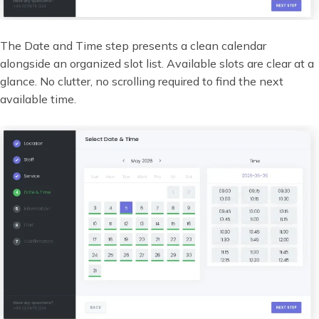
The Date and Time step presents a clean calendar
alongside an organized slot list. Available slots are clear at a
glance. No clutter, no scrolling required to find the next
available time.