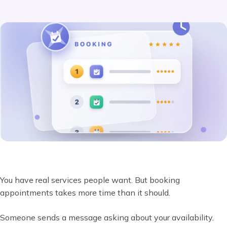
You have real services people want. But booking
appointments takes more time than it should.
Someone sends a message asking about your availability.