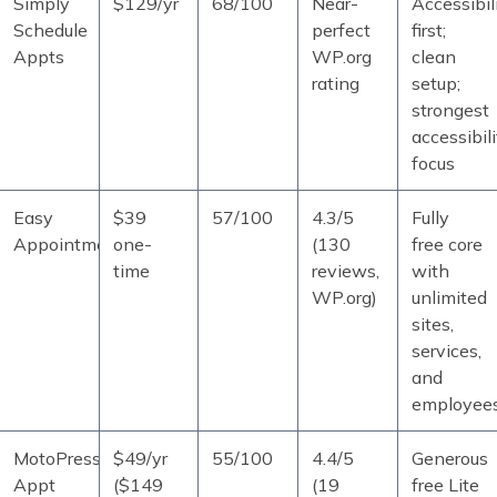
Simply
$129/yr
68/100
Near-
Accessibil
Schedule
perfect
first;
Appts
WP.org
clean
rating
setup;
strongest
accessibili
focus
Easy
$39
57/100
4.3/5
Fully
Appointments
one-
(130
free core
time
reviews,
with
WP.org)
unlimited
sites,
services,
and
employee
MotoPress
$49/yr
55/100
4.4/5
Generous
Appt
($149
(19
free Lite