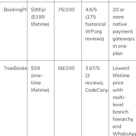
BookingPress
$99/yr
76/100
4.6/5
20 or
($199
(175
more
lifetime)
historical
native
WP.org
payment
reviews)
gateways
in one
plan
TrueBooker
$59
68/100
3.67/5
Lowest
(one-
(3
lifetime
time
reviews,
price
lifetime)
CodeCanyon)
with
multi-
level
branch
hierarchy
and
WhatsAp