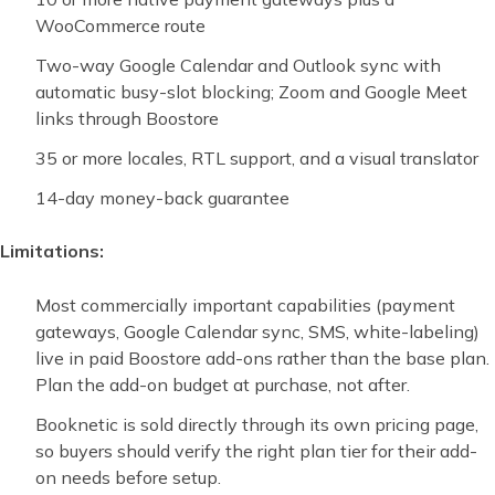
WooCommerce route
Two-way Google Calendar and Outlook sync with
automatic busy-slot blocking; Zoom and Google Meet
links through Boostore
35 or more locales, RTL support, and a visual translator
14-day money-back guarantee
Limitations:
Most commercially important capabilities (payment
gateways, Google Calendar sync, SMS, white-labeling)
live in paid Boostore add-ons rather than the base plan.
Plan the add-on budget at purchase, not after.
Booknetic is sold directly through its own pricing page,
so buyers should verify the right plan tier for their add-
on needs before setup.