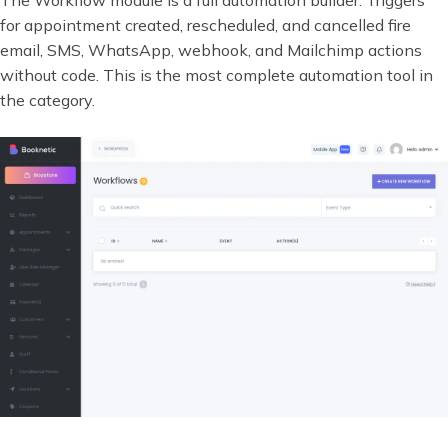
for appointment created, rescheduled, and cancelled fire
email, SMS, WhatsApp, webhook, and Mailchimp actions
without code. This is the most complete automation tool in
the category.