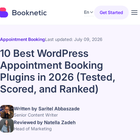
En
Get Started
Appointment Booking
Last updated: July 09, 2026
10 Best WordPress
Appointment Booking
Plugins in 2026 (Tested,
Scored, and Ranked)
Written by
Saritel Abbaszade
Senior Content Writer
Reviewed by
Natella Zadeh
Head of Marketing