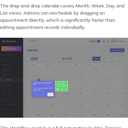
The drag-and-drop calendar covers Month, Week, Day, and
List views. Admins can reschedule by dragging an
appointment directly, which is significantly faster than
editing appointment records individually.
The Workflow module is a full automation builder. Triggers