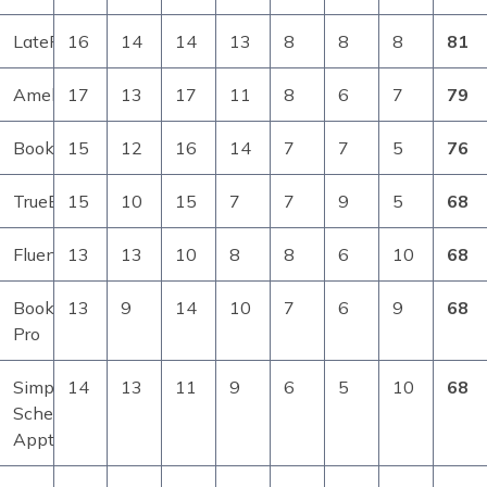
LatePoint
16
14
14
13
8
8
8
81
Amelia
17
13
17
11
8
6
7
79
BookingPress
15
12
16
14
7
7
5
76
TrueBooker
15
10
15
7
7
9
5
68
FluentBooking
13
13
10
8
8
6
10
68
Bookly
13
9
14
10
7
6
9
68
Pro
Simply
14
13
11
9
6
5
10
68
Schedule
Appts