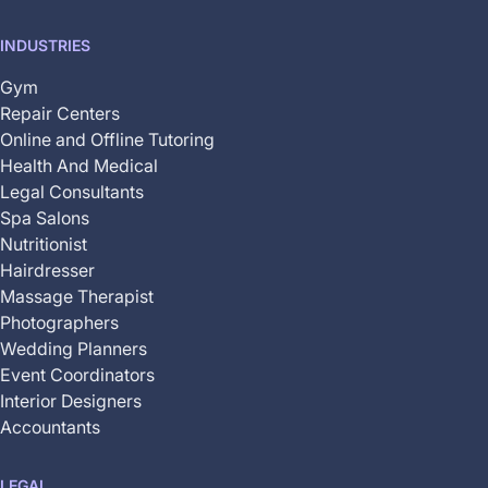
INDUSTRIES
Gym
Repair Centers
Online and Offline Tutoring
Health And Medical
Legal Consultants
Spa Salons
Nutritionist
Hairdresser
Massage Therapist
Photographers
Wedding Planners
Event Coordinators
Interior Designers
Accountants
LEGAL