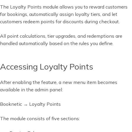
The Loyalty Points module allows you to reward customers
for bookings, automatically assign loyalty tiers, and let
customers redeem points for discounts during checkout.
All point calculations, tier upgrades, and redemptions are
handled automatically based on the rules you define.
Accessing Loyalty Points
After enabling the feature, a new menu item becomes
available in the admin panel:
Booknetic → Loyalty Points
The module consists of five sections: