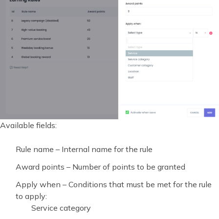
Available fields:
Rule name – Internal name for the rule
Award points – Number of points to be granted
Apply when – Conditions that must be met for the rule
to apply:
Service category