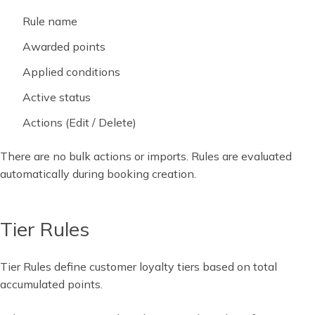
Rule name
Awarded points
Applied conditions
Active status
Actions (Edit / Delete)
There are no bulk actions or imports. Rules are evaluated
automatically during booking creation.
Tier Rules
Tier Rules define customer loyalty tiers based on total
accumulated points.