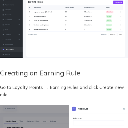
Creating an Earning Rule
Go to Loyalty Points → Earning Rules and click Create new
rule.