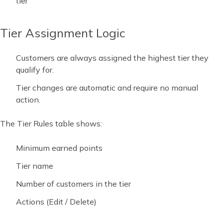
tier
Tier Assignment Logic
Customers are always assigned the highest tier they
qualify for.
Tier changes are automatic and require no manual
action.
The Tier Rules table shows:
Minimum earned points
Tier name
Number of customers in the tier
Actions (Edit / Delete)