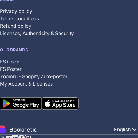
Privacy policy
Terms conditions
Refund policy
Licenses, Authenticity & Security
OUR BRANDS
FS Code
FS Poster
Yoomru - Shopify auto-poster
My Account & Licenses
English