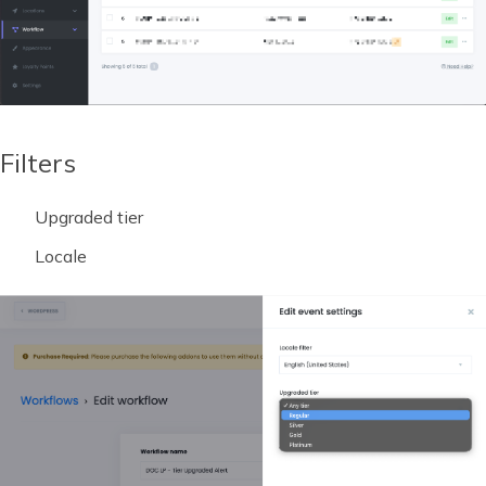
Filters
Upgraded tier
Locale