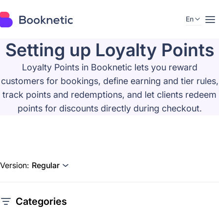
En
Setting up Loyalty Points
Loyalty Points in Booknetic lets you reward
customers for bookings, define earning and tier rules,
track points and redemptions, and let clients redeem
points for discounts directly during checkout.
Version:
Regular
Categories