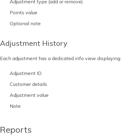
Adjustment type (add or remove)
Points value
Optional note
Adjustment History
Each adjustment has a dedicated info view displaying:
Adjustment ID
Customer details
Adjustment value
Note
Reports