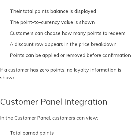
Their total points balance is displayed
The point-to-currency value is shown
Customers can choose how many points to redeem
A discount row appears in the price breakdown
Points can be applied or removed before confirmation
If a customer has zero points, no loyalty information is
shown.
Customer Panel Integration
In the Customer Panel, customers can view:
Total earned points