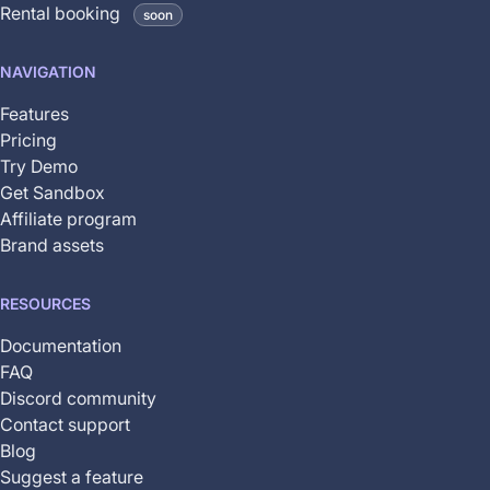
Rental booking
soon
is
not
NAVIGATION
yet
available
Features
Pricing
Try Demo
Get Sandbox
Affiliate program
Brand assets
RESOURCES
Documentation
FAQ
Discord community
Contact support
Blog
Suggest a feature