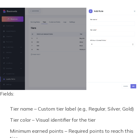
Fields:
Tier name – Custom tier label (e.g., Regular, Silver, Gold)
Tier color – Visual identifier for the tier
Minimum earned points – Required points to reach this