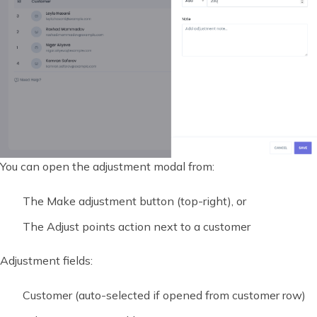
You can open the adjustment modal from:
The Make adjustment button (top-right), or
The Adjust points action next to a customer
Adjustment fields:
Customer (auto-selected if opened from customer row)