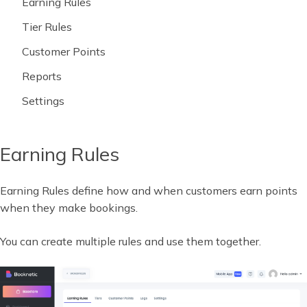
Earning Rules
Tier Rules
Customer Points
Reports
Settings
Earning Rules
Earning Rules define how and when customers earn points
when they make bookings.
You can create multiple rules and use them together.