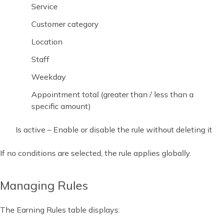
Service
Customer category
Location
Staff
Weekday
Appointment total (greater than / less than a
specific amount)
Is active – Enable or disable the rule without deleting it
If no conditions are selected, the rule applies globally.
Managing Rules
The Earning Rules table displays: