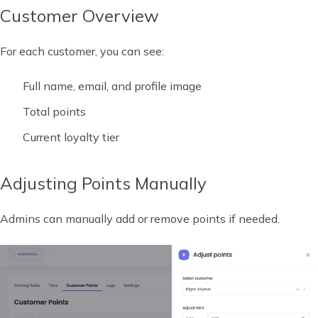
Customer Overview
For each customer, you can see:
Full name, email, and profile image
Total points
Current loyalty tier
Adjusting Points Manually
Admins can manually add or remove points if needed.