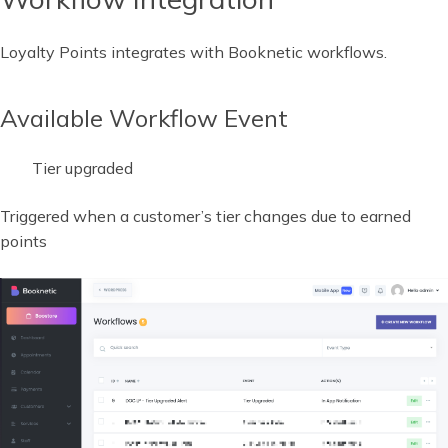
Loyalty Points integrates with Booknetic workflows.
Available Workflow Event
Tier upgraded
Triggered when a customer’s tier changes due to earned
points