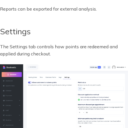
Reports can be exported for external analysis.
Settings
The Settings tab controls how points are redeemed and
applied during checkout.