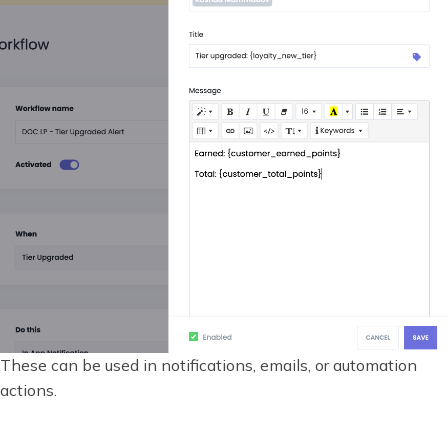
These can be used in notifications, emails, or automation
actions.