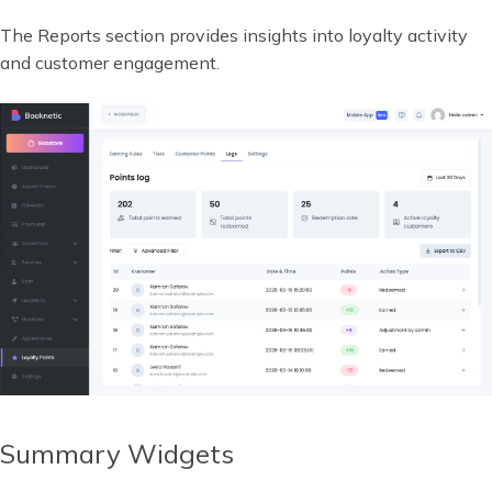
The Reports section provides insights into loyalty activity
and customer engagement.
Summary Widgets