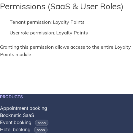
Permissions (SaaS & User Roles)
Tenant permission: Loyalty Points
User role permission: Loyalty Points
Granting this permission allows access to the entire Loyalty
Points module.
This
PRODUCTS
feature
Appointment booking
is
Booknetic SaaS
coming
Event booking
soon
soon
Hotel booking
soon
and