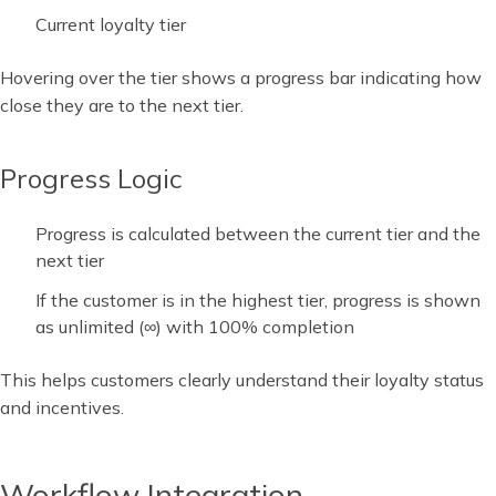
Current loyalty tier
Hovering over the tier shows a progress bar indicating how
close they are to the next tier.
Progress Logic
Progress is calculated between the current tier and the
next tier
If the customer is in the highest tier, progress is shown
as unlimited (∞) with 100% completion
This helps customers clearly understand their loyalty status
and incentives.
Workflow Integration