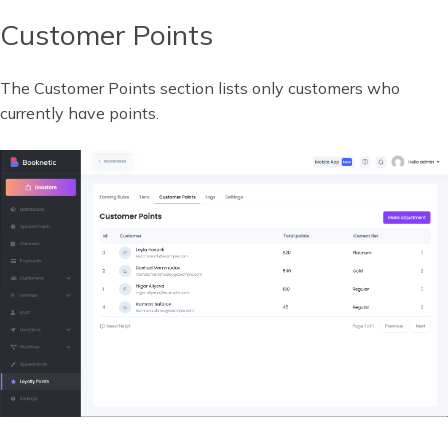
Customer Points
The Customer Points section lists only customers who
currently have points.