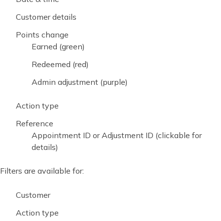
Customer details
Points change
Earned (green)
Redeemed (red)
Admin adjustment (purple)
Action type
Reference
Appointment ID or Adjustment ID (clickable for
details)
Filters are available for:
Customer
Action type