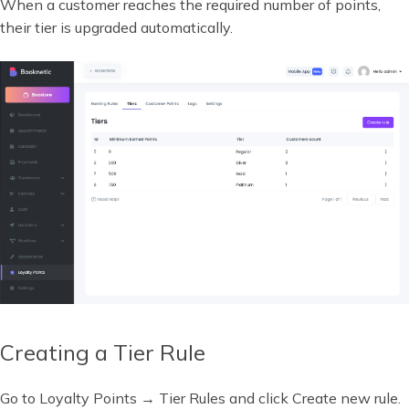
When a customer reaches the required number of points,
their tier is upgraded automatically.
Creating a Tier Rule
Go to Loyalty Points → Tier Rules and click Create new rule.