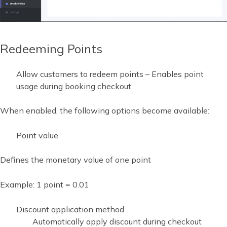
Redeeming Points
Allow customers to redeem points – Enables point
usage during booking checkout
When enabled, the following options become available:
Point value
Defines the monetary value of one point
Example: 1 point = 0.01
Discount application method
Automatically apply discount during checkout