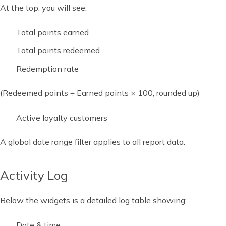
At the top, you will see:
Total points earned
Total points redeemed
Redemption rate
(Redeemed points ÷ Earned points × 100, rounded up)
Active loyalty customers
A global date range filter applies to all report data.
Activity Log
Below the widgets is a detailed log table showing:
Date & time