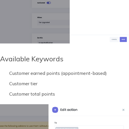
Available Keywords
Customer earned points (appointment-based)
Customer tier
Customer total points