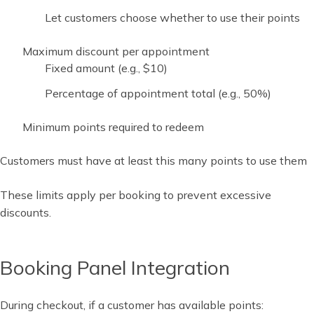
Let customers choose whether to use their points
Maximum discount per appointment
Fixed amount (e.g., $10)
Percentage of appointment total (e.g., 50%)
Minimum points required to redeem
Customers must have at least this many points to use them
These limits apply per booking to prevent excessive
discounts.
Booking Panel Integration
During checkout, if a customer has available points: