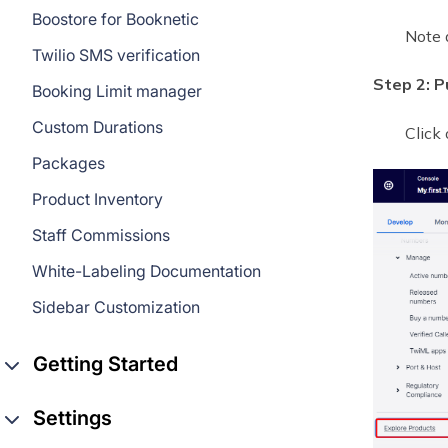
Boostore for Booknetic
Note 
Twilio SMS verification
Step 2: P
Booking Limit manager
Custom Durations
Click
Packages
Product Inventory
Staff Commissions
White-Labeling Documentation
Sidebar Customization
Getting Started
Settings