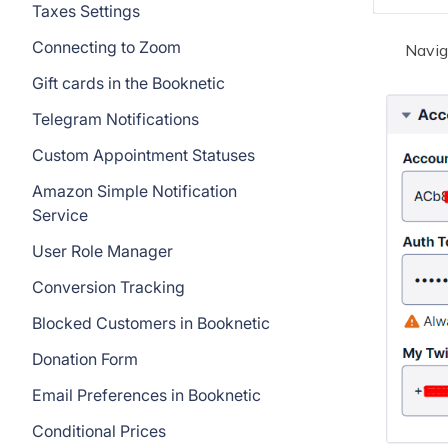
Taxes Settings
Connecting to Zoom
Navig
Gift cards in the Booknetic
Telegram Notifications
Custom Appointment Statuses
Amazon Simple Notification
Service
User Role Manager
Conversion Tracking
Blocked Customers in Booknetic
Donation Form
Email Preferences in Booknetic
Conditional Prices