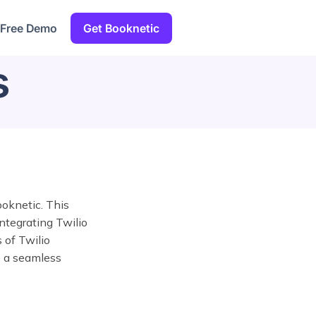
 Free Demo
Get Booknetic
s
oknetic. This
ntegrating Twilio
 of Twilio
e a seamless