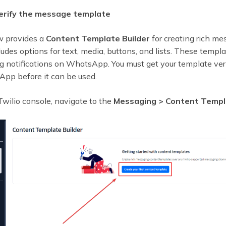
Verify the message template
w provides a
Content Template Builder
for creating rich me
udes options for text, media, buttons, and lists. These temp
ng notifications on WhatsApp. You must get your template ver
pp before it can be used.
wilio console, navigate to the
Messaging > Content Templa