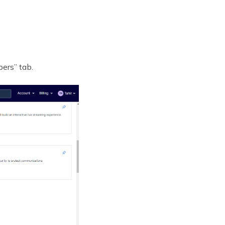
ers” tab.