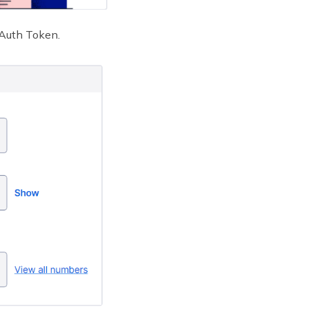
 Auth Token.