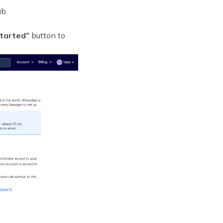
b.
tarted”
button to