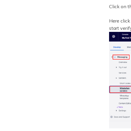
Click on 
Here click
start veri