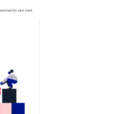
uirements are met.