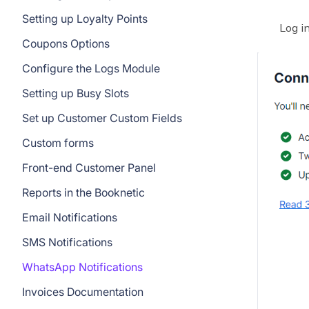
Setting up Loyalty Points
Log i
Coupons Options
Configure the Logs Module
Setting up Busy Slots
Set up Customer Custom Fields
Custom forms
Front-end Customer Panel
Reports in the Booknetic
Email Notifications
SMS Notifications
WhatsApp Notifications
Invoices Documentation