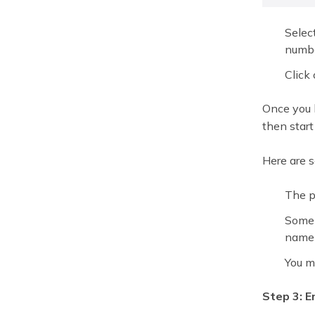
Selec
numbe
Click 
Once you h
then start
Here are 
The p
Some 
name 
You m
Step 3: 