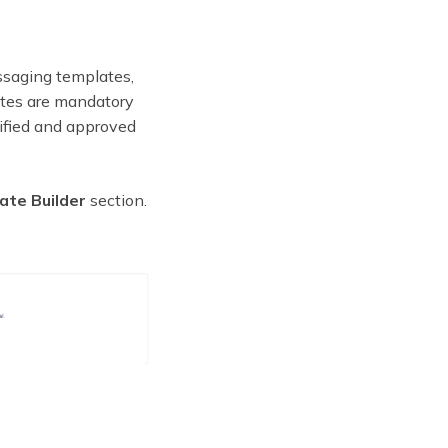
ssaging templates,
lates are mandatory
ified and approved
te Builder
section.