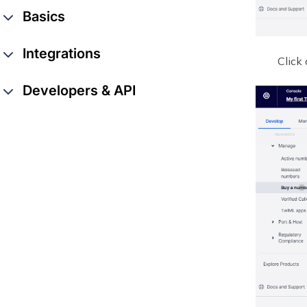
Basics
Integrations
Click
Developers & API