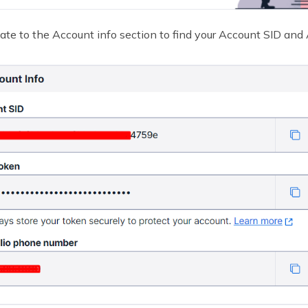
ate to the Account info section to find your Account SID and