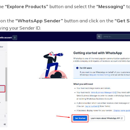
the
“Explore Products”
button and select the
“Messaging”
ta
 on the
“WhatsApp Sender”
button and click on the
“Get S
fying your Sender ID.