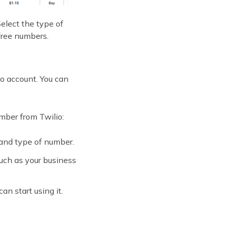
elect the type of
free numbers.
io account. You can
mber from Twilio:
 and type of number.
uch as your business
n start using it.