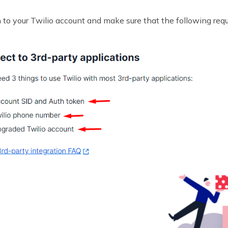
n to your Twilio account and make sure that the following req