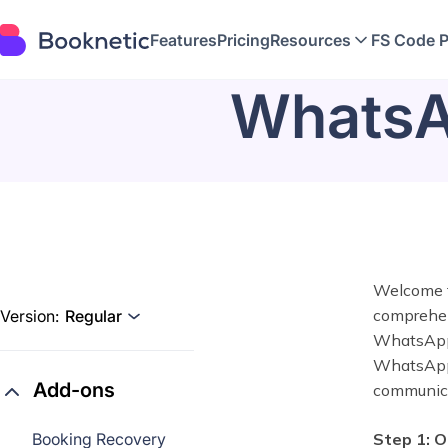
Features
Pricing
Resources
FS Code 
WhatsAp
Welcome t
comprehens
Version:
Regular
WhatsApp 
WhatsApp w
Add-ons
communica
Booking Recovery
Step 1: O