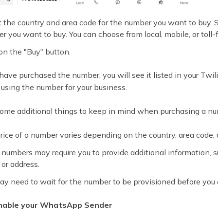
t the country and area code for the number you want to buy. S
r you want to buy. You can choose from local, mobile, or toll-
on the "Buy" button.
ave purchased the number, you will see it listed in your Twil
 using the number for your business.
some additional things to keep in mind when purchasing a nu
rice of a number varies depending on the country, area code,
numbers may require you to provide additional information, s
or address.
ay need to wait for the number to be provisioned before you ca
Enable your WhatsApp Sender