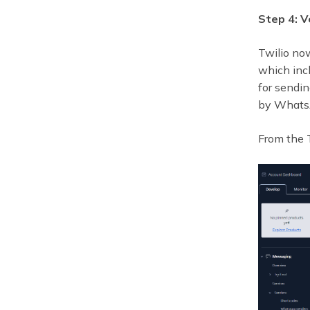
Step 4: 
Twilio no
which incl
for sendi
by WhatsA
From the T