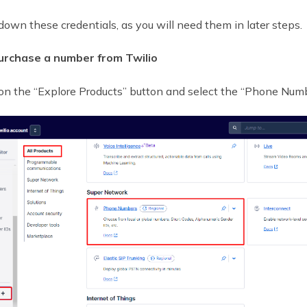
down these credentials, as you will need them in later steps.
urchase a number from Twilio
 on the “Explore Products” button and select the “Phone Numb