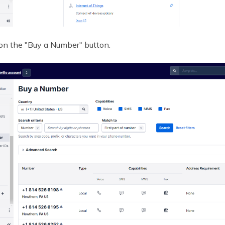
 on the "Buy a Number" button.