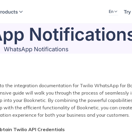
Products
Try
En
p Notification
WhatsApp Notifications
o the integration documentation for Twilio WhatsApp for Bo
ive guide will walk you through the process of seamlessly i
into your Booknetic. By combining the powerful capabilities
ith the efficient functionality of Booknetic, you can creat
tion experience for both your business and your customers.
btain Twilio API Credentials