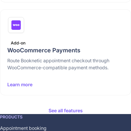
Add-on
WooCommerce Payments
Route Booknetic appointment checkout through
WooCommerce-compatible payment methods.
Learn more
See all features
This
PRODUCTS
feature
Appointment booking