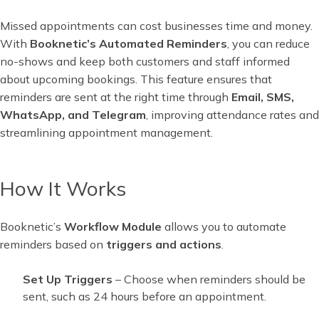
Missed appointments can cost businesses time and money.
With
Booknetic’s Automated Reminders
, you can reduce
no-shows and keep both customers and staff informed
about upcoming bookings. This feature ensures that
reminders are sent at the right time through
Email, SMS,
WhatsApp, and Telegram
, improving attendance rates and
streamlining appointment management.
How It Works
Booknetic’s
Workflow Module
allows you to automate
reminders based on
triggers and actions
.
Set Up Triggers
– Choose when reminders should be
sent, such as 24 hours before an appointment.