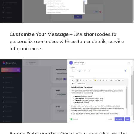
Customize Your Message
– Use
shortcodes
to
personalize reminders with customer details, service
info, and more.
Enable & Automate
– Once set up, reminders will be