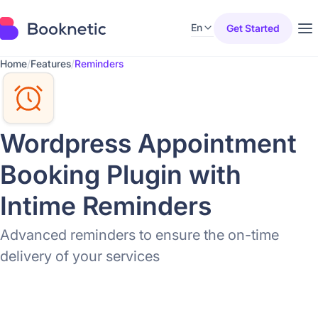
En
Get Started
Home
/
Features
/
Reminders
Wordpress Appointment
Booking Plugin with
Intime Reminders
Advanced reminders to ensure the on-time
delivery of your services