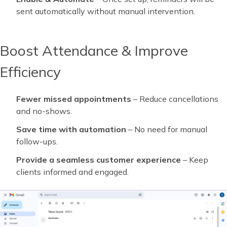
sent automatically without manual intervention.
Boost Attendance & Improve
Efficiency
Fewer missed appointments
– Reduce cancellations
and no-shows.
Save time with automation
– No need for manual
follow-ups.
Provide a seamless customer experience
– Keep
clients informed and engaged.