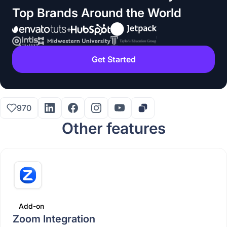
Top Brands Around the World
Get Started
970
Other features
Add-on
Zoom Integration