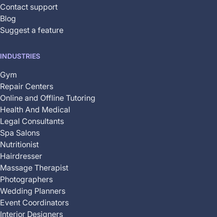
Contact support
Blog
Suggest a feature
INDUSTRIES
Gym
Repair Centers
Online and Offline Tutoring
Health And Medical
Legal Consultants
Spa Salons
Nutritionist
Hairdresser
Massage Therapist
Photographers
Wedding Planners
Event Coordinators
Interior Designers