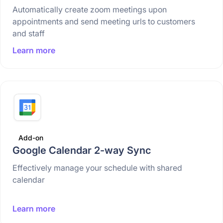
Automatically create zoom meetings upon
appointments and send meeting urls to customers
and staff
Learn more
Add-on
Google Calendar 2-way Sync
Effectively manage your schedule with shared
calendar
Learn more