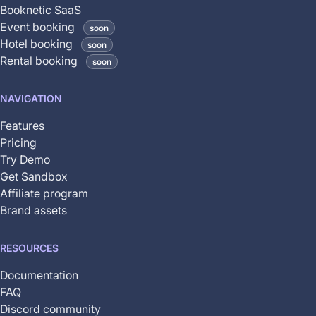
is
Booknetic SaaS
coming
Event booking
soon
soon
Hotel booking
soon
and
Rental booking
soon
is
not
NAVIGATION
yet
available
Features
Pricing
Try Demo
Get Sandbox
Affiliate program
Brand assets
RESOURCES
Documentation
FAQ
Discord community