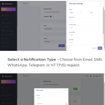
Select a Notification Type
– Choose from Email, SMS,
WhatsApp, Telegram, or HTTP(S) request.