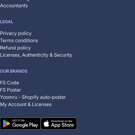
Accountants
LEGAL
Privacy policy
Terms conditions
Refund policy
Licenses, Authenticity & Security
OUR BRANDS
FS Code
FS Poster
Yoomru - Shopify auto-poster
My Account & Licenses