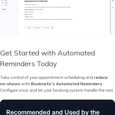
Get Started with Automated
Reminders Today
Take control of your appointment scheduling and
reduce
no-shows
with
Booknetic’s Automated Reminders
.
Configure once, and let your booking system handle the rest.
Recommended and Used by the