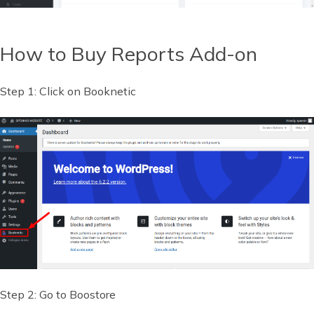
How to Buy Reports Add-on
Step 1: Click on Booknetic
Step 2: Go to Boostore