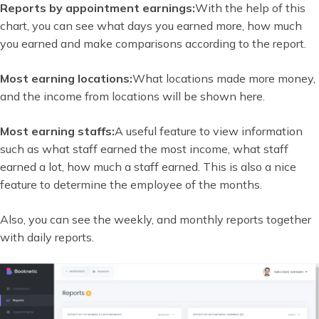
Reports by appointment earnings:
With the help of this
chart, you can see what days you earned more, how much
you earned and make comparisons according to the report.
Most earning locations:
What locations made more money,
and the income from locations will be shown here.
Most earning staffs:
A useful feature to view information
such as what staff earned the most income, what staff
earned a lot, how much a staff earned. This is also a nice
feature to determine the employee of the months.
Also, you can see the weekly, and monthly reports together
with daily reports.