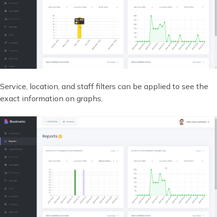
Service, location, and staff filters can be applied to see the
exact information on graphs.