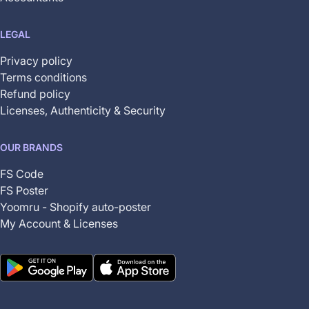
LEGAL
Privacy policy
Terms conditions
Refund policy
Licenses, Authenticity & Security
OUR BRANDS
FS Code
FS Poster
Yoomru - Shopify auto-poster
My Account & Licenses