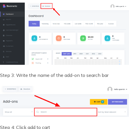
Step 3: Write the name of the add-on to search bar
Step 4: Click add to cart