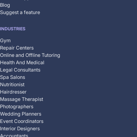
Blog
Suggest a feature
INDUSTRIES
Gym
Repair Centers
Online and Offline Tutoring
Health And Medical
Legal Consultants
Spa Salons
Nutritionist
Hairdresser
Massage Therapist
Photographers
Wedding Planners
Event Coordinators
Interior Designers
Accountants