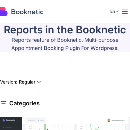
En
Reports in the Booknetic
Reports feature of Booknetic. Multi-purpose
Appointment Booking Plugin For Wordpress.
Version:
Regular
Categories