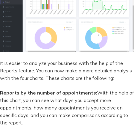
It is easier to analyze your business with the help of the
Reports feature. You can now make a more detailed analysis
with the four charts. These charts are the following:
Reports by the number of appointments:
With the help of
this chart, you can see what days you accept more
appointments, how many appointments you receive on
specific days, and you can make comparisons according to
the report.