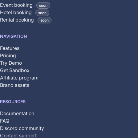
coming
Event booking
soon
soon
Hotel booking
soon
and
Rental booking
soon
is
not
NAVIGATION
yet
available
Features
Pricing
Try Demo
Get Sandbox
Affiliate program
Brand assets
RESOURCES
Documentation
FAQ
Discord community
Contact support