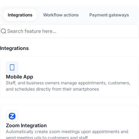
Integrations
Workflow actions
Payment gateways
Integrations
Mobile App
Staff, and business owners manage appointments, customers,
and schedules directly from their smartphones
Zoom Integration
Automatically create zoom meetings upon appointments and
send meeting urls to customers and staff