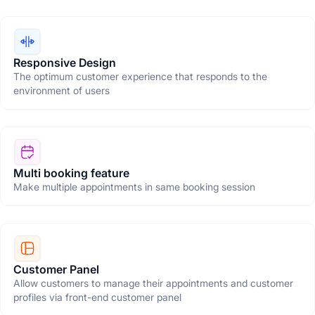
Responsive Design
The optimum customer experience that responds to the
environment of users
Multi booking feature
Make multiple appointments in same booking session
Customer Panel
Allow customers to manage their appointments and customer
profiles via front-end customer panel