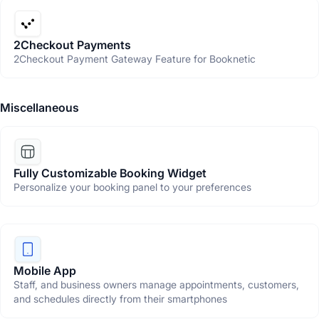
2Checkout Payments
2Checkout Payment Gateway Feature for Booknetic
Miscellaneous
Fully Customizable Booking Widget
Personalize your booking panel to your preferences
Mobile App
Staff, and business owners manage appointments, customers,
and schedules directly from their smartphones