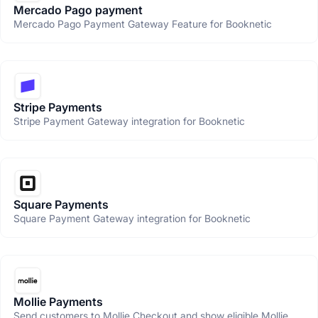
Mercado Pago payment
Mercado Pago Payment Gateway Feature for Booknetic
Stripe Payments
Stripe Payment Gateway integration for Booknetic
Square Payments
Square Payment Gateway integration for Booknetic
Mollie Payments
Send customers to Mollie Checkout and show eligible Mollie