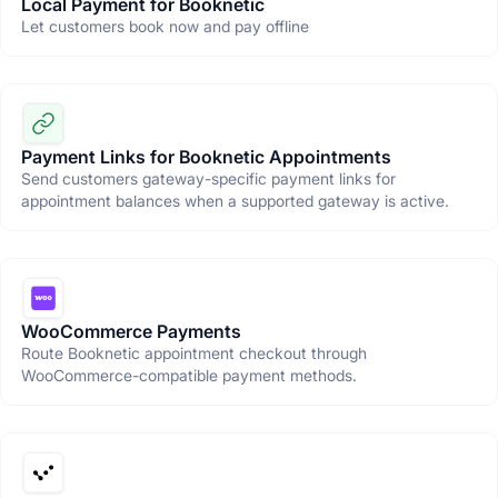
Local Payment for Booknetic
Let customers book now and pay offline
Payment Links for Booknetic Appointments
Send customers gateway-specific payment links for
appointment balances when a supported gateway is active.
WooCommerce Payments
Route Booknetic appointment checkout through
WooCommerce-compatible payment methods.