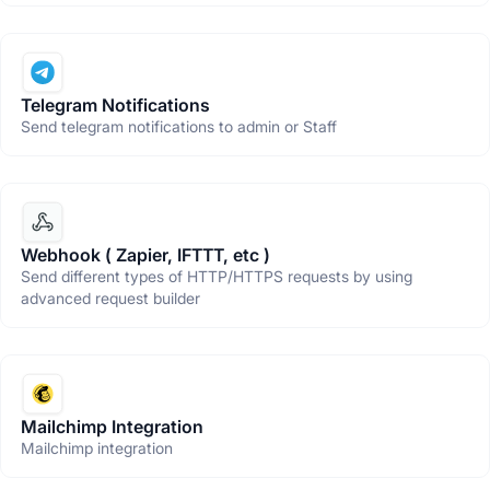
Telegram Notifications
Send telegram notifications to admin or Staff
Webhook ( Zapier, IFTTT, etc )
Send different types of HTTP/HTTPS requests by using
advanced request builder
Mailchimp Integration
Mailchimp integration