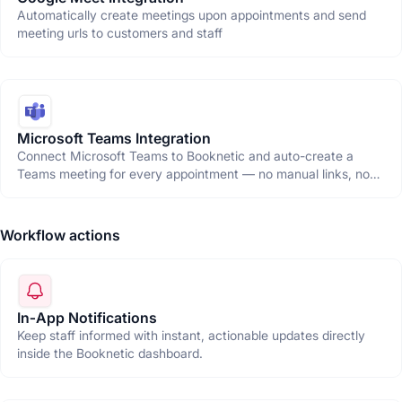
Automatically create meetings upon appointments and send
meeting urls to customers and staff
Microsoft Teams Integration
Connect Microsoft Teams to Booknetic and auto-create a
Teams meeting for every appointment — no manual links, no
copy-pasting, just seamless virtual bookings.
Workflow actions
In‑App Notifications
Keep staff informed with instant, actionable updates directly
inside the Booknetic dashboard.