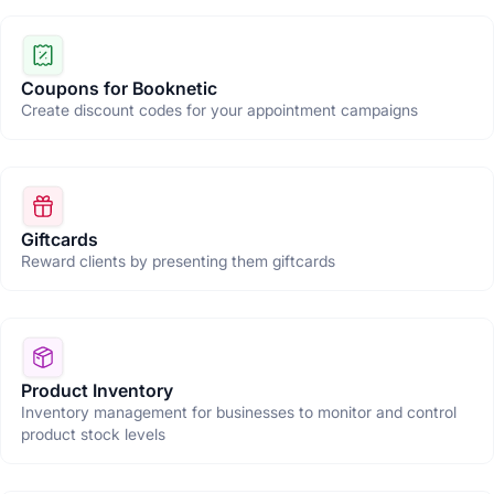
Coupons for Booknetic
Create discount codes for your appointment campaigns
Giftcards
Reward clients by presenting them giftcards
Product Inventory
Inventory management for businesses to monitor and control
product stock levels