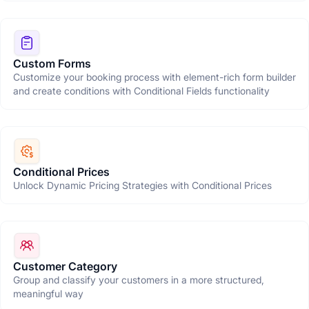
Custom Forms
Customize your booking process with element-rich form builder
and create conditions with Conditional Fields functionality
Conditional Prices
Unlock Dynamic Pricing Strategies with Conditional Prices
Customer Category
Group and classify your customers in a more structured,
meaningful way