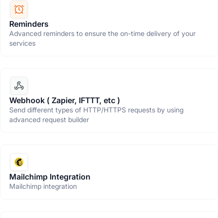
Reminders
Advanced reminders to ensure the on-time delivery of your
services
Webhook ( Zapier, IFTTT, etc )
Send different types of HTTP/HTTPS requests by using
advanced request builder
Mailchimp Integration
Mailchimp integration