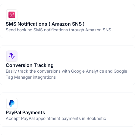
SMS Notifications ( Amazon SNS )
Send booking SMS notifications through Amazon SNS
Conversion Tracking
Easily track the conversions with Google Analytics and Google
Tag Manager integrations
PayPal Payments
Accept PayPal appointment payments in Booknetic