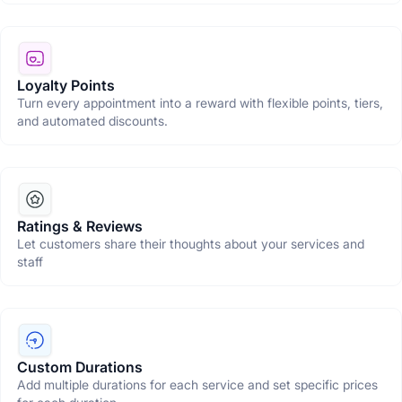
Loyalty Points
Turn every appointment into a reward with flexible points, tiers,
and automated discounts.
Ratings & Reviews
Let customers share their thoughts about your services and
staff
Custom Durations
Add multiple durations for each service and set specific prices