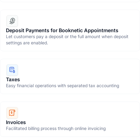
Deposit Payments for Booknetic Appointments
Let customers pay a deposit or the full amount when deposit
settings are enabled.
Taxes
Easy financial operations with separated tax accounting
Invoices
Facilitated billing process through online invoicing