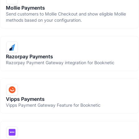
Mollie Payments
Send customers to Mollie Checkout and show eligible Mollie
methods based on your configuration.
Razorpay Payments
Razorpay Payment Gateway integration for Booknetic
Vipps Payments
Vipps Payment Gateway Feature for Booknetic