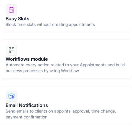
Busy Slots
Block time slots without creating appointments
Workflows module
Automate every action related to your Appointments and build
business processes by using Workflow
Email Notifications
Send emails to clients on appoints’ approval, time change,
payment confirmation