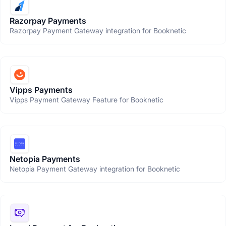
Razorpay Payments
Razorpay Payment Gateway integration for Booknetic
Vipps Payments
Vipps Payment Gateway Feature for Booknetic
Netopia Payments
Netopia Payment Gateway integration for Booknetic