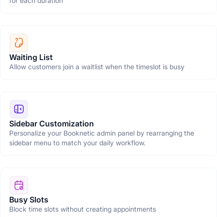
for each duration
Waiting List
Allow customers join a waitlist when the timeslot is busy
Sidebar Customization
Personalize your Booknetic admin panel by rearranging the
sidebar menu to match your daily workflow.
Busy Slots
Block time slots without creating appointments