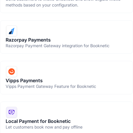
methods based on your configuration.
Razorpay Payments
Razorpay Payment Gateway integration for Booknetic
Vipps Payments
Vipps Payment Gateway Feature for Booknetic
Local Payment for Booknetic
Let customers book now and pay offline