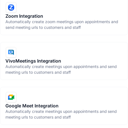
Zoom Integration
Automatically create zoom meetings upon appointments and
send meeting urls to customers and staff
VivoMeetings Integration
Automatically create meetings upon appointments and send
meeting urls to customers and staff
Google Meet Integration
Automatically create meetings upon appointments and send
meeting urls to customers and staff