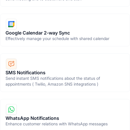
Google Calendar 2-way Sync
Effectively manage your schedule with shared calendar
SMS Notifications
Send instant SMS notifications about the status of
appointments ( Twilio, Amazon SNS integrations )
WhatsApp Notifications
Enhance customer relations with WhatsApp messages