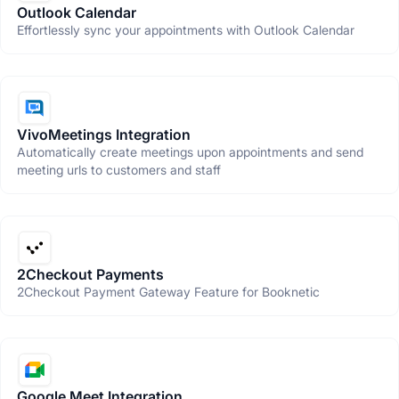
Outlook Calendar
Effortlessly sync your appointments with Outlook Calendar
VivoMeetings Integration
Automatically create meetings upon appointments and send
meeting urls to customers and staff
2Checkout Payments
2Checkout Payment Gateway Feature for Booknetic
Google Meet Integration