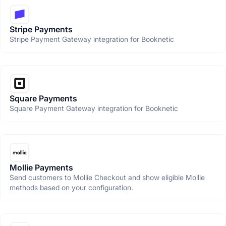
Stripe Payments
Stripe Payment Gateway integration for Booknetic
Square Payments
Square Payment Gateway integration for Booknetic
Mollie Payments
Send customers to Mollie Checkout and show eligible Mollie
methods based on your configuration.