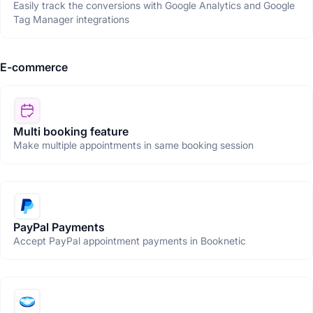
Easily track the conversions with Google Analytics and Google
Tag Manager integrations
E-commerce
Multi booking feature
Make multiple appointments in same booking session
PayPal Payments
Accept PayPal appointment payments in Booknetic