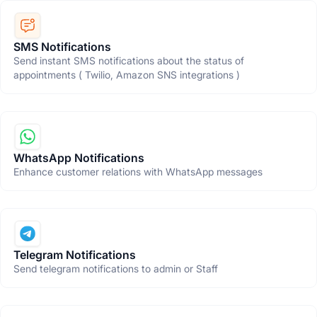
SMS Notifications
Send instant SMS notifications about the status of
appointments ( Twilio, Amazon SNS integrations )
WhatsApp Notifications
Enhance customer relations with WhatsApp messages
Telegram Notifications
Send telegram notifications to admin or Staff