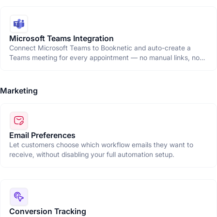
Microsoft Teams Integration
Connect Microsoft Teams to Booknetic and auto-create a
Teams meeting for every appointment — no manual links, no
copy-pasting, just seamless virtual bookings.
Marketing
Email Preferences
Let customers choose which workflow emails they want to
receive, without disabling your full automation setup.
Conversion Tracking