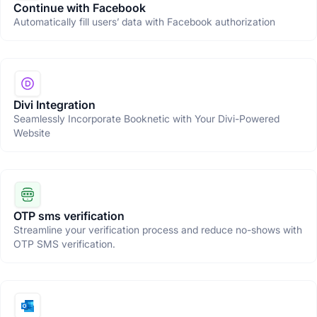
Continue with Facebook
Automatically fill users’ data with Facebook authorization
Divi Integration
Seamlessly Incorporate Booknetic with Your Divi-Powered
Website
OTP sms verification
Streamline your verification process and reduce no-shows with
OTP SMS verification.