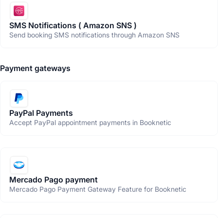
SMS Notifications ( Amazon SNS )
Send booking SMS notifications through Amazon SNS
Payment gateways
PayPal Payments
Accept PayPal appointment payments in Booknetic
Mercado Pago payment
Mercado Pago Payment Gateway Feature for Booknetic