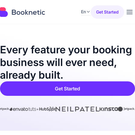
En
Get Started
Every feature your booking
business will ever need,
already built.
Get Started