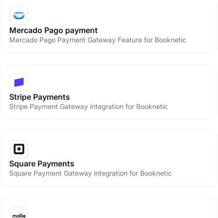
Mercado Pago payment
Mercado Pago Payment Gateway Feature for Booknetic
Stripe Payments
Stripe Payment Gateway integration for Booknetic
Square Payments
Square Payment Gateway integration for Booknetic