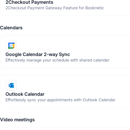
2Checkout Payments
2Checkout Payment Gateway Feature for Booknetic
Calendars
Google Calendar 2-way Sync
Effectively manage your schedule with shared calendar
Outlook Calendar
Effortlessly sync your appointments with Outlook Calendar
Video meetings