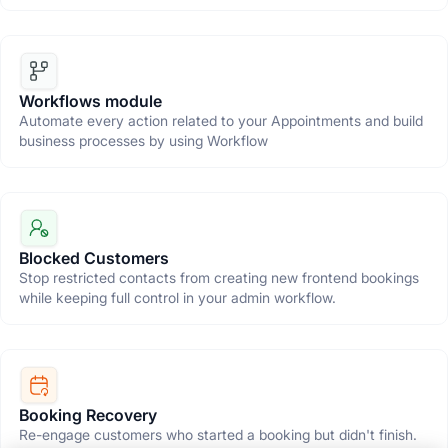
Workflows module
Automate every action related to your Appointments and build
business processes by using Workflow
Blocked Customers
Stop restricted contacts from creating new frontend bookings
while keeping full control in your admin workflow.
Booking Recovery
Re-engage customers who started a booking but didn't finish.