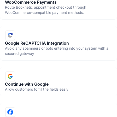
WooCommerce Payments
Route Booknetic appointment checkout through
WooCommerce-compatible payment methods.
Google ReCAPTCHA Integration
Avoid any spammers or bots entering into your system with a
secured gateway
Continue with Google
Allow customers to fill the fields easly