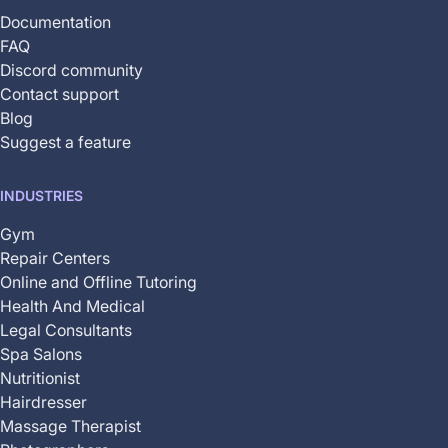
Documentation
FAQ
Discord community
Contact support
Blog
Suggest a feature
INDUSTRIES
Gym
Repair Centers
Online and Offline Tutoring
Health And Medical
Legal Consultants
Spa Salons
Nutritionist
Hairdresser
Massage Therapist