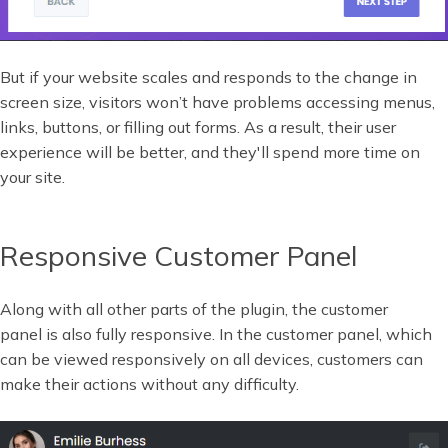
But if your website scales and responds to the change in
screen size, visitors won’t have problems accessing menus,
links, buttons, or filling out forms. As a result, their user
experience will be better, and they'll spend more time on
your site.
Responsive Customer Panel
Along with all other parts of the plugin, the customer
panel is also fully responsive. In the customer panel, which
can be viewed responsively on all devices, customers can
make their actions without any difficulty.