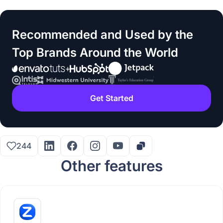
Recommended and Used by the
Top Brands Around the World
Get Started
244
Other features