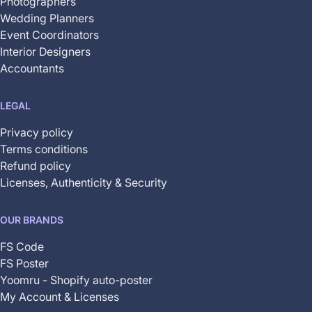
Photographers
Wedding Planners
Event Coordinators
Interior Designers
Accountants
LEGAL
Privacy policy
Terms conditions
Refund policy
Licenses, Authenticity & Security
OUR BRANDS
FS Code
FS Poster
Yoomru - Shopify auto-poster
My Account & Licenses