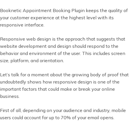
Booknetic Appointment Booking Plugin keeps the quality of
your customer experience at the highest level with its
responsive interface.
Responsive web design is the approach that suggests that
website development and design should respond to the
behavior and environment of the user. This includes screen
size, platform, and orientation.
Let’s talk for a moment about the growing body of proof that
undoubtedly shows how responsive design is one of the
important factors that could make or break your online
business.
First of all, depending on your audience and industry, mobile
users could account for up to 70% of your email opens.