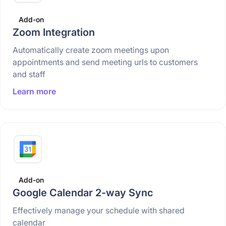
Add-on
Zoom Integration
Automatically create zoom meetings upon
appointments and send meeting urls to customers
and staff
Learn more
Add-on
Google Calendar 2-way Sync
Effectively manage your schedule with shared
calendar