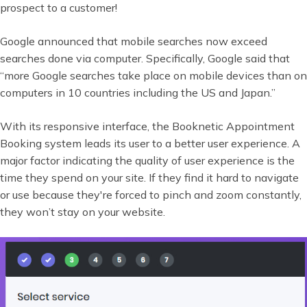
prospect to a customer!
Google announced that mobile searches now exceed
searches done via computer. Specifically, Google said that
“more Google searches take place on mobile devices than on
computers in 10 countries including the US and Japan.”
With its responsive interface, the Booknetic Appointment
Booking system leads its user to a better user experience. A
major factor indicating the quality of user experience is the
time they spend on your site. If they find it hard to navigate
or use because they're forced to pinch and zoom constantly,
they won’t stay on your website.