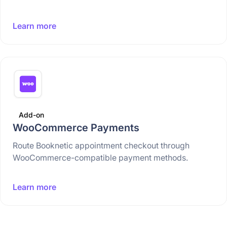
Learn more
Add-on
WooCommerce Payments
Route Booknetic appointment checkout through
WooCommerce-compatible payment methods.
Learn more