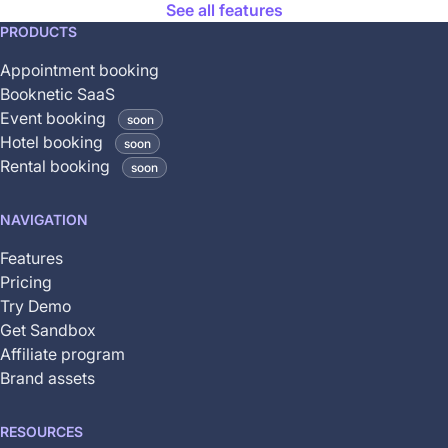
See all features
This
PRODUCTS
feature
Appointment booking
is
Booknetic SaaS
coming
Event booking
soon
soon
Hotel booking
soon
and
Rental booking
soon
is
not
NAVIGATION
yet
available
Features
Pricing
Try Demo
Get Sandbox
Affiliate program
Brand assets
RESOURCES