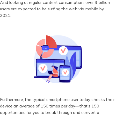
And looking at regular content consumption, over 3 billion
users are expected to be surfing the web via mobile by
2021.
Furthermore, the typical smartphone user today checks their
device an average of 150 times per day—that’s 150
opportunities for you to break through and convert a