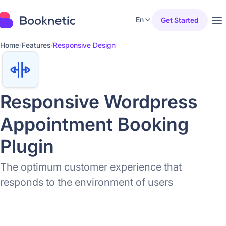
En
Get Started
Home
/
Features
/
Responsive Design
Responsive Wordpress
Appointment Booking
Plugin
The optimum customer experience that
responds to the environment of users