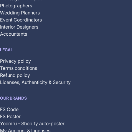
Photographers
Wedding Planners
Event Coordinators
Interior Designers
Accountants
LEGAL
Privacy policy
Terms conditions
Refund policy
Licenses, Authenticity & Security
OUR BRANDS
FS Code
FS Poster
Yoomru - Shopify auto-poster
My Account & Licenses