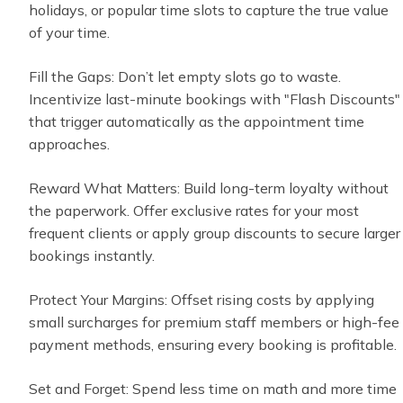
holidays, or popular time slots to capture the true value
of your time.
Fill the Gaps: Don’t let empty slots go to waste.
Incentivize last-minute bookings with "Flash Discounts"
that trigger automatically as the appointment time
approaches.
Reward What Matters: Build long-term loyalty without
the paperwork. Offer exclusive rates for your most
frequent clients or apply group discounts to secure larger
bookings instantly.
Protect Your Margins: Offset rising costs by applying
small surcharges for premium staff members or high-fee
payment methods, ensuring every booking is profitable.
Set and Forget: Spend less time on math and more time