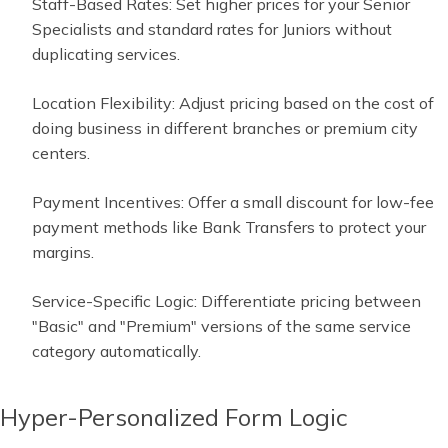
Staff-Based Rates: Set higher prices for your Senior
Specialists and standard rates for Juniors without
duplicating services.
Location Flexibility: Adjust pricing based on the cost of
doing business in different branches or premium city
centers.
Payment Incentives: Offer a small discount for low-fee
payment methods like Bank Transfers to protect your
margins.
Service-Specific Logic: Differentiate pricing between
"Basic" and "Premium" versions of the same service
category automatically.
Hyper-Personalized Form Logic