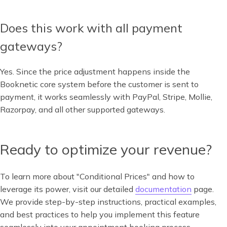
Does this work with all payment
gateways?
Yes. Since the price adjustment happens inside the
Booknetic core system before the customer is sent to
payment, it works seamlessly with PayPal, Stripe, Mollie,
Razorpay, and all other supported gateways.
Ready to optimize your revenue?
To learn more about "Conditional Prices" and how to
leverage its power, visit our detailed
documentation
page.
We provide step-by-step instructions, practical examples,
and best practices to help you implement this feature
seamlessly into your appointment booking process.