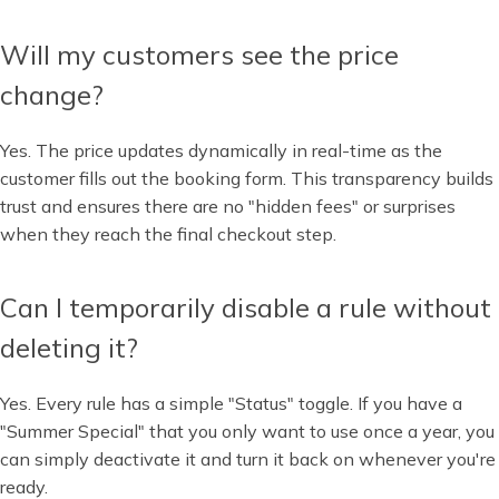
Will my customers see the price
change?
Yes. The price updates dynamically in real-time as the
customer fills out the booking form. This transparency builds
trust and ensures there are no "hidden fees" or surprises
when they reach the final checkout step.
Can I temporarily disable a rule without
deleting it?
Yes. Every rule has a simple "Status" toggle. If you have a
"Summer Special" that you only want to use once a year, you
can simply deactivate it and turn it back on whenever you're
ready.