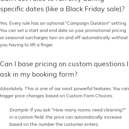
specific dates (like a Black Friday sale)?
Yes. Every rule has an optional "Campaign Duration" setting.
You can set a start and end date so your promotional pricing
or seasonal surcharges turn on and off automatically without
you having to lift a finger.
Can I base pricing on custom questions I
ask in my booking form?
Absolutely. This is one of our most powerful features. You can
trigger price changes based on Custom Form Choices.
Example:
If you ask "How many rooms need cleaning?"
in a custom field, the price can automatically increase
based on the number the customer enters.