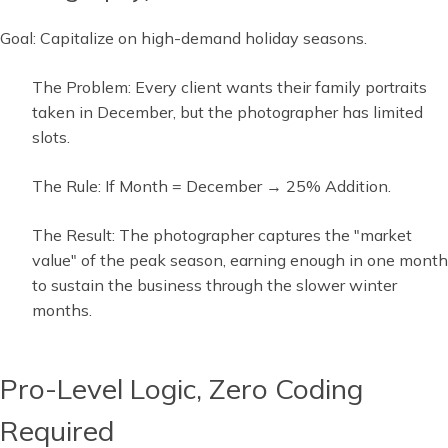
Goal: Capitalize on high-demand holiday seasons.
The Problem: Every client wants their family portraits
taken in December, but the photographer has limited
slots.
The Rule: If Month = December → 25% Addition.
The Result: The photographer captures the "market
value" of the peak season, earning enough in one month
to sustain the business through the slower winter
months.
Pro-Level Logic, Zero Coding
Required