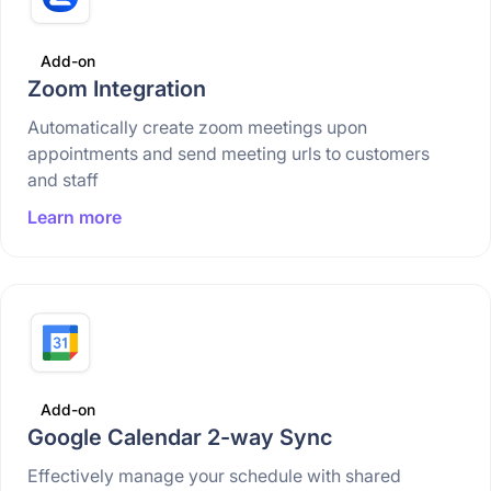
Add-on
Zoom Integration
Automatically create zoom meetings upon
appointments and send meeting urls to customers
and staff
Learn more
Add-on
Google Calendar 2-way Sync
Effectively manage your schedule with shared