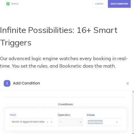
Infinite Possibilities: 16+ Smart
Triggers
Our advanced logic engine watches every booking in real-
time. You set the rules, and Booknetic does the math.