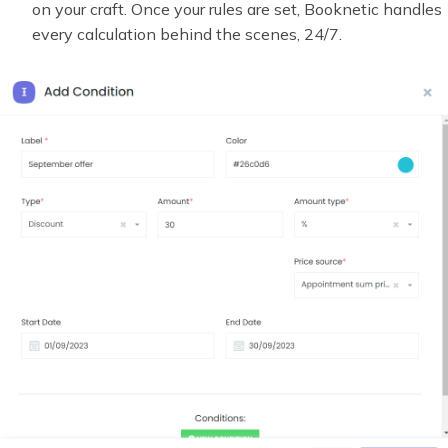
on your craft. Once your rules are set, Booknetic handles
every calculation behind the scenes, 24/7.