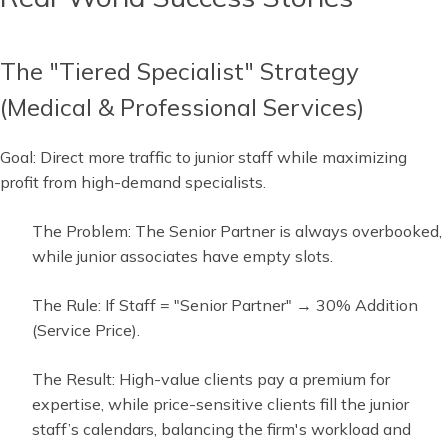
The "Tiered Specialist" Strategy
(Medical & Professional Services)
Goal: Direct more traffic to junior staff while maximizing
profit from high-demand specialists.
The Problem: The Senior Partner is always overbooked,
while junior associates have empty slots.
The Rule: If Staff = "Senior Partner" → 30% Addition
(Service Price).
The Result: High-value clients pay a premium for
expertise, while price-sensitive clients fill the junior
staff’s calendars, balancing the firm's workload and