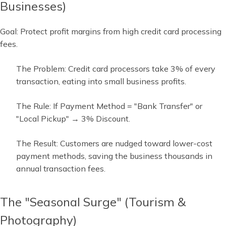
Businesses)
Goal: Protect profit margins from high credit card processing
fees.
The Problem: Credit card processors take 3% of every
transaction, eating into small business profits.
The Rule: If Payment Method = "Bank Transfer" or
"Local Pickup" → 3% Discount.
The Result: Customers are nudged toward lower-cost
payment methods, saving the business thousands in
annual transaction fees.
The "Seasonal Surge" (Tourism &
Photography)