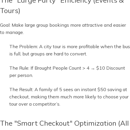
Tours)
Goal: Make large group bookings more attractive and easier
to manage.
The Problem: A city tour is more profitable when the bus
is full, but groups are hard to convert.
The Rule: If Brought People Count > 4 → $10 Discount
per person.
The Result: A family of 5 sees an instant $50 saving at
checkout, making them much more likely to choose your
tour over a competitor’s.
The "Smart Checkout" Optimization (All