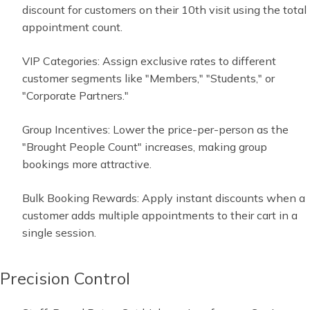
discount for customers on their 10th visit using the total
appointment count.
VIP Categories: Assign exclusive rates to different
customer segments like "Members," "Students," or
"Corporate Partners."
Group Incentives: Lower the price-per-person as the
"Brought People Count" increases, making group
bookings more attractive.
Bulk Booking Rewards: Apply instant discounts when a
customer adds multiple appointments to their cart in a
single session.
Precision Control