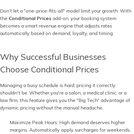
Don’t let a "one-price-fits-all" model limit your growth. With
the
Conditional Prices
add-on, your booking system
becomes a smart revenue engine that adjusts rates
automatically based on demand, loyalty, and timing.
Why Successful Businesses
Choose Conditional Prices
Managing a busy schedule is hard; pricing it correctly
shouldn't be. Whether you're a salon, a medical clinic, or a
law firm, this feature gives you the "Big Tech" advantage of
dynamic pricing without the manual headache.
Maximize Peak Hours: High demand deserves higher
margins. Automatically apply surcharges for weekends,