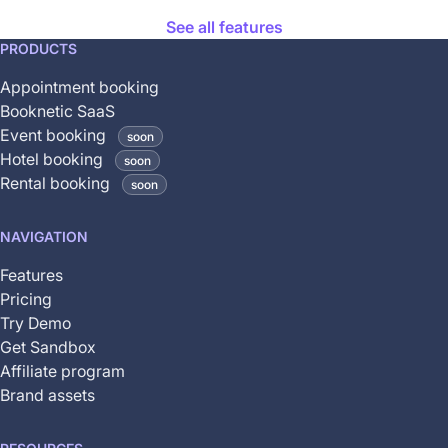
See all features
This
PRODUCTS
feature
Appointment booking
is
Booknetic SaaS
coming
Event booking
soon
soon
Hotel booking
soon
and
Rental booking
soon
is
not
NAVIGATION
yet
available
Features
Pricing
Try Demo
Get Sandbox
Affiliate program
Brand assets