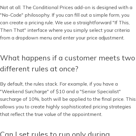
Not at all. The Conditional Prices add-on is designed with a
"No-Code" philosophy. If you can fill out a simple form, you
can create a pricing rule. We use a straightforward "If This,
Then That" interface where you simply select your criteria
from a dropdown menu and enter your price adjustment.
What happens if a customer meets two
different rules at once?
By default, the rules stack. For example, if you have a
"Weekend Surcharge" of $10 and a "Senior Specialist"
surcharge of 10%, both will be applied to the final price. This
allows you to create highly sophisticated pricing strategies
that reflect the true value of the appointment.
Can I set rules to run only during