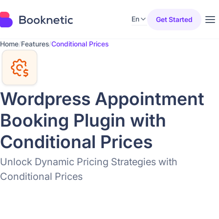
En
Get Started
Home
/
Features
/
Conditional Prices
Wordpress Appointment
Booking Plugin with
Conditional Prices
Unlock Dynamic Pricing Strategies with
Conditional Prices