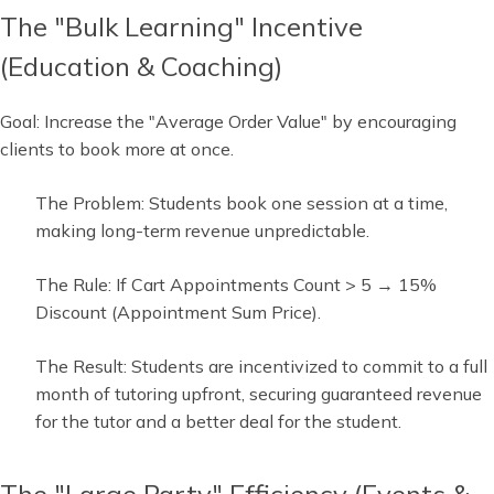
The "Bulk Learning" Incentive
(Education & Coaching)
Goal: Increase the "Average Order Value" by encouraging
clients to book more at once.
The Problem: Students book one session at a time,
making long-term revenue unpredictable.
The Rule: If Cart Appointments Count > 5 → 15%
Discount (Appointment Sum Price).
The Result: Students are incentivized to commit to a full
month of tutoring upfront, securing guaranteed revenue
for the tutor and a better deal for the student.
The "Large Party" Efficiency (Events &