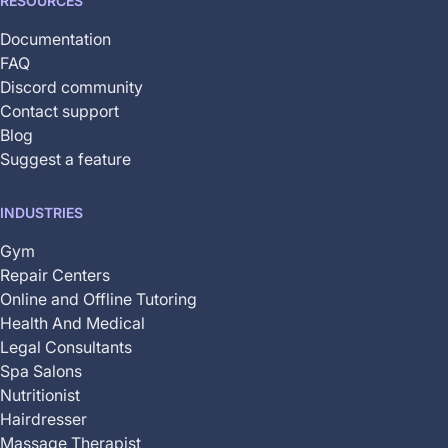
RESOURCES
Documentation
FAQ
Discord community
Contact support
Blog
Suggest a feature
INDUSTRIES
Gym
Repair Centers
Online and Offline Tutoring
Health And Medical
Legal Consultants
Spa Salons
Nutritionist
Hairdresser
Massage Therapist