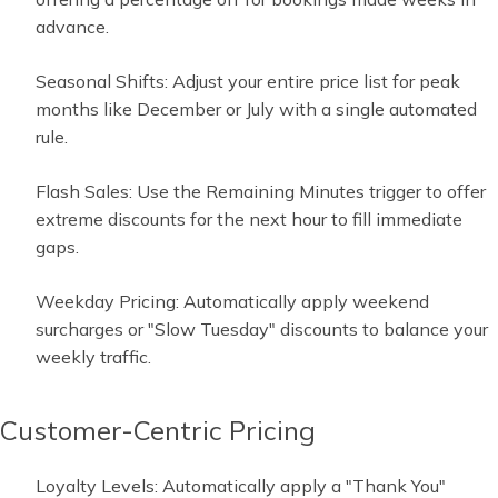
advance.
Seasonal Shifts: Adjust your entire price list for peak
months like December or July with a single automated
rule.
Flash Sales: Use the Remaining Minutes trigger to offer
extreme discounts for the next hour to fill immediate
gaps.
Weekday Pricing: Automatically apply weekend
surcharges or "Slow Tuesday" discounts to balance your
weekly traffic.
Customer-Centric Pricing
Loyalty Levels: Automatically apply a "Thank You"