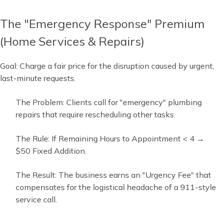
The "Emergency Response" Premium
(Home Services & Repairs)
Goal: Charge a fair price for the disruption caused by urgent,
last-minute requests.
The Problem: Clients call for "emergency" plumbing
repairs that require rescheduling other tasks.
The Rule: If Remaining Hours to Appointment < 4 →
$50 Fixed Addition.
The Result: The business earns an "Urgency Fee" that
compensates for the logistical headache of a 911-style
service call.