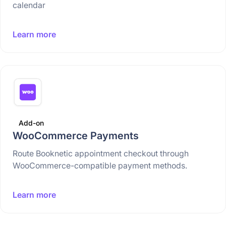
calendar
Learn more
Add-on
WooCommerce Payments
Route Booknetic appointment checkout through
WooCommerce-compatible payment methods.
Learn more