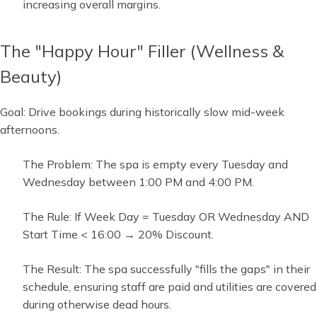
increasing overall margins.
The "Happy Hour" Filler (Wellness &
Beauty)
Goal: Drive bookings during historically slow mid-week
afternoons.
The Problem: The spa is empty every Tuesday and
Wednesday between 1:00 PM and 4:00 PM.
The Rule: If Week Day = Tuesday OR Wednesday AND
Start Time < 16:00 → 20% Discount.
The Result: The spa successfully "fills the gaps" in their
schedule, ensuring staff are paid and utilities are covered
during otherwise dead hours.