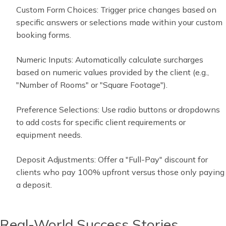
Custom Form Choices: Trigger price changes based on
specific answers or selections made within your custom
booking forms.
Numeric Inputs: Automatically calculate surcharges
based on numeric values provided by the client (e.g.,
"Number of Rooms" or "Square Footage").
Preference Selections: Use radio buttons or dropdowns
to add costs for specific client requirements or
equipment needs.
Deposit Adjustments: Offer a "Full-Pay" discount for
clients who pay 100% upfront versus those only paying
a deposit.
Real-World Success Stories