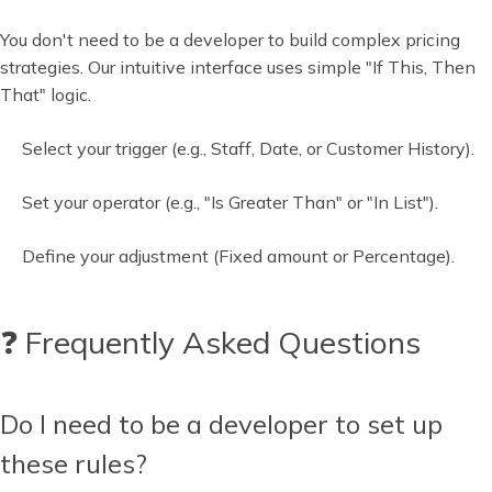
You don't need to be a developer to build complex pricing
strategies. Our intuitive interface uses simple "If This, Then
That" logic.
Select your trigger (e.g., Staff, Date, or Customer History).
Set your operator (e.g., "Is Greater Than" or "In List").
Define your adjustment (Fixed amount or Percentage).
❓ Frequently Asked Questions
Do I need to be a developer to set up
these rules?