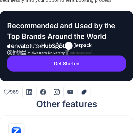
Recommended and Used by the
Top Brands Around the World
Get Started
969
Other features