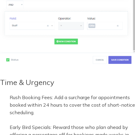
Time & Urgency
Rush Booking Fees: Add a surcharge for appointments
booked within 24 hours to cover the cost of short-notice
scheduling.
Early Bird Specials: Reward those who plan ahead by
offering a percentage off for bookings made weeks in