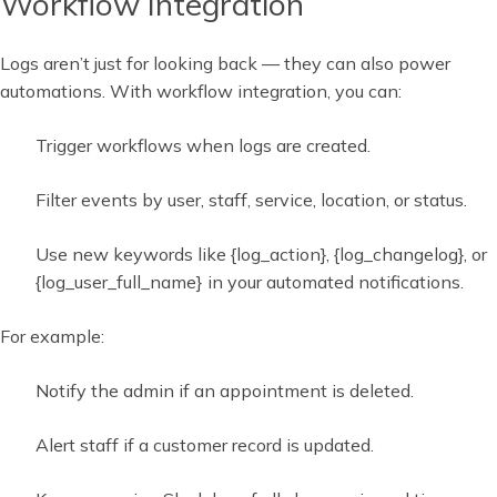
Workflow Integration
Logs aren’t just for looking back — they can also power
automations. With workflow integration, you can:
Trigger workflows when logs are created.
Filter events by user, staff, service, location, or status.
Use new keywords like {log_action}, {log_changelog}, or
{log_user_full_name} in your automated notifications.
For example:
Notify the admin if an appointment is deleted.
Alert staff if a customer record is updated.