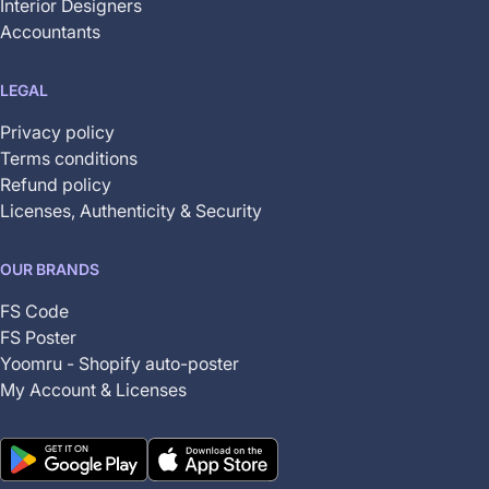
Interior Designers
Accountants
LEGAL
Privacy policy
Terms conditions
Refund policy
Licenses, Authenticity & Security
OUR BRANDS
FS Code
FS Poster
Yoomru - Shopify auto-poster
My Account & Licenses