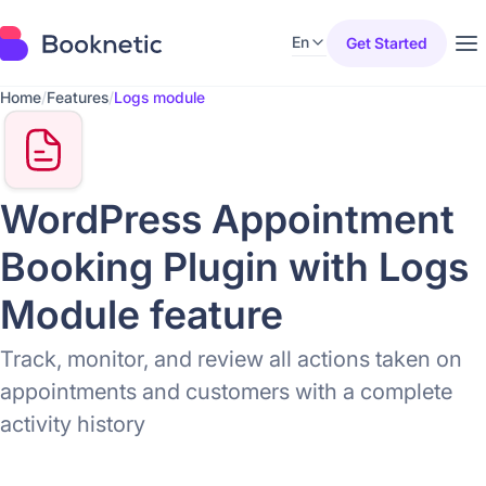
En
Get Started
Home
/
Features
/
Logs module
WordPress Appointment
Booking Plugin with Logs
Module feature
Track, monitor, and review all actions taken on
appointments and customers with a complete
activity history