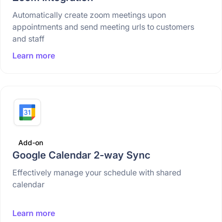
Automatically create zoom meetings upon
appointments and send meeting urls to customers
and staff
Learn more
Add-on
Google Calendar 2-way Sync
Effectively manage your schedule with shared
calendar
Learn more