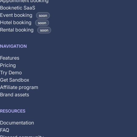
Appointment booking
is
Booknetic SaaS
coming
Event booking
soon
soon
Hotel booking
soon
and
Rental booking
soon
is
not
NAVIGATION
yet
available
Features
Pricing
Try Demo
Get Sandbox
Affiliate program
Brand assets
RESOURCES
Documentation
FAQ