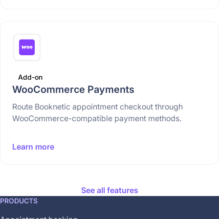
Add-on
WooCommerce Payments
Route Booknetic appointment checkout through
WooCommerce-compatible payment methods.
Learn more
See all features
This
PRODUCTS
feature