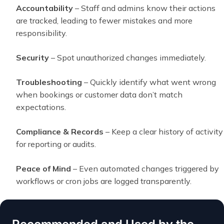
Accountability
– Staff and admins know their actions
are tracked, leading to fewer mistakes and more
responsibility.
Security
– Spot unauthorized changes immediately.
Troubleshooting
– Quickly identify what went wrong
when bookings or customer data don’t match
expectations.
Compliance & Records
– Keep a clear history of activity
for reporting or audits.
Peace of Mind
– Even automated changes triggered by
workflows or cron jobs are logged transparently.