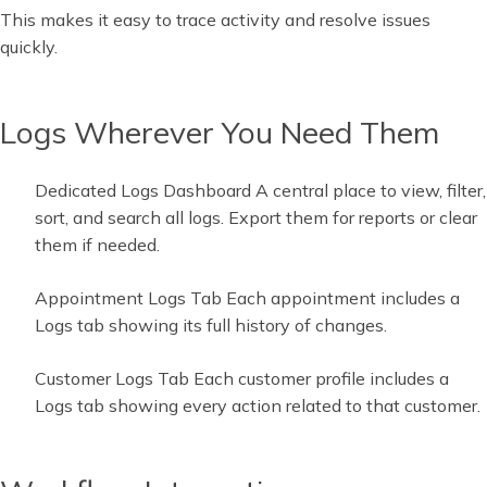
This makes it easy to trace activity and resolve issues
quickly.
Logs Wherever You Need Them
Dedicated Logs Dashboard A central place to view, filter,
sort, and search all logs. Export them for reports or clear
them if needed.
Appointment Logs Tab Each appointment includes a
Logs tab showing its full history of changes.
Customer Logs Tab Each customer profile includes a
Logs tab showing every action related to that customer.