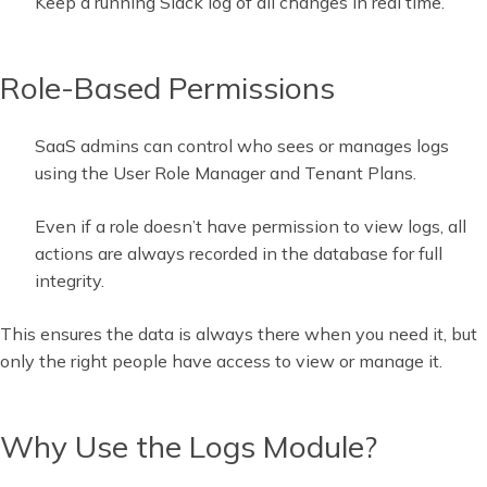
Keep a running Slack log of all changes in real time.
Role-Based Permissions
SaaS admins can control who sees or manages logs
using the User Role Manager and Tenant Plans.
Even if a role doesn’t have permission to view logs, all
actions are always recorded in the database for full
integrity.
This ensures the data is always there when you need it, but
only the right people have access to view or manage it.
Why Use the Logs Module?