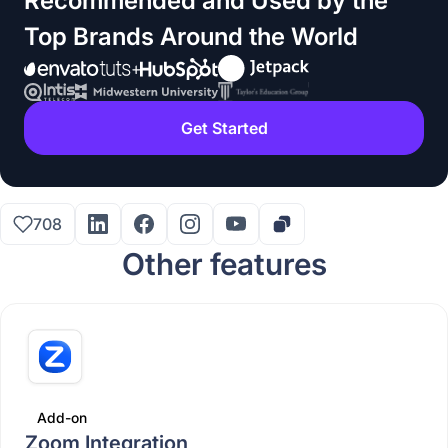
Recommended and Used by the
Top Brands Around the World
Get Started
708
Other features
Add-on
Zoom Integration