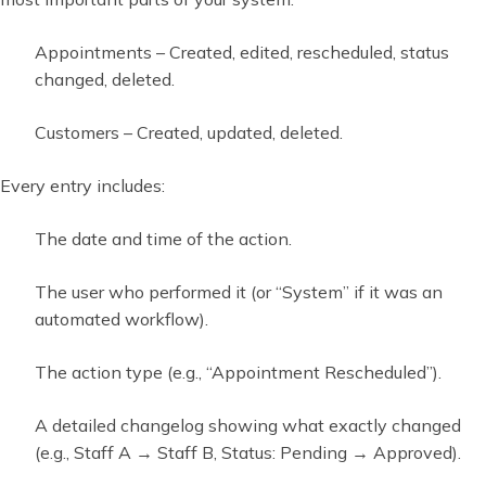
Appointments – Created, edited, rescheduled, status
changed, deleted.
Customers – Created, updated, deleted.
Every entry includes:
The date and time of the action.
The user who performed it (or “System” if it was an
automated workflow).
The action type (e.g., “Appointment Rescheduled”).
A detailed changelog showing what exactly changed
(e.g., Staff A → Staff B, Status: Pending → Approved).