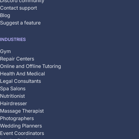
Discord community
Contact support
Blog
Suggest a feature
INDUSTRIES
Gym
Repair Centers
Online and Offline Tutoring
Health And Medical
Legal Consultants
Spa Salons
Nutritionist
Hairdresser
Massage Therapist
Photographers
Wedding Planners
Event Coordinators