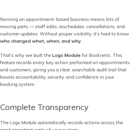
Running an appointment-based business means lots of
moving parts — staff edits, reschedules, cancellations, and
customer updates. Without proper visibility, it’s hard to know
who changed what, when, and why
.
That’s why we built the
Logs Module
for Booknetic. This
feature records every key action performed on appointments
and customers, giving you a clear, searchable audit trail that
boosts accountability, security, and confidence in your
booking system.
Complete Transparency
The Logs Module automatically records actions across the
most important parts of your system: