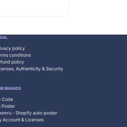
EGAL
ivacy policy
rms conditions
fund policy
censes, Authenticity & Security
UR BRANDS
S Code
 Poster
omru - Shopify auto-poster
 Account & Licenses