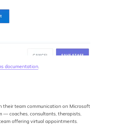
s documentation
.
un their team communication on Microsoft
m — coaches, consultants, therapists,
 team offering virtual appointments.