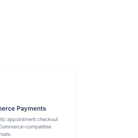
rce Payments
tic appointment checkout
Commerce-compatible
hods.