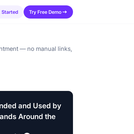
 Started
Try Free Demo
ntment — no manual links,
ded and Used by
rands Around the