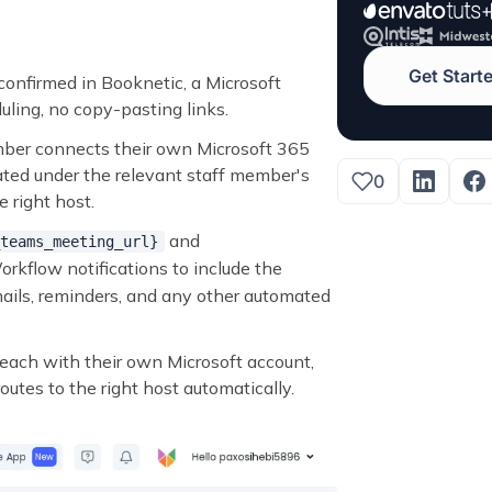
Get Start
onfirmed in Booknetic, a Microsoft
ling, no copy-pasting links.
mber connects their own Microsoft 365
reated under the relevant staff member's
0
 right host.
and
teams_meeting_url}
rkflow notifications to include the
mails, reminders, and any other automated
each with their own Microsoft account,
utes to the right host automatically.