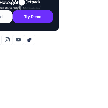
ed
Try Demo