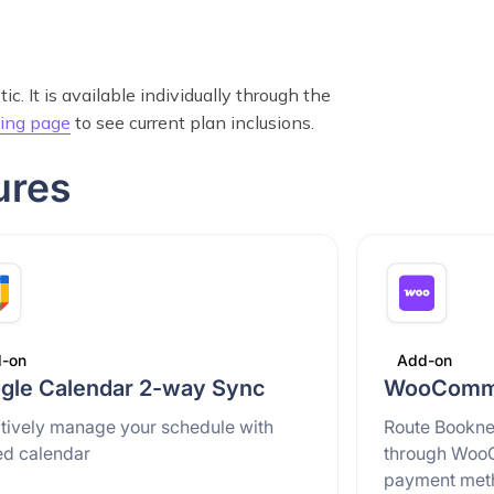
. It is available individually through the
cing page
to see current plan inclusions.
ures
-on
Add-on
gle Calendar 2-way Sync
WooComme
ctively manage your schedule with
Route Bookne
ed calendar
through Woo
payment met