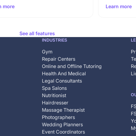
n more
Learn more
See all features
INDUSTRIES
L
Gym
Pr
Repair Centers
Te
Online and Offline Tutoring
Re
Health And Medical
Li
Legal Consultants
Spa Salons
O
Nutritionist
Hairdresser
F
Massage Therapist
FS
Photographers
Yo
Wedding Planners
My
Event Coordinators