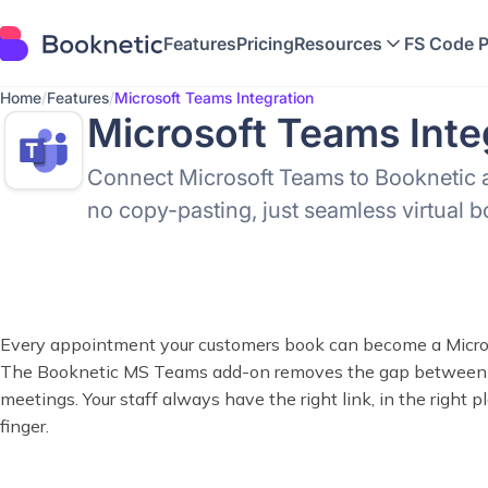
Features
Pricing
Resources
FS Code 
Home
/
Features
/
Microsoft Teams Integration
Microsoft Teams Inte
Connect Microsoft Teams to Booknetic 
no copy-pasting, just seamless virtual 
Every appointment your customers book can become a Micro
The Booknetic MS Teams add-on removes the gap between y
meetings. Your staff always have the right link, in the right pla
finger.