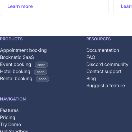
Learn more
Lear
This
PRODUCTS
RESOURCES
feature
Appointment booking
Documentation
is
Booknetic SaaS
FAQ
coming
Event booking
Discord community
soon
soon
Hotel booking
Contact support
soon
and
Rental booking
Blog
soon
is
Suggest a feature
not
yet
NAVIGATION
available
Features
Pricing
Try Demo
Get Sandbox