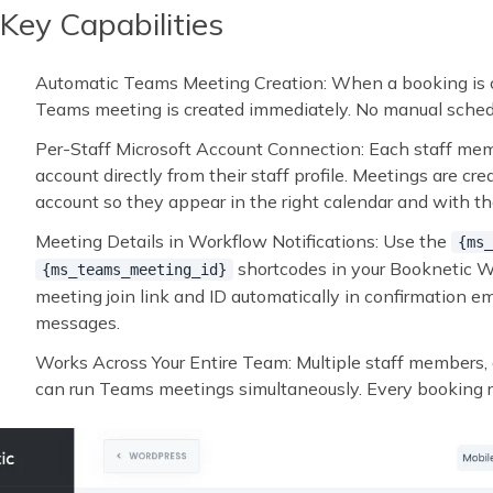
Key Capabilities
Automatic Teams Meeting Creation: When a booking is c
Teams meeting is created immediately. No manual schedu
Per-Staff Microsoft Account Connection: Each staff me
account directly from their staff profile. Meetings are c
account so they appear in the right calendar and with the
Meeting Details in Workflow Notifications: Use the
{ms_
shortcodes in your Booknetic Wo
{ms_teams_meeting_id}
meeting join link and ID automatically in confirmation e
messages.
Works Across Your Entire Team: Multiple staff members, 
can run Teams meetings simultaneously. Every booking ro