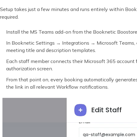
Setup takes just a few minutes and runs entirely within Bookn
required.
Install the MS Teams add-on from the Booknetic Boostore
In Booknetic Settings → Integrations → Microsoft Teams, 
meeting title and description templates.
Each staff member connects their Microsoft 365 account fr
authorization screen.
From that point on, every booking automatically generat
the link in all relevant Workflow notifications.