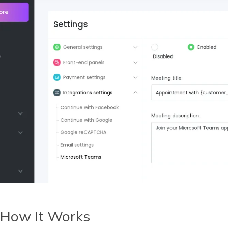
How It Works