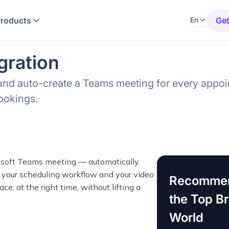
Products
Get
En
gration
and auto-create a Teams meeting for every appoi
bookings.
soft Teams meeting — automatically.
our scheduling workflow and your video
Recommen
ce, at the right time, without lifting a
the Top B
World