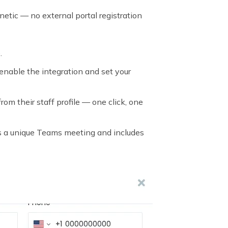
etic — no external portal registration
.
enable the integration and set your
om their staff profile — one click, one
es a unique Teams meeting and includes