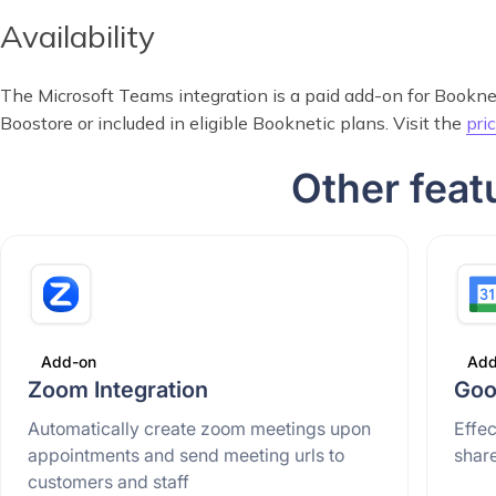
Availability
The Microsoft Teams integration is a paid add-on for Booknetic
Boostore or included in eligible Booknetic plans. Visit the
pri
Other feat
Add-on
Add
Zoom Integration
Goo
Automatically create zoom meetings upon
Effe
appointments and send meeting urls to
shar
customers and staff