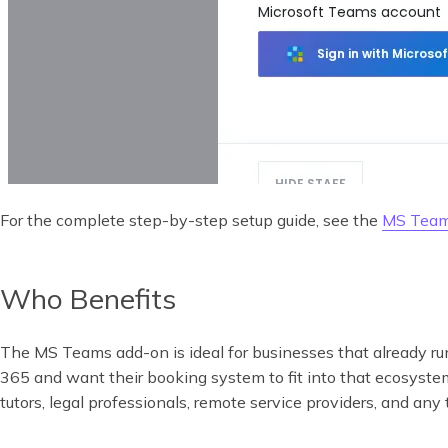
For the complete step-by-step setup guide, see the
MS Team
Who Benefits
The MS Teams add-on is ideal for businesses that already r
365 and want their booking system to fit into that ecosyste
tutors, legal professionals, remote service providers, and any