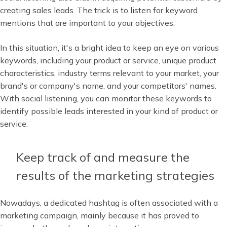
creating sales leads. The trick is to listen for keyword
mentions that are important to your objectives.
In this situation, it's a bright idea to keep an eye on various
keywords, including your product or service, unique product
characteristics, industry terms relevant to your market, your
brand's or company's name, and your competitors' names.
With social listening, you can monitor these keywords to
identify possible leads interested in your kind of product or
service.
Keep track of and measure the
results of the marketing strategies
Nowadays, a dedicated hashtag is often associated with a
marketing campaign, mainly because it has proved to