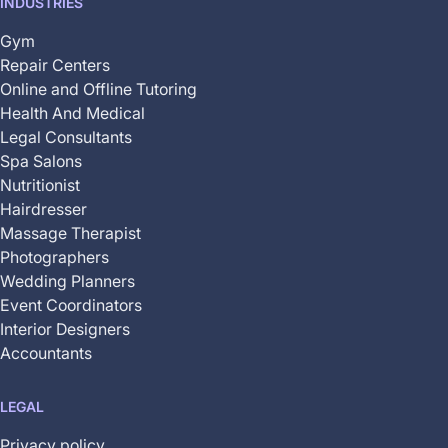
INDUSTRIES
Gym
Repair Centers
Online and Offline Tutoring
Health And Medical
Legal Consultants
Spa Salons
Nutritionist
Hairdresser
Massage Therapist
Photographers
Wedding Planners
Event Coordinators
Interior Designers
Accountants
LEGAL
Privacy policy