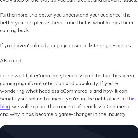
Furthermore, the better you understand your audience, the
better you can please them – and that is what keeps them
coming back.
If you haven't already, engage in social listening resources.
Also read:
In the world of eCommerce, headless architecture has been
gaining significant attention and popularity. If you're
wondering what headless eCommerce is and how it can
benefit your online business, you're in the right place.
In this
blog
, we will explore the concept of headless eCommerce
and why it has become a game-changer in the industry.