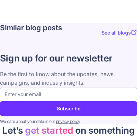
Similar blog posts
See all blogs
Sign up for our newsletter
Be the first to know about the updates, news,
campaigns, and industry insights.
Email
address
Subscribe
We care about your data in our
privacy policy
Let’s
get started
on something