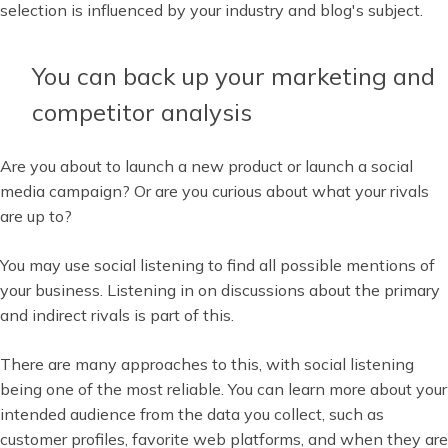
selection is influenced by your industry and blog's subject.
You can back up your marketing and
competitor analysis
Are you about to launch a new product or launch a social
media campaign? Or are you curious about what your rivals
are up to?
You may use social listening to find all possible mentions of
your business. Listening in on discussions about the primary
and indirect rivals is part of this.
There are many approaches to this, with social listening
being one of the most reliable. You can learn more about your
intended audience from the data you collect, such as
customer profiles, favorite web platforms, and when they are