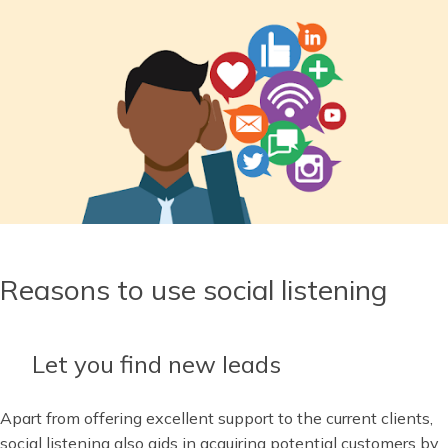
Reasons to use social listening
Let you find new leads
Apart from offering excellent support to the current clients,
social listening also aids in acquiring potential customers by