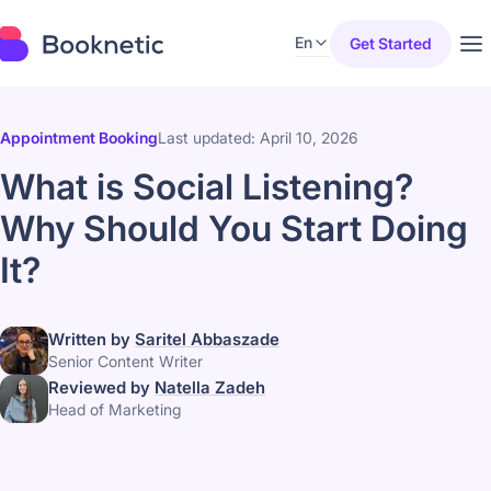
En
Get Started
Appointment Booking
Last updated: April 10, 2026
What is Social Listening?
Why Should You Start Doing
It?
Written by
Saritel Abbaszade
Senior Content Writer
Reviewed by
Natella Zadeh
Head of Marketing