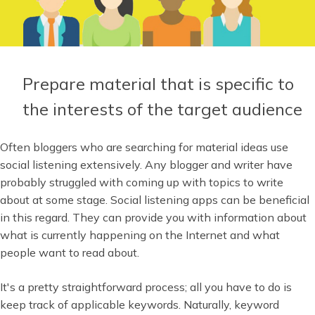
Prepare material that is specific to
the interests of the target audience
Often bloggers who are searching for material ideas use
social listening extensively. Any blogger and writer have
probably struggled with coming up with topics to write
about at some stage. Social listening apps can be beneficial
in this regard. They can provide you with information about
what is currently happening on the Internet and what
people want to read about.
It's a pretty straightforward process; all you have to do is
keep track of applicable keywords. Naturally, keyword