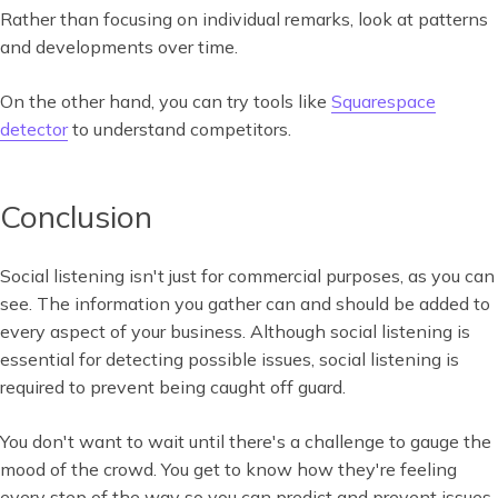
Rather than focusing on individual remarks, look at patterns
and developments over time.
On the other hand, you can try tools like
Squarespace
detector
to understand competitors.
Conclusion
Social listening isn't just for commercial purposes, as you can
see. The information you gather can and should be added to
every aspect of your business. Although social listening is
essential for detecting possible issues, social listening is
required to prevent being caught off guard.
You don't want to wait until there's a challenge to gauge the
mood of the crowd. You get to know how they're feeling
every step of the way so you can predict and prevent issues.