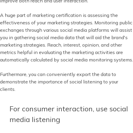
improve both reach and user interaction.
A huge part of marketing certification is assessing the
effectiveness of your marketing strategies. Monitoring public
exchanges through various social media platforms will assist
you in gathering social media data that will aid the brand's
marketing strategies. Reach, interest, opinion, and other
metrics helpful in evaluating the marketing activities are
automatically calculated by social media monitoring systems.
Furthermore, you can conveniently export the data to
demonstrate the importance of social listening to your
clients.
For consumer interaction, use social
media listening