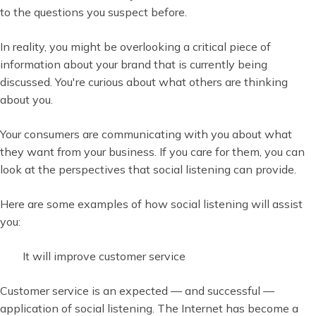
to the questions you suspect before.
In reality, you might be overlooking a critical piece of
information about your brand that is currently being
discussed. You're curious about what others are thinking
about you.
Your consumers are communicating with you about what
they want from your business. If you care for them, you can
look at the perspectives that social listening can provide.
Here are some examples of how social listening will assist
you:
It will improve customer service
Customer service is an expected — and successful —
application of social listening. The Internet has become a