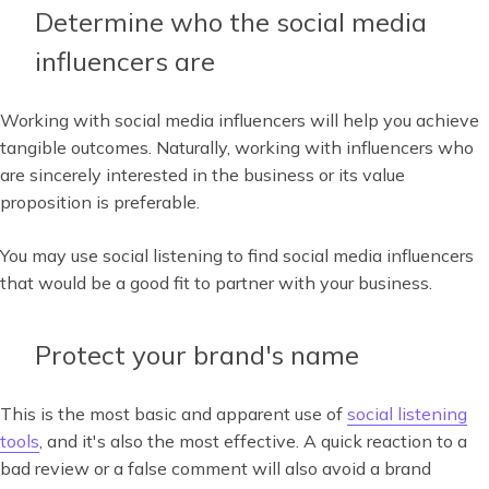
Determine who the social media
influencers are
Working with social media influencers will help you achieve
tangible outcomes. Naturally, working with influencers who
are sincerely interested in the business or its value
proposition is preferable.
You may use social listening to find social media influencers
that would be a good fit to partner with your business.
Protect your brand's name
This is the most basic and apparent use of
social listening
tools
, and it's also the most effective. A quick reaction to a
bad review or a false comment will also avoid a brand