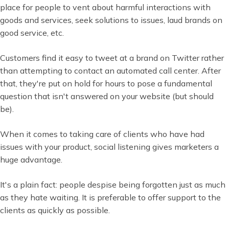
place for people to vent about harmful interactions with
goods and services, seek solutions to issues, laud brands on
good service, etc.
Customers find it easy to tweet at a brand on Twitter rather
than attempting to contact an automated call center. After
that, they're put on hold for hours to pose a fundamental
question that isn't answered on your website (but should
be).
When it comes to taking care of clients who have had
issues with your product, social listening gives marketers a
huge advantage.
It's a plain fact: people despise being forgotten just as much
as they hate waiting. It is preferable to offer support to the
clients as quickly as possible.