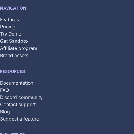
not
NAVIGATION
yet
available
Features
Pricing
Try Demo
Get Sandbox
Affiliate program
Brand assets
RESOURCES
Documentation
FAQ
Discord community
Contact support
Blog
Suggest a feature