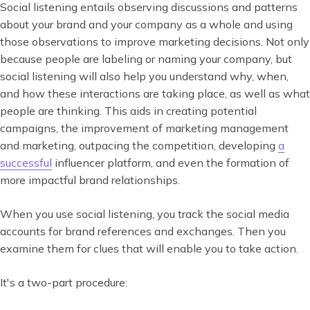
Social listening entails observing discussions and patterns
about your brand and your company as a whole and using
those observations to improve marketing decisions. Not only
because people are labeling or naming your company, but
social listening will also help you understand why, when,
and how these interactions are taking place, as well as what
people are thinking. This aids in creating potential
campaigns, the improvement of marketing management
and marketing, outpacing the competition, developing
a
successful
influencer platform, and even the formation of
more impactful brand relationships.
When you use social listening, you track the social media
accounts for brand references and exchanges. Then you
examine them for clues that will enable you to take action.
It's a two-part procedure: