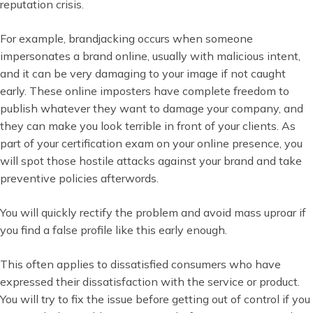
reputation crisis.
For example, brandjacking occurs when someone
impersonates a brand online, usually with malicious intent,
and it can be very damaging to your image if not caught
early. These online imposters have complete freedom to
publish whatever they want to damage your company, and
they can make you look terrible in front of your clients. As
part of your certification exam on your online presence, you
will spot those hostile attacks against your brand and take
preventive policies afterwords.
You will quickly rectify the problem and avoid mass uproar if
you find a false profile like this early enough.
This often applies to dissatisfied consumers who have
expressed their dissatisfaction with the service or product.
You will try to fix the issue before getting out of control if you