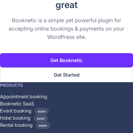
great
Booknetic is a simple yet powerful plugin for
accepting online bookings & payments on your
WordPress site.
Get Booknetic
Get Started
This
PRODUCTS
feature
Appointment booking
is
Booknetic SaaS
coming
Event booking
soon
soon
Hotel booking
soon
and
Rental booking
soon
is