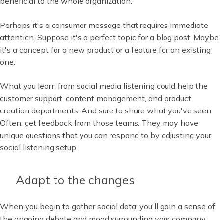
beneficial to the whole organization.
Perhaps it's a consumer message that requires immediate
attention. Suppose it's a perfect topic for a blog post. Maybe
it's a concept for a new product or a feature for an existing
one.
What you learn from social media listening could help the
customer support, content management, and product
creation departments. And sure to share what you've seen.
Often, get feedback from those teams. They may have
unique questions that you can respond to by adjusting your
social listening setup.
Adapt to the changes
When you begin to gather social data, you'll gain a sense of
the ongoing debate and mood surrounding your company.