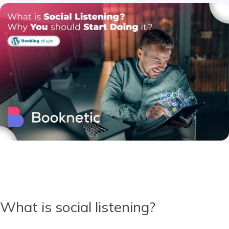
What is social listening?