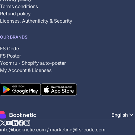
Terms conditions
Refund policy
Licenses, Authenticity & Security
OUR BRANDS
FS Code
FS Poster
Yoomru - Shopify auto-poster
My Account & Licenses
English
X
YouTube
Linkedin
Facebook
Instagram
info@booknetic.com
/
marketing@fs-code.com