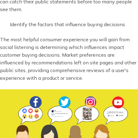
can catch their public statements before too many people
see them.
Identify the factors that influence buying decisions
The most helpful consumer experience you will gain from
social listening is determining which influences impact
customer buying decisions. Market preferences are
influenced by recommendations left on site pages and other
public sites, providing comprehensive reviews of a user's
experience with a product or service.