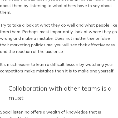
about them by listening to what others have to say about
them.
Try to take a look at what they do well and what people like
from them. Perhaps most importantly, look at where they go
wrong and make a mistake. Does not matter true or false
their marketing policies are, you will see their effectiveness
and the reaction of the audience.
It's much easier to learn a difficult lesson by watching your
competitors make mistakes than it is to make one yourself.
Collaboration with other teams is a
must
Social listening offers a wealth of knowledge that is