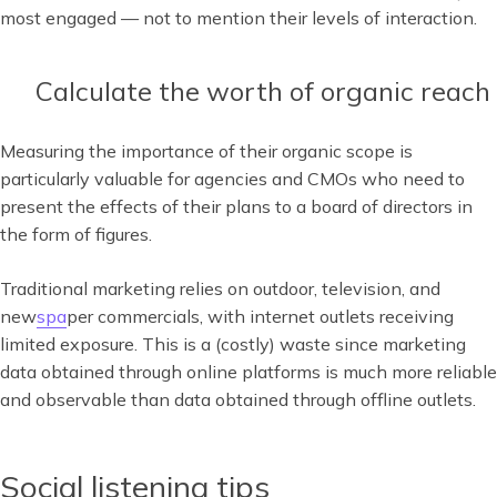
most engaged — not to mention their levels of interaction.
Calculate the worth of organic reach
Measuring the importance of their organic scope is
particularly valuable for agencies and CMOs who need to
present the effects of their plans to a board of directors in
the form of figures.
Traditional marketing relies on outdoor, television, and
new
spa
per commercials, with internet outlets receiving
limited exposure. This is a (costly) waste since marketing
data obtained through online platforms is much more reliable
and observable than data obtained through offline outlets.
Social listening tips