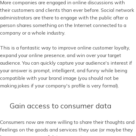
More companies are engaged in online discussions with
their customers and clients than ever before. Social network
administrators are there to engage with the public after a
person shares something on the Internet connected to a
company or a whole industry.
This is a fantastic way to improve online customer loyalty,
expand your online presence, and win over your target
audience. You can quickly capture your audience's interest if
your answer is prompt, intelligent, and funny while being
compatible with your brand image (you should not be
making jokes if your company's profile is very formal).
Gain access to consumer data
Consumers now are more willing to share their thoughts and
feelings on the goods and services they use (or maybe they