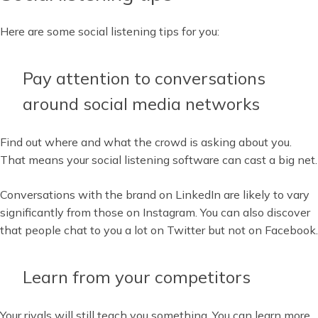
Here are some social listening tips for you:
Pay attention to conversations
around social media networks
Find out where and what the crowd is asking about you.
That means your social listening software can cast a big net.
Conversations with the brand on LinkedIn are likely to vary
significantly from those on Instagram. You can also discover
that people chat to you a lot on Twitter but not on Facebook.
Learn from your competitors
Your rivals will still teach you something. You can learn more