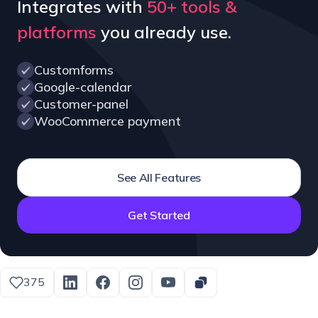
Integrates with
50+ tools &
platforms
you already use.
Customforms
Google-calendar
Customer-panel
WooCommerce payment
See All Features
Get Started
375