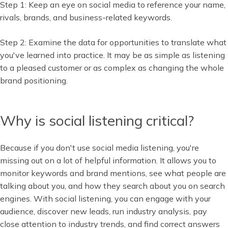
Step 1: Keep an eye on social media to reference your name,
rivals, brands, and business-related keywords.
Step 2: Examine the data for opportunities to translate what
you've learned into practice. It may be as simple as listening
to a pleased customer or as complex as changing the whole
brand positioning.
Why is social listening critical?
Because if you don't use social media listening, you're
missing out on a lot of helpful information. It allows you to
monitor keywords and brand mentions, see what people are
talking about you, and how they search about you on search
engines. With social listening, you can engage with your
audience, discover new leads, run industry analysis, pay
close attention to industry trends, and find correct answers