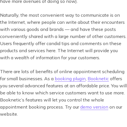
have more avenues of doing so now).
Naturally, the most convenient way to communicate is on
the Internet, where people can write about their encounters
with various goods and brands — and have these posts
conveniently shared with a large number of other customers.
Users frequently offer candid tips and comments on these
products and services here. The Internet will provide you
with a wealth of information for your customers.
There are lots of benefits of online appointment scheduling
for small businesses. As a
booking plugin
,
Booknetic
offers
you several advanced features at an affordable price. You will
be able to know which service customers want to use more.
Booknetic’s features will let you control the whole
appointment booking process. Try our
demo version
on our
website.