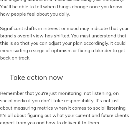
You'll be able to tell when things change once you know
how people feel about you daily.
Significant shifts in interest or mood may indicate that your
brand's overall view has shifted. You must understand that
this is so that you can adjust your plan accordingly. It could
mean surfing a surge of optimism or fixing a blunder to get
back on track.
Take action now
Remember that you're just monitoring, not listening, on
social media if you don't take responsibility. It's not just
about measuring metrics when it comes to social listening.
It's all about figuring out what your current and future clients
expect from you and how to deliver it to them.