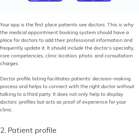
Your app is the first place patients see doctors. This is why
the medical appointment booking system should have a
place for doctors to add their professional information and
frequently update it. It should include the doctor’s specialty,
core competencies, clinic location, photo, and consultation
charges.
Doctor profile listing facilitates patients’ decision-making
process and helps to connect with the right doctor without
talking to a third party. It does not only help to display
doctors’ profiles but acts as proof of experience for your
clinic.
2. Patient profile