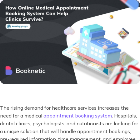
The rising demand for healthcare services increases the
need for a medical
appointment booking system
. Hospitals,
dental clinics, psychologists, and nutritionists are looking for
a unique solution that will handle appointment bookings,
pre-required information, time management, and employee