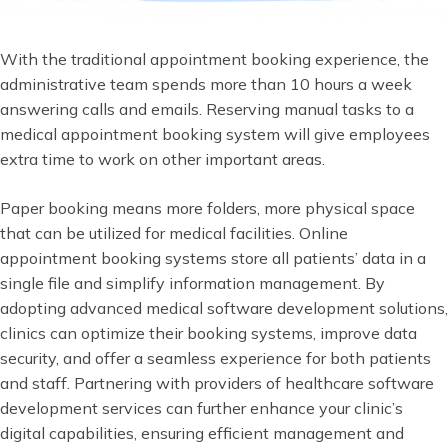
With the traditional appointment booking experience, the
administrative team spends more than 10 hours a week
answering calls and emails. Reserving manual tasks to a
medical appointment booking system will give employees
extra time to work on other important areas.
Paper booking means more folders, more physical space
that can be utilized for medical facilities. Online
appointment booking systems store all patients’ data in a
single file and simplify information management. By
adopting advanced medical software development solutions,
clinics can optimize their booking systems, improve data
security, and offer a seamless experience for both patients
and staff. Partnering with providers of healthcare software
development services can further enhance your clinic’s
digital capabilities, ensuring efficient management and