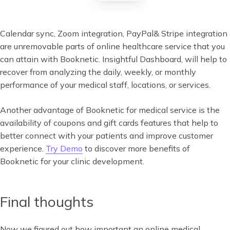
Calendar sync, Zoom integration, PayPal& Stripe integration
are unremovable parts of online healthcare service that you
can attain with Booknetic. Insightful Dashboard, will help to
recover from analyzing the daily, weekly, or monthly
performance of your medical staff, locations, or services.
Another advantage of Booknetic for medical service is the
availability of coupons and gift cards features that help to
better connect with your patients and improve customer
experience.
Try Demo
to discover more benefits of
Booknetic for your clinic development.
Final thoughts
Now we figured out how important an online medical