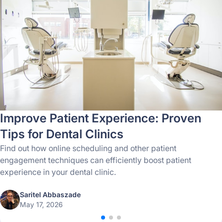
Improve Patient Experience: Proven
Tips for Dental Clinics
Find out how online scheduling and other patient
engagement techniques can efficiently boost patient
experience in your dental clinic.
Saritel Abbaszade
May 17, 2026