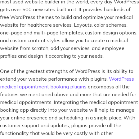
most used website builder in the world, every day WordPress
gets over 500 new sites built in it. It provides hundreds of
free WordPress themes to build and optimize your medical
website for healthcare services. Layouts, color schemes,
one-page and multi-page templates, custom design options,
and custom content styles allow you to create a medical
website from scratch, add your services, and employee
profiles and design it according to your needs.
One of the greatest strengths of WordPress is its ability to
extend your website performance with plugins.
WordPress
medical appointment booking plugins
encompass all the
features we mentioned above and more that are needed for
medical appointments. Integrating the medical appointment
booking app directly into your website will help to manage
your online presence and scheduling in a single place. With
customer support and updates, plugins provide all the
functionality that would be very costly with other