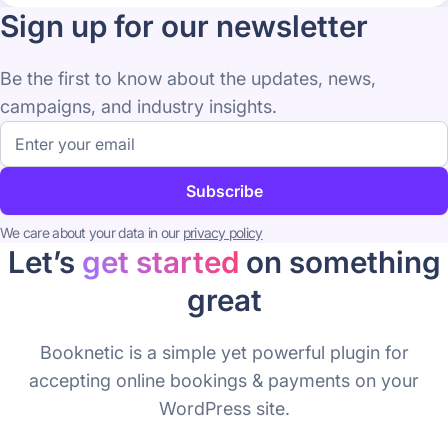
Sign up for our newsletter
Be the first to know about the updates, news,
campaigns, and industry insights.
Email
address
Subscribe
We care about your data in our
privacy policy
Let’s
get started
on something
great
Booknetic is a simple yet powerful plugin for
accepting online bookings & payments on your
WordPress site.