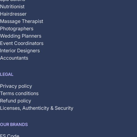
Nutritionist
Hairdresser
Massage Therapist
Photographers
Wedding Planners
Event Coordinators
Interior Designers
Accountants
LEGAL
Privacy policy
Terms conditions
Refund policy
Licenses, Authenticity & Security
OUR BRANDS
FS Code