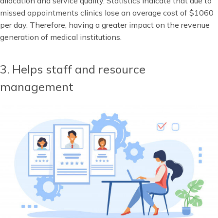
allocation and service quality. Statistics indicate that due to
missed appointments clinics lose an average cost of $1060
per day. Therefore, having a greater impact on the revenue
generation of medical institutions.
3. Helps staff and resource
management