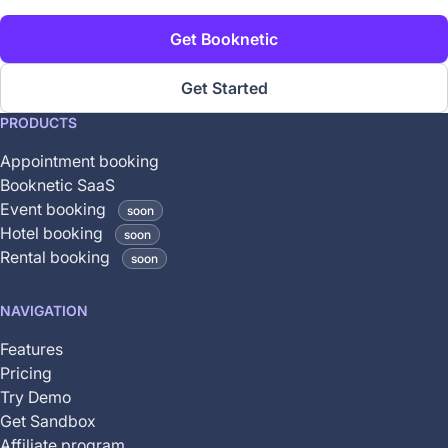
Get Booknetic
Get Started
This
PRODUCTS
feature
Appointment booking
is
Booknetic SaaS
coming
Event booking
soon
soon
Hotel booking
soon
and
Rental booking
soon
is
not
NAVIGATION
yet
available
Features
Pricing
Try Demo
Get Sandbox
Affiliate program