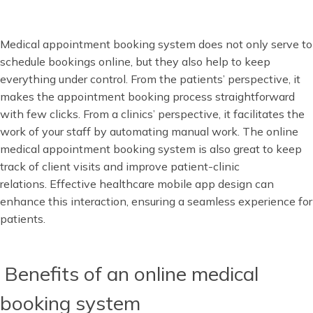
Medical appointment booking system does not only serve to
schedule bookings online, but they also help to keep
everything under control. From the patients’ perspective, it
makes the appointment booking process straightforward
with few clicks. From a clinics’ perspective, it facilitates the
work of your staff by automating manual work. The online
medical appointment booking system is also great to keep
track of client visits and improve patient-clinic
relations. Effective healthcare mobile app design can
enhance this interaction, ensuring a seamless experience for
patients.
Benefits of an online medical
booking system