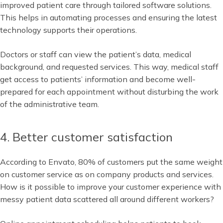
improved patient care through tailored software solutions.
This helps in automating processes and ensuring the latest
technology supports their operations.
Doctors or staff can view the patient’s data, medical
background, and requested services. This way, medical staff
get access to patients’ information and become well-
prepared for each appointment without disturbing the work
of the administrative team.
4. Better customer satisfaction
According to Envato, 80% of customers put the same weight
on customer service as on company products and services.
How is it possible to improve your customer experience with
messy patient data scattered all around different workers?