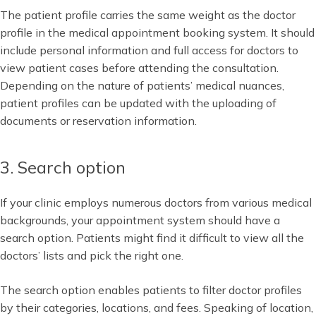
The patient profile carries the same weight as the doctor
profile in the medical appointment booking system. It should
include personal information and full access for doctors to
view patient cases before attending the consultation.
Depending on the nature of patients’ medical nuances,
patient profiles can be updated with the uploading of
documents or reservation information.
3. Search option
If your clinic employs numerous doctors from various medical
backgrounds, your appointment system should have a
search option. Patients might find it difficult to view all the
doctors’ lists and pick the right one.
The search option enables patients to filter doctor profiles
by their categories, locations, and fees. Speaking of location,