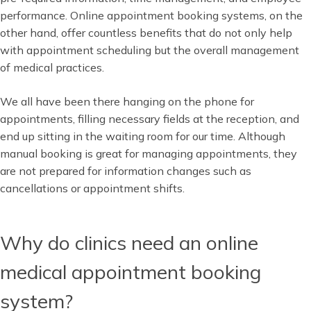
performance. Online appointment booking systems, on the
other hand, offer countless benefits that do not only help
with appointment scheduling but the overall management
of medical practices.
We all have been there hanging on the phone for
appointments, filling necessary fields at the reception, and
end up sitting in the waiting room for our time. Although
manual booking is great for managing appointments, they
are not prepared for information changes such as
cancellations or appointment shifts.
Why do clinics need an online
medical appointment booking
system?