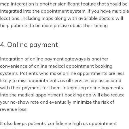
map integration is another significant feature that should be
integrated into the appointment system. If you have multiple
locations, including maps along with available doctors will
help patients to be more precise about their timing.
4. Online payment
Integration of online payment gateways is another
convenience of online medical appointment booking
systems. Patients who make online appointments are less
likely to miss appointments as all services are associated
with their payment for them. Integrating online payments
into the medical appointment booking app will also reduce
your no-show rate and eventually minimize the risk of
revenue loss.
It also keeps patients’ confidence high as appointment