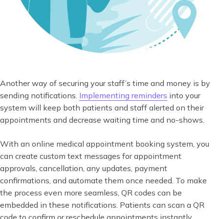
Another way of securing your staff’s time and money is by
sending notifications.
Implementing reminders
into your
system will keep both patients and staff alerted on their
appointments and decrease waiting time and no-shows.
With an online medical appointment booking system, you
can create custom text messages for appointment
approvals, cancellation, any updates, payment
confirmations, and automate them once needed. To make
the process even more seamless, QR codes can be
embedded in these notifications. Patients can scan a QR
code to confirm or reschedule appointments instantly,