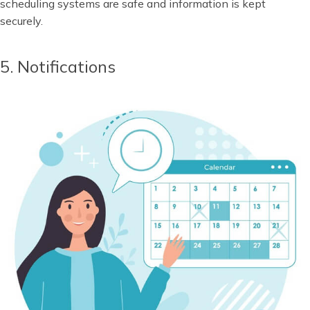
scheduling systems are safe and information is kept
securely.
5. Notifications