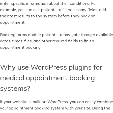
enter specific information about their conditions. For
example, you can ask patients to fill necessary fields, add
their test results to the system before they book an
appointment.
Booking forms enable patients to navigate through available
dates, times, files, and other required fields to finish
appointment booking.
Why use WordPress plugins for
medical appointment booking
systems?
If your website is built on WordPress, you can easily combine
your appointment booking system with your site. Being the