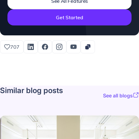
See All Features
Get Started
707
Similar blog posts
See all blogs