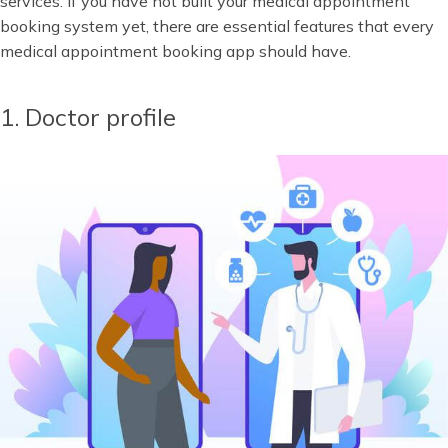
services. If you have not built your medical appointment
booking system yet, there are essential features that every
medical appointment booking app should have.
1. Doctor profile