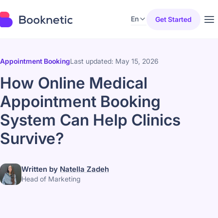
En
Get Started
Appointment Booking
Last updated: May 15, 2026
How Online Medical
Appointment Booking
System Can Help Clinics
Survive?
Written by
Natella Zadeh
Head of Marketing