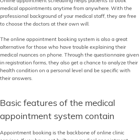
Online appointment scheduling helps patients to book
medical appointments anytime from anywhere. With the
professional background of your medical staff, they are free
to choose the doctors at their own will.
The online appointment booking system is also a great
alternative for those who have trouble explaining their
medical nuances on phone. Through the questionnaire given
in registration forms, they also get a chance to analyze their
health condition on a personal level and be specific with
their answers.
Basic features of the medical
appointment system contain
Appointment booking is the backbone of online clinic