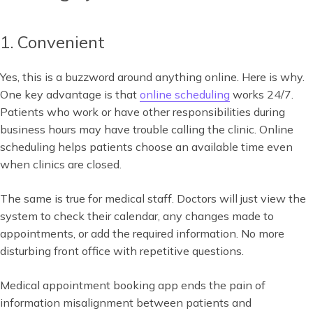
1. Convenient
Yes, this is a buzzword around anything online. Here is why.
One key advantage is that
online scheduling
works 24/7.
Patients who work or have other responsibilities during
business hours may have trouble calling the clinic. Online
scheduling helps patients choose an available time even
when clinics are closed.
The same is true for medical staff. Doctors will just view the
system to check their calendar, any changes made to
appointments, or add the required information. No more
disturbing front office with repetitive questions.
Medical appointment booking app ends the pain of
information misalignment between patients and