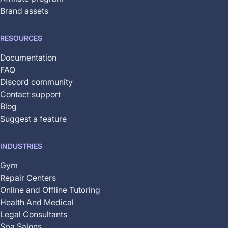
Brand assets
RESOURCES
Documentation
FAQ
Discord community
Contact support
Blog
Suggest a feature
INDUSTRIES
Gym
Repair Centers
Online and Offline Tutoring
Health And Medical
Legal Consultants
Spa Salons