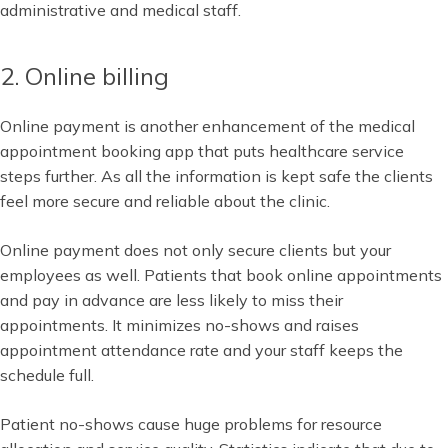
administrative and medical staff.
2. Online billing
Online payment is another enhancement of the medical
appointment booking app that puts healthcare service
steps further. As all the information is kept safe the clients
feel more secure and reliable about the clinic.
Online payment does not only secure clients but your
employees as well. Patients that book online appointments
and pay in advance are less likely to miss their
appointments. It minimizes no-shows and raises
appointment attendance rate and your staff keeps the
schedule full.
Patient no-shows cause huge problems for resource