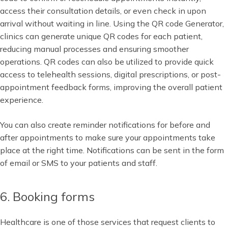
access their consultation details, or even check in upon
arrival without waiting in line. Using the QR code Generator,
clinics can generate unique QR codes for each patient,
reducing manual processes and ensuring smoother
operations. QR codes can also be utilized to provide quick
access to telehealth sessions, digital prescriptions, or post-
appointment feedback forms, improving the overall patient
experience.
You can also create reminder notifications for before and
after appointments to make sure your appointments take
place at the right time. Notifications can be sent in the form
of email or SMS to your patients and staff.
6. Booking forms
Healthcare is one of those services that request clients to