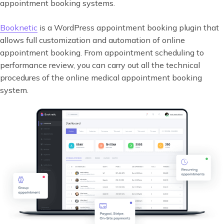
appointment booking systems.
Booknetic
is a WordPress appointment booking plugin that
allows full customization and automation of online
appointment booking. From appointment scheduling to
performance review, you can carry out all the technical
procedures of the online medical appointment booking
system.