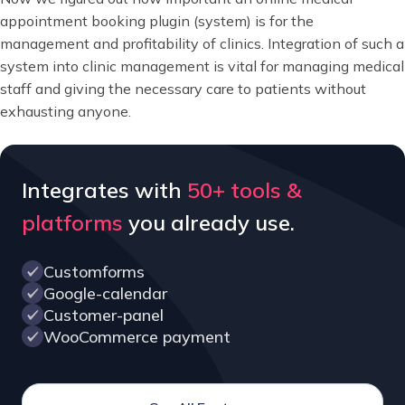
appointment booking plugin (system) is for the
management and profitability of clinics. Integration of such a
system into clinic management is vital for managing medical
staff and giving the necessary care to patients without
exhausting anyone.
Integrates with
50+ tools &
platforms
you already use.
Customforms
Google-calendar
Customer-panel
WooCommerce payment