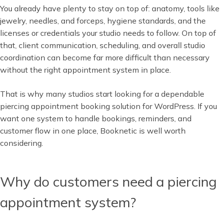
You already have plenty to stay on top of: anatomy, tools like
jewelry, needles, and forceps, hygiene standards, and the
licenses or credentials your studio needs to follow. On top of
that, client communication, scheduling, and overall studio
coordination can become far more difficult than necessary
without the right appointment system in place.
That is why many studios start looking for a dependable
piercing appointment booking solution for WordPress. If you
want one system to handle bookings, reminders, and
customer flow in one place, Booknetic is well worth
considering.
Why do customers need a piercing
appointment system?