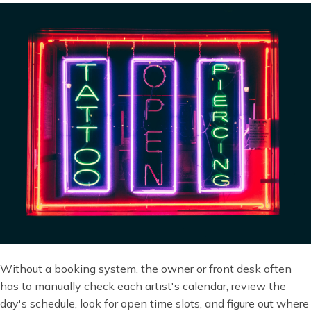
Without a booking system, the owner or front desk often
has to manually check each artist's calendar, review the
day's schedule, look for open time slots, and figure out where