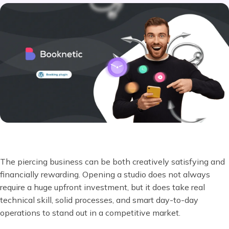
The piercing business can be both creatively satisfying and
financially rewarding. Opening a studio does not always
require a huge upfront investment, but it does take real
technical skill, solid processes, and smart day-to-day
operations to stand out in a competitive market.