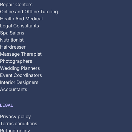
Repair Centers
Online and Offline Tutoring
Health And Medical
Legal Consultants
Spa Salons
Nutritionist
Hairdresser
Massage Therapist
Photographers
Wedding Planners
Event Coordinators
Interior Designers
Accountants
LEGAL
Privacy policy
Terms conditions
Refund policy