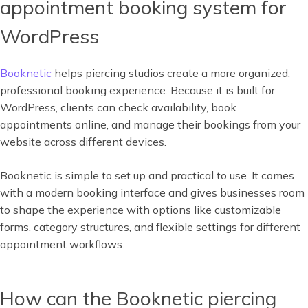
appointment booking system for
WordPress
Booknetic
helps piercing studios create a more organized,
professional booking experience. Because it is built for
WordPress, clients can check availability, book
appointments online, and manage their bookings from your
website across different devices.
Booknetic is simple to set up and practical to use. It comes
with a modern booking interface and gives businesses room
to shape the experience with options like customizable
forms, category structures, and flexible settings for different
appointment workflows.
How can the Booknetic piercing