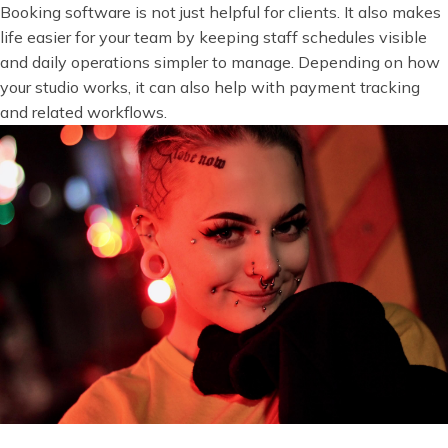
Booking software is not just helpful for clients. It also makes
life easier for your team by keeping staff schedules visible
and daily operations simpler to manage. Depending on how
your studio works, it can also help with payment tracking
and related workflows.