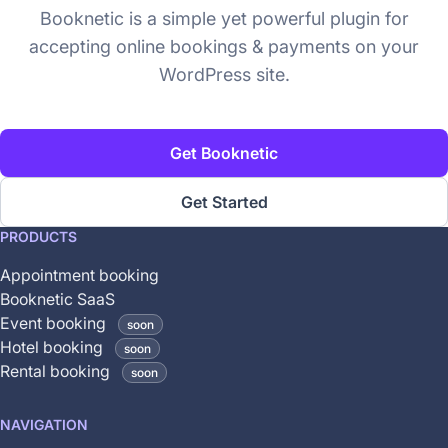
Booknetic is a simple yet powerful plugin for
accepting online bookings & payments on your
WordPress site.
Get Booknetic
Get Started
This
PRODUCTS
feature
Appointment booking
is
Booknetic SaaS
coming
Event booking
soon
soon
Hotel booking
soon
and
Rental booking
soon
is
not
NAVIGATION
yet