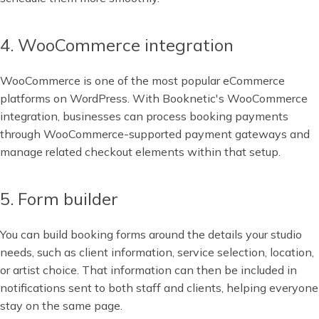
4. WooCommerce integration
WooCommerce is one of the most popular eCommerce
platforms on WordPress. With Booknetic's WooCommerce
integration, businesses can process booking payments
through WooCommerce-supported payment gateways and
manage related checkout elements within that setup.
5. Form builder
You can build booking forms around the details your studio
needs, such as client information, service selection, location,
or artist choice. That information can then be included in
notifications sent to both staff and clients, helping everyone
stay on the same page.