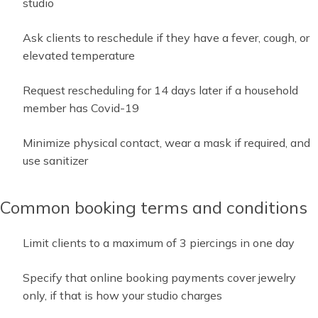
studio
Ask clients to reschedule if they have a fever, cough, or
elevated temperature
Request rescheduling for 14 days later if a household
member has Covid-19
Minimize physical contact, wear a mask if required, and
use sanitizer
Common booking terms and conditions
Limit clients to a maximum of 3 piercings in one day
Specify that online booking payments cover jewelry
only, if that is how your studio charges