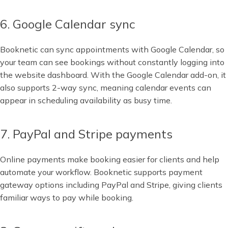
6. Google Calendar sync
Booknetic can sync appointments with Google Calendar, so
your team can see bookings without constantly logging into
the website dashboard. With the Google Calendar add-on, it
also supports 2-way sync, meaning calendar events can
appear in scheduling availability as busy time.
7. PayPal and Stripe payments
Online payments make booking easier for clients and help
automate your workflow. Booknetic supports payment
gateway options including PayPal and Stripe, giving clients
familiar ways to pay while booking.