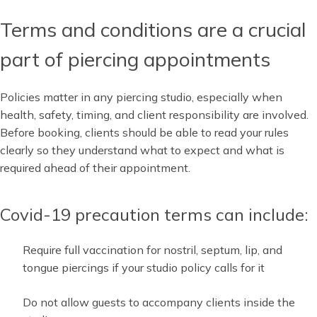
Terms and conditions are a crucial
part of piercing appointments
Policies matter in any piercing studio, especially when
health, safety, timing, and client responsibility are involved.
Before booking, clients should be able to read your rules
clearly so they understand what to expect and what is
required ahead of their appointment.
Covid-19 precaution terms can include:
Require full vaccination for nostril, septum, lip, and
tongue piercings if your studio policy calls for it
Do not allow guests to accompany clients inside the