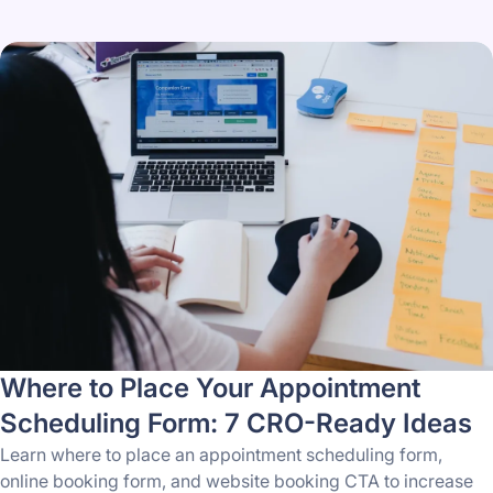
Where to Place Your Appointment
Scheduling Form: 7 CRO-Ready Ideas
Learn where to place an appointment scheduling form,
online booking form, and website booking CTA to increase