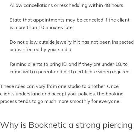
Allow cancellations or rescheduling within 48 hours
State that appointments may be canceled if the client
is more than 10 minutes late.
Do not allow outside jewelry if it has not been inspected
or disinfected by your studio
Remind clients to bring ID, and if they are under 18, to
come with a parent and birth certificate when required
These rules can vary from one studio to another. Once
clients understand and accept your policies, the booking
process tends to go much more smoothly for everyone.
Why is Booknetic a strong piercing