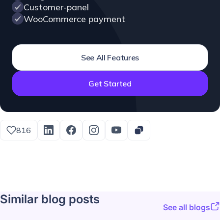
Customer-panel
WooCommerce payment
See All Features
Get Started
816
Similar blog posts
See all blogs