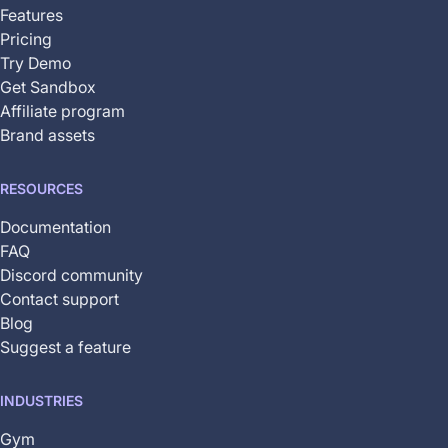
available
Features
Pricing
Try Demo
Get Sandbox
Affiliate program
Brand assets
RESOURCES
Documentation
FAQ
Discord community
Contact support
Blog
Suggest a feature
INDUSTRIES
Gym