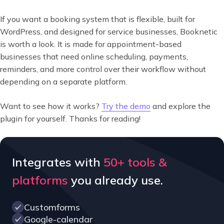
If you want a booking system that is flexible, built for
WordPress, and designed for service businesses, Booknetic
is worth a look. It is made for appointment-based
businesses that need online scheduling, payments,
reminders, and more control over their workflow without
depending on a separate platform.
Want to see how it works?
Try the demo
and explore the
plugin for yourself. Thanks for reading!
Integrates with
50+ tools &
platforms
you already use.
Customforms
Google-calendar