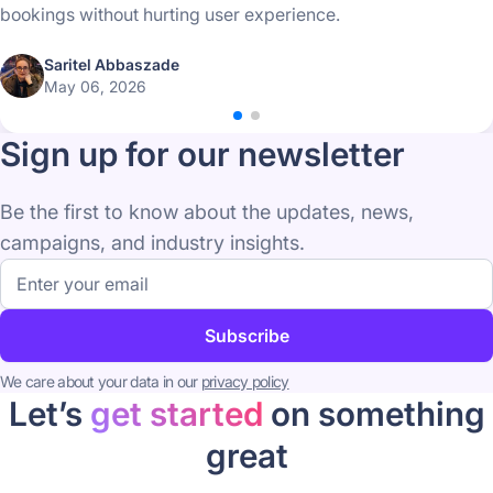
bookings without hurting user experience.
Saritel Abbaszade
May 06, 2026
Sign up for our newsletter
Be the first to know about the updates, news,
campaigns, and industry insights.
Email
address
Subscribe
We care about your data in our
privacy policy
Let’s
get started
on something
great