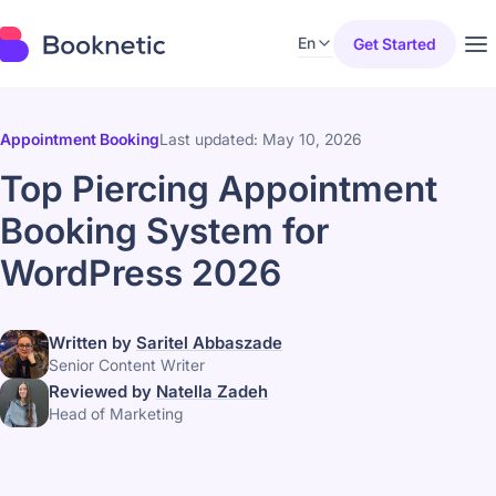
En
Get Started
Appointment Booking
Last updated: May 10, 2026
Top Piercing Appointment
Booking System for
WordPress 2026
Written by
Saritel Abbaszade
Senior Content Writer
Reviewed by
Natella Zadeh
Head of Marketing