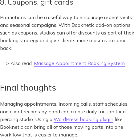
8. Coupons, gift cards
Promotions can be a useful way to encourage repeat visits
and seasonal campaigns. With Booknetic add-on options
such as coupons, studios can offer discounts as part of their
booking strategy and give clients more reasons to come
back.
==> Also read:
Massage Appointment Booking System
Final thoughts
Managing appointments, incoming calls, staff schedules,
and client records by hand can create daily friction for a
piercing studio. Using a
WordPress booking plugin
like
Booknetic can bring all of those moving parts into one
workflow that is easier to manage.