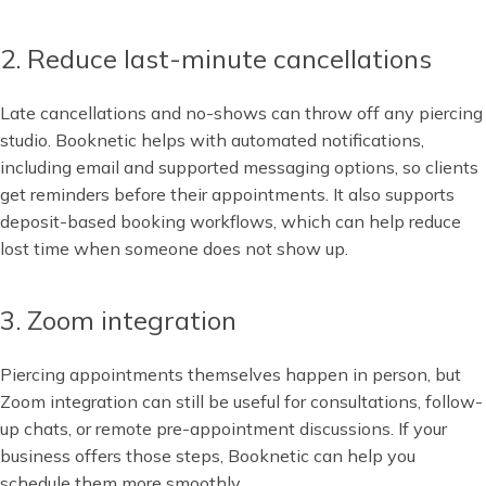
2. Reduce last-minute cancellations
Late cancellations and no-shows can throw off any piercing
studio. Booknetic helps with automated notifications,
including email and supported messaging options, so clients
get reminders before their appointments. It also supports
deposit-based booking workflows, which can help reduce
lost time when someone does not show up.
3. Zoom integration
Piercing appointments themselves happen in person, but
Zoom integration can still be useful for consultations, follow-
up chats, or remote pre-appointment discussions. If your
business offers those steps, Booknetic can help you
schedule them more smoothly.