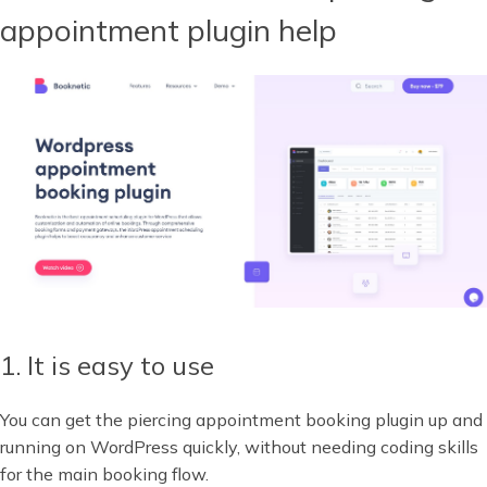
appointment plugin help
1. It is easy to use
You can get the piercing appointment booking plugin up and
running on WordPress quickly, without needing coding skills
for the main booking flow.