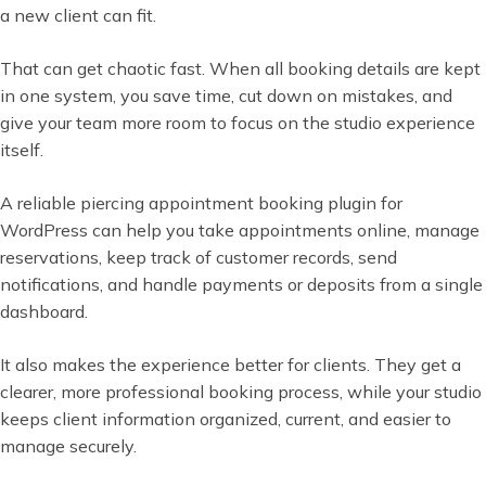
a new client can fit.
That can get chaotic fast. When all booking details are kept
in one system, you save time, cut down on mistakes, and
give your team more room to focus on the studio experience
itself.
A reliable piercing appointment booking plugin for
WordPress can help you take appointments online, manage
reservations, keep track of customer records, send
notifications, and handle payments or deposits from a single
dashboard.
It also makes the experience better for clients. They get a
clearer, more professional booking process, while your studio
keeps client information organized, current, and easier to
manage securely.