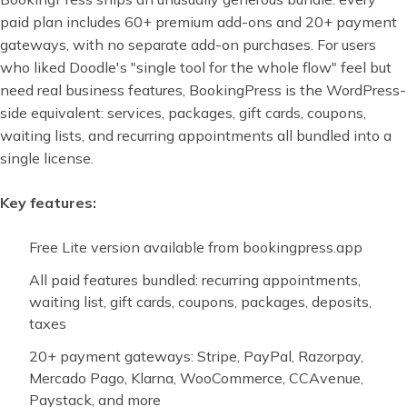
paid plan includes 60+ premium add-ons and 20+ payment
gateways, with no separate add-on purchases. For users
who liked Doodle's "single tool for the whole flow" feel but
need real business features, BookingPress is the WordPress-
side equivalent: services, packages, gift cards, coupons,
waiting lists, and recurring appointments all bundled into a
single license.
Key features:
Free Lite version available from bookingpress.app
All paid features bundled: recurring appointments,
waiting list, gift cards, coupons, packages, deposits,
taxes
20+ payment gateways: Stripe, PayPal, Razorpay,
Mercado Pago, Klarna, WooCommerce, CCAvenue,
Paystack, and more