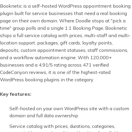
Booknetic is a self-hosted WordPress appointment booking
plugin built for service businesses that need a real booking
page on their own domain. Where Doodle stops at "pick a
time" group polls and a single 1:1 Booking Page, Booknetic
ships a full service catalog with prices, multi-staff and multi-
location support, packages, gift cards, loyalty points,
deposits, custom appointment statuses, staff commissions,
and a workflow automation engine. With 120,000+
businesses and a 4.91/5 rating across 471 verified
CodeCanyon reviews, it is one of the highest-rated
WordPress booking plugins in the category.
Key features:
Self-hosted on your own WordPress site with a custom
domain and full data ownership
Service catalog with prices, durations, categories,