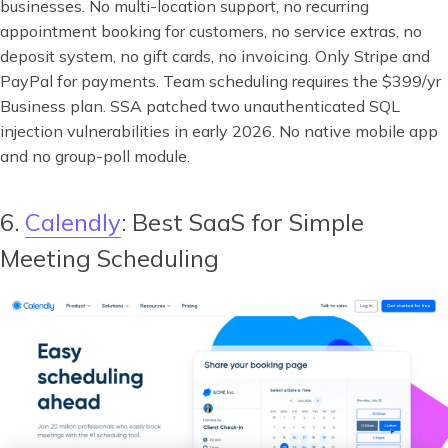
businesses. No multi-location support, no recurring
appointment booking for customers, no service extras, no
deposit system, no gift cards, no invoicing. Only Stripe and
PayPal for payments. Team scheduling requires the $399/yr
Business plan. SSA patched two unauthenticated SQL
injection vulnerabilities in early 2026. No native mobile app
and no group-poll module.
6.
Calendly
: Best SaaS for Simple
Meeting Scheduling