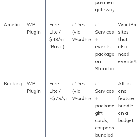
payment
gateways
Amelia
WP
Free
✅ Yes
✅
WordPr
Plugin
Lite /
(via
Services
sites
$49/yr
WordPress)
+
that
(Basic)
events,
also
packages
need
on
events/t
Standard+
BookingPress
WP
Free
✅ Yes
✅
All-in-
Plugin
Lite /
(via
Services
one
~$79/yr
WordPress)
+
feature
packages,
bundle
gift
on a
cards,
budget
coupons
bundled