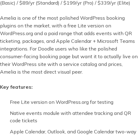
(Basic) / $89/yr (Standard) / $199/yr (Pro) / $339/yr (Elite)
Amelia is one of the most polished WordPress booking
plugins on the market, with a free Lite version on
WordPress.org and a paid range that adds events with QR
ticketing, packages, and Apple Calendar + Microsoft Teams
integrations. For Doodle users who like the polished
consumer-facing booking page but want it to actually live on
their WordPress site with a service catalog and prices,
Amelia is the most direct visual peer.
Key features:
Free Lite version on WordPress.org for testing
Native events module with attendee tracking and QR
code tickets
Apple Calendar, Outlook, and Google Calendar two-way