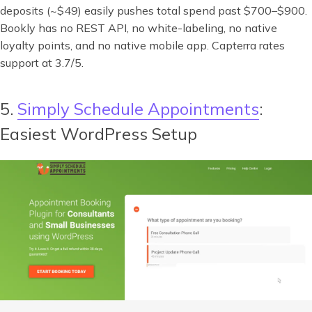
deposits (~$49) easily pushes total spend past $700–$900.
Bookly has no REST API, no white-labeling, no native
loyalty points, and no native mobile app. Capterra rates
support at 3.7/5.
5.
Simply Schedule Appointments
:
Easiest WordPress Setup