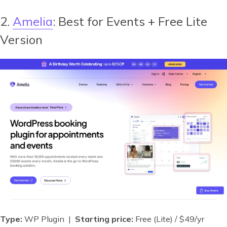
2.
Amelia
: Best for Events + Free Lite
Version
Type:
WP Plugin |
Starting price:
Free (Lite) / $49/yr