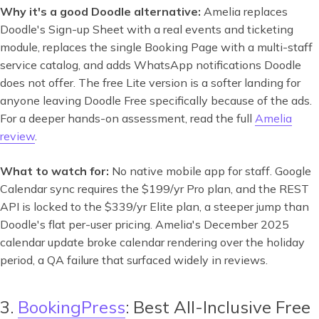
Why it's a good Doodle alternative:
Amelia replaces
Doodle's Sign-up Sheet with a real events and ticketing
module, replaces the single Booking Page with a multi-staff
service catalog, and adds WhatsApp notifications Doodle
does not offer. The free Lite version is a softer landing for
anyone leaving Doodle Free specifically because of the ads.
For a deeper hands-on assessment, read the full
Amelia
review
.
What to watch for:
No native mobile app for staff. Google
Calendar sync requires the $199/yr Pro plan, and the REST
API is locked to the $339/yr Elite plan, a steeper jump than
Doodle's flat per-user pricing. Amelia's December 2025
calendar update broke calendar rendering over the holiday
period, a QA failure that surfaced widely in reviews.
3.
BookingPress
: Best All-Inclusive Free