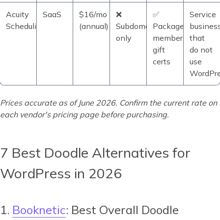
Acuity
SaaS
$16/mo
❌
✅
Service
Scheduling
(annual)
Subdomain
Packages,
busines
only
memberships,
that
gift
do not
certs
use
WordPr
Prices accurate as of June 2026. Confirm the current rate on
each vendor's pricing page before purchasing.
7 Best Doodle Alternatives for
WordPress in 2026
1.
Booknetic
: Best Overall Doodle