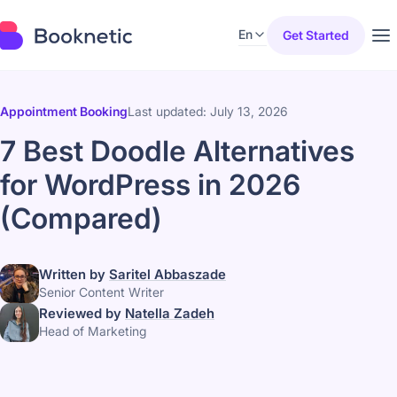
En
Get Started
Appointment Booking
Last updated: July 13, 2026
7 Best Doodle Alternatives
for WordPress in 2026
(Compared)
Written by
Saritel Abbaszade
Senior Content Writer
Reviewed by
Natella Zadeh
Head of Marketing