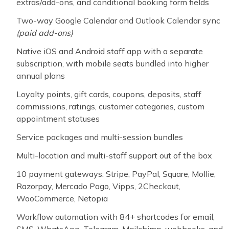
extras/add-ons, and conditional booking form fields
Two-way Google Calendar and Outlook Calendar sync
(paid add-ons)
Native iOS and Android staff app with a separate
subscription, with mobile seats bundled into higher
annual plans
Loyalty points, gift cards, coupons, deposits, staff
commissions, ratings, customer categories, custom
appointment statuses
Service packages and multi-session bundles
Multi-location and multi-staff support out of the box
10 payment gateways: Stripe, PayPal, Square, Mollie,
Razorpay, Mercado Pago, Vipps, 2Checkout,
WooCommerce, Netopia
Workflow automation with 84+ shortcodes for email,