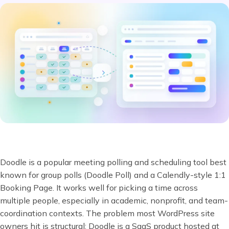
Doodle is a popular meeting polling and scheduling tool best
known for group polls (Doodle Poll) and a Calendly-style 1:1
Booking Page. It works well for picking a time across
multiple people, especially in academic, nonprofit, and team-
coordination contexts. The problem most WordPress site
owners hit is structural: Doodle is a SaaS product hosted at