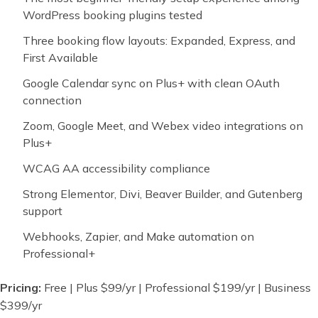
WordPress booking plugins tested
Three booking flow layouts: Expanded, Express, and
First Available
Google Calendar sync on Plus+ with clean OAuth
connection
Zoom, Google Meet, and Webex video integrations on
Plus+
WCAG AA accessibility compliance
Strong Elementor, Divi, Beaver Builder, and Gutenberg
support
Webhooks, Zapier, and Make automation on
Professional+
Pricing:
Free | Plus $99/yr | Professional $199/yr | Business
$399/yr