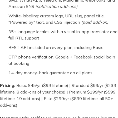
SMS, WhatsApp, Telegram, Mailchimp, webhooks, and
Amazon SNS
(notification add-ons)
White-labeling: custom logo, URL slug, panel title,
"Powered by" text, and CSS injection
(paid add-on)
35+ language locales with a visual in-app translator and
full RTL support
REST API included on every plan, including Basic
OTP phone verification, Google + Facebook social login
at booking
14-day money-back guarantee on all plans
Pricing:
Basic $45/yr ($99 lifetime) | Standard $99/yr ($239
lifetime, 8 add-ons of your choice) | Premium $199/yr ($599
lifetime, 19 add-ons) | Elite $299/yr ($899 lifetime, all 50+
add-ons)