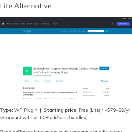
Lite Alternative
Type:
WP Plugin |
Starting price:
Free (Lite) / ~$79–89/yr
(Standard with all 60+ add-ons bundled)
BookingPress ships an unusually generous bundle: every