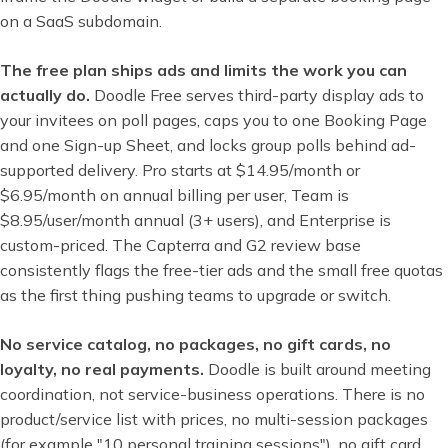
on a SaaS subdomain.
The free plan ships ads and limits the work you can
actually do.
Doodle Free serves third-party display ads to
your invitees on poll pages, caps you to one Booking Page
and one Sign-up Sheet, and locks group polls behind ad-
supported delivery. Pro starts at $14.95/month or
$6.95/month on annual billing per user, Team is
$8.95/user/month annual (3+ users), and Enterprise is
custom-priced. The Capterra and G2 review base
consistently flags the free-tier ads and the small free quotas
as the first thing pushing teams to upgrade or switch.
No service catalog, no packages, no gift cards, no
loyalty, no real payments.
Doodle is built around meeting
coordination, not service-business operations. There is no
product/service list with prices, no multi-session packages
(for example "10 personal training sessions"), no gift card