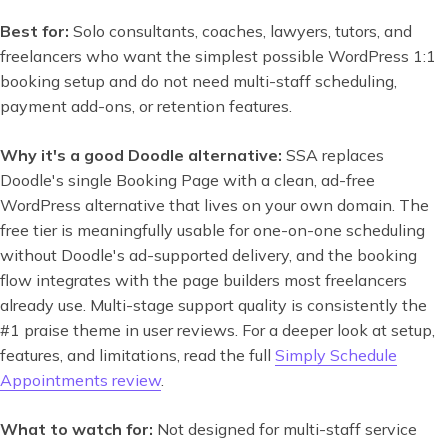
Best for:
Solo consultants, coaches, lawyers, tutors, and
freelancers who want the simplest possible WordPress 1:1
booking setup and do not need multi-staff scheduling,
payment add-ons, or retention features.
Why it's a good Doodle alternative:
SSA replaces
Doodle's single Booking Page with a clean, ad-free
WordPress alternative that lives on your own domain. The
free tier is meaningfully usable for one-on-one scheduling
without Doodle's ad-supported delivery, and the booking
flow integrates with the page builders most freelancers
already use. Multi-stage support quality is consistently the
#1 praise theme in user reviews. For a deeper look at setup,
features, and limitations, read the full
Simply Schedule
Appointments review
.
What to watch for:
Not designed for multi-staff service