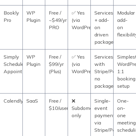
Bookly
WP
Free /
✅ Yes
Services
Modular
Pro
Plugin
~$49/yr
(via
+ add-
add-
PRO
WordPress)
on
on
driven
flexibilit
packages/deposit
Simply
WP
Free /
✅ Yes
Services
Simples
Schedule
Plugin
$99/yr
(via
with
WordPr
Appointments
(Plus)
WordPress)
Stripe/PayPal;
1:1
no
booking
packages
setup
Calendly
SaaS
Free /
❌
Single-
One-
$10/user/mo
Subdomain
event
on-
only
payments
one
via
meeting
Stripe/PayPal
schedul