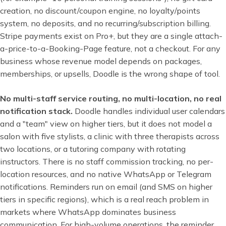
creation, no discount/coupon engine, no loyalty/points
system, no deposits, and no recurring/subscription billing.
Stripe payments exist on Pro+, but they are a single attach-
a-price-to-a-Booking-Page feature, not a checkout. For any
business whose revenue model depends on packages,
memberships, or upsells, Doodle is the wrong shape of tool.
No multi-staff service routing, no multi-location, no real
notification stack.
Doodle handles individual user calendars
and a "team" view on higher tiers, but it does not model a
salon with five stylists, a clinic with three therapists across
two locations, or a tutoring company with rotating
instructors. There is no staff commission tracking, no per-
location resources, and no native WhatsApp or Telegram
notifications. Reminders run on email (and SMS on higher
tiers in specific regions), which is a real reach problem in
markets where WhatsApp dominates business
communication. For high-volume operations, the reminder