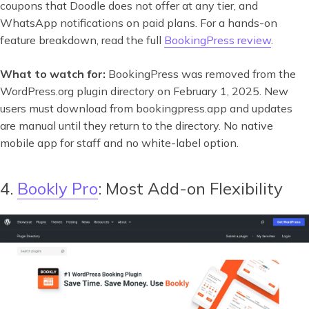
coupons that Doodle does not offer at any tier, and
WhatsApp notifications on paid plans. For a hands-on
feature breakdown, read the full
BookingPress review
.
What to watch for:
BookingPress was removed from the
WordPress.org plugin directory on February 1, 2025. New
users must download from bookingpress.app and updates
are manual until they return to the directory. No native
mobile app for staff and no white-label option.
4.
Bookly Pro
: Most Add-on Flexibility