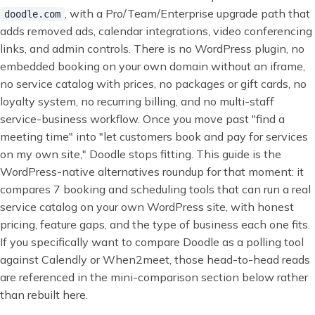
, with a Pro/Team/Enterprise upgrade path that
doodle.com
adds removed ads, calendar integrations, video conferencing
links, and admin controls. There is no WordPress plugin, no
embedded booking on your own domain without an iframe,
no service catalog with prices, no packages or gift cards, no
loyalty system, no recurring billing, and no multi-staff
service-business workflow. Once you move past "find a
meeting time" into "let customers book and pay for services
on my own site," Doodle stops fitting. This guide is the
WordPress-native alternatives roundup for that moment: it
compares 7 booking and scheduling tools that can run a real
service catalog on your own WordPress site, with honest
pricing, feature gaps, and the type of business each one fits.
If you specifically want to compare Doodle as a polling tool
against Calendly or When2meet, those head-to-head reads
are referenced in the mini-comparison section below rather
than rebuilt here.