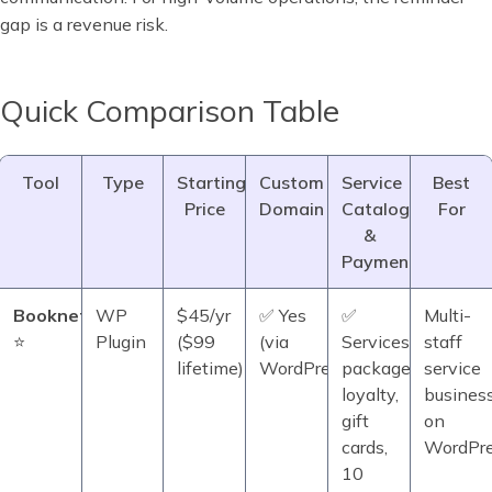
gap is a revenue risk.
Quick Comparison Table
Tool
Type
Starting
Custom
Service
Best
Price
Domain
Catalog
For
&
Payments
Booknetic
WP
$45/yr
✅ Yes
✅
Multi-
⭐
Plugin
($99
(via
Services,
staff
lifetime)
WordPress)
packages,
service
loyalty,
busines
gift
on
cards,
WordPr
10