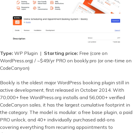
Type:
WP Plugin |
Starting price:
Free (core on
WordPress.org) / ~$49/yr PRO on bookly.pro (or one-time on
CodeCanyon)
Bookly is the oldest major WordPress booking plugin still in
active development, first released in October 2014. With
70,000+ free WordPress.org installs and 56,000+ verified
CodeCanyon sales, it has the largest cumulative footprint in
the category. The model is modular: a free base plugin, a paid
PRO unlock, and 40+ individually purchased add-ons
covering everything from recurring appointments to