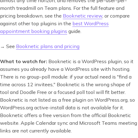
almost any time horizon, and removes the per-user-per-
month treadmill on Team plans. For the full feature and
pricing breakdown, see the
Booknetic review
, or compare
against other top plugins in the
best WordPress
appointment booking plugins
guide.
→ See
Booknetic plans and pricing
What to watch for:
Booknetic is a WordPress plugin, so it
assumes you already have a WordPress site with hosting.
There is no group-poll module: if your actual need is "find a
time across 12 invitees," Booknetic is the wrong shape of
tool and Doodle Free or a focused poll tool will fit better.
Booknetic is not listed as a free plugin on WordPress.org, so
WordPress.org active-install data is not available for it.
Booknetic offers a free version from the official Booknetic
website. Apple Calendar sync and Microsoft Teams meeting
links are not currently available.