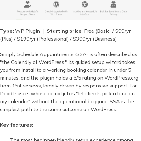
Type:
WP Plugin |
Starting price:
Free (Basic) / $99/yr
(Plus) / $199/yr (Professional) / $399/yr (Business)
Simply Schedule Appointments (SSA) is often described as
"the Calendly of WordPress." Its guided setup wizard takes
you from install to a working booking calendar in under 5
minutes, and the plugin holds a 5/5 rating on WordPress.org
from 154 reviews, largely driven by responsive support. For
Doodle users whose actual job is "let clients pick a time on
my calendar" without the operational baggage, SSA is the
simplest path to the same outcome on WordPress.
Key features:
The most beginner-friendly setup experience among