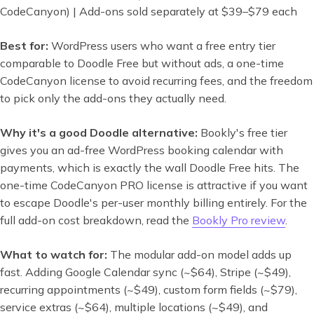
CodeCanyon) | Add-ons sold separately at $39–$79 each
Best for:
WordPress users who want a free entry tier
comparable to Doodle Free but without ads, a one-time
CodeCanyon license to avoid recurring fees, and the freedom
to pick only the add-ons they actually need.
Why it's a good Doodle alternative:
Bookly's free tier
gives you an ad-free WordPress booking calendar with
payments, which is exactly the wall Doodle Free hits. The
one-time CodeCanyon PRO license is attractive if you want
to escape Doodle's per-user monthly billing entirely. For the
full add-on cost breakdown, read the
Bookly Pro review
.
What to watch for:
The modular add-on model adds up
fast. Adding Google Calendar sync (~$64), Stripe (~$49),
recurring appointments (~$49), custom form fields (~$79),
service extras (~$64), multiple locations (~$49), and