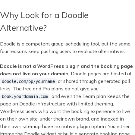
Why Look for a Doodle
Alternative?
Doodle is a competent group-scheduling tool, but the same
four reasons keep pushing users to evaluate alternatives.
Doodle is not a WordPress plugin and the booking page
does not live on your domain.
Doodle pages are hosted at
or shared through generated poll
doodle.com/bp/yourname
links. The free and Pro plans do not give you
, and even the Team plan keeps the
book.yourdomain.com
page on Doodle infrastructure with limited theming.
WordPress users who want the booking experience to live
on their own site, under their own brand, and indexed in
their own sitemap have no native plugin option. You either
iframe the Doodle widget or build a separate booking page