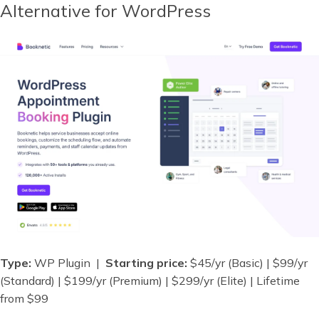
Alternative for WordPress
Type:
WP Plugin |
Starting price:
$45/yr (Basic) | $99/yr
(Standard) | $199/yr (Premium) | $299/yr (Elite) | Lifetime
from $99