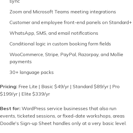
sync
Zoom and Microsoft Teams meeting integrations
Customer and employee front-end panels on Standard+
WhatsApp, SMS, and email notifications
Conditional logic in custom booking form fields
WooCommerce, Stripe, PayPal, Razorpay, and Mollie
payments
30+ language packs
Pricing:
Free Lite | Basic $49/yr | Standard $89/yr | Pro
$199/yr | Elite $339/yr
Best for:
WordPress service businesses that also run
events, ticketed sessions, or fixed-date workshops, areas
Doodle's Sign-up Sheet handles only at a very basic level.