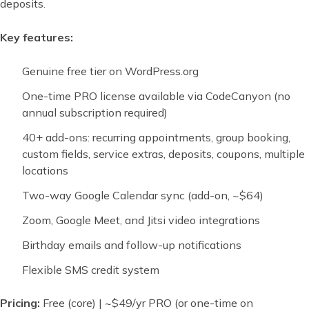
deposits.
Key features:
Genuine free tier on WordPress.org
One-time PRO license available via CodeCanyon (no
annual subscription required)
40+ add-ons: recurring appointments, group booking,
custom fields, service extras, deposits, coupons, multiple
locations
Two-way Google Calendar sync (add-on, ~$64)
Zoom, Google Meet, and Jitsi video integrations
Birthday emails and follow-up notifications
Flexible SMS credit system
Pricing:
Free (core) | ~$49/yr PRO (or one-time on