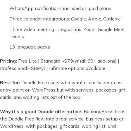
WhatsApp notifications included on paid plans
Three calendar integrations: Google, Apple, Outlook
Three video meeting integrations: Zoom, Google Meet,
Teams
13 language packs
Pricing:
Free Lite | Standard ~$79/yr (all 60+ add-ons) |
Professional ~$89/yr | Lifetime options available
Best for:
Doodle Free users who want a similar zero-cost
entry point on WordPress but with services, packages, gift
cards, and waiting lists out of the box.
Why it's a good Doodle alternative:
BookingPress turns
the Doodle Free flow into a real service-business setup on
WordPress, with packages, gift cards, waiting list, and