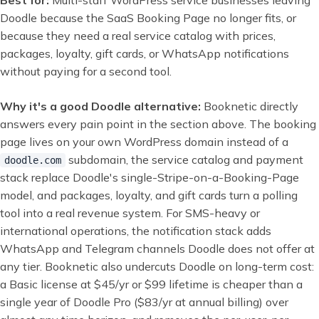
Best for:
Multi-staff WordPress service businesses leaving
Doodle because the SaaS Booking Page no longer fits, or
because they need a real service catalog with prices,
packages, loyalty, gift cards, or WhatsApp notifications
without paying for a second tool.
Why it's a good Doodle alternative:
Booknetic directly
answers every pain point in the section above. The booking
page lives on your own WordPress domain instead of a
subdomain, the service catalog and payment
doodle.com
stack replace Doodle's single-Stripe-on-a-Booking-Page
model, and packages, loyalty, and gift cards turn a polling
tool into a real revenue system. For SMS-heavy or
international operations, the notification stack adds
WhatsApp and Telegram channels Doodle does not offer at
any tier. Booknetic also undercuts Doodle on long-term cost:
a Basic license at $45/yr or $99 lifetime is cheaper than a
single year of Doodle Pro ($83/yr at annual billing) over