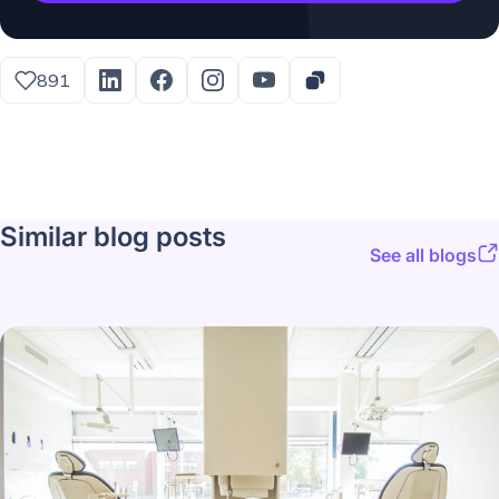
891
Similar blog posts
See all blogs