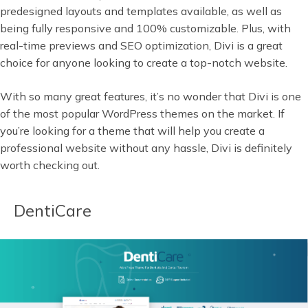
predesigned layouts and templates available, as well as
being fully responsive and 100% customizable. Plus, with
real-time previews and SEO optimization, Divi is a great
choice for anyone looking to create a top-notch website.
With so many great features, it’s no wonder that Divi is one
of the most popular WordPress themes on the market. If
you’re looking for a theme that will help you create a
professional website without any hassle, Divi is definitely
worth checking out.
DentiCare