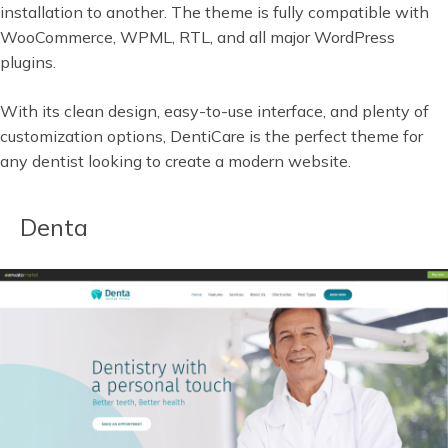
installation to another. The theme is fully compatible with
WooCommerce, WPML, RTL, and all major WordPress
plugins.
With its clean design, easy-to-use interface, and plenty of
customization options, DentiCare is the perfect theme for
any dentist looking to create a modern website.
Denta