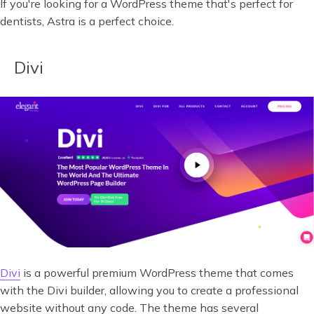
If you're looking for a WordPress theme that's perfect for
dentists, Astra is a perfect choice.
Divi
Divi
is a powerful premium WordPress theme that comes
with the Divi builder, allowing you to create a professional
website without any code. The theme has several