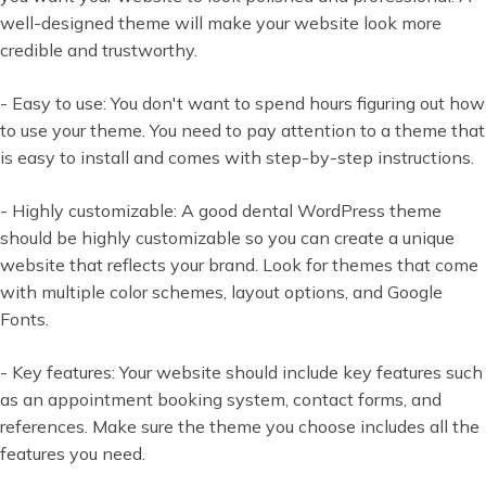
well-designed theme will make your website look more
credible and trustworthy.
- Easy to use: You don't want to spend hours figuring out how
to use your theme. You need to pay attention to a theme that
is easy to install and comes with step-by-step instructions.
- Highly customizable: A good dental WordPress theme
should be highly customizable so you can create a unique
website that reflects your brand. Look for themes that come
with multiple color schemes, layout options, and Google
Fonts.
- Key features: Your website should include key features such
as an appointment booking system, contact forms, and
references. Make sure the theme you choose includes all the
features you need.