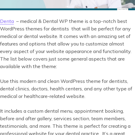
Denta
– medical & Dental WP theme is a top-notch best
WordPress themes for dentists that will be perfect for any
medical or dental website. It comes with an amazing set of
features and options that allow you to customize almost
every aspect of your website appearance and functionality.
The list below covers just some general aspects that are
available with the theme:
Use this modern and clean WordPress theme for dentists,
dental clinics, doctors, health centers, and any other type of
medical or healthcare-related website.
It includes a custom dental menu, appointment booking,
before and after gallery, services section, team members,
testimonials, and more. This theme is perfect for creating a
professional website for your dental practice. It’s a great