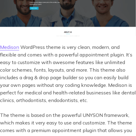
Medison
WordPress theme is very clean, modern, and
flexible and comes with a powerful appointment plugin. It’s
easy to customize with awesome features like unlimited
color schemes, fonts, layouts, and more. This theme also
includes a drag & drop page builder so you can easily build
your own pages without any coding knowledge. Medison is
perfect for medical and health-related businesses like dental
clinics, orthodontists, endodontists, etc.
The theme is based on the powerful UNYSON framework,
which makes it very easy to use and customize. The theme
comes with a premium appointment plugin that allows you