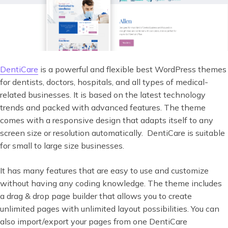
DentiCare
is a powerful and flexible best WordPress themes
for dentists, doctors, hospitals, and all types of medical-
related businesses. It is based on the latest technology
trends and packed with advanced features. The theme
comes with a responsive design that adapts itself to any
screen size or resolution automatically. DentiCare is suitable
for small to large size businesses.
It has many features that are easy to use and customize
without having any coding knowledge. The theme includes
a drag & drop page builder that allows you to create
unlimited pages with unlimited layout possibilities. You can
also import/export your pages from one DentiCare