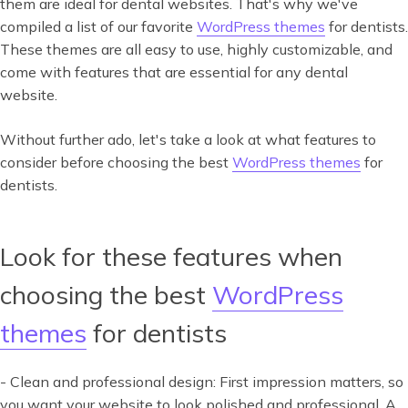
them are ideal for dental websites. That's why we've
compiled a list of our favorite
WordPress themes
for dentists.
These themes are all easy to use, highly customizable, and
come with features that are essential for any dental
website.
Without further ado, let's take a look at what features to
consider before choosing the best
WordPress themes
for
dentists.
Look for these features when
choosing the best
WordPress
themes
for dentists
- Clean and professional design: First impression matters, so
you want your website to look polished and professional. A