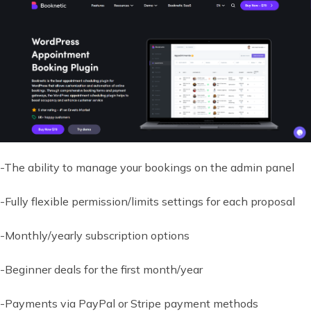
-The ability to manage your bookings on the admin panel
-Fully flexible permission/limits settings for each proposal
-Monthly/yearly subscription options
-Beginner deals for the first month/year
-Payments via PayPal or Stripe payment methods