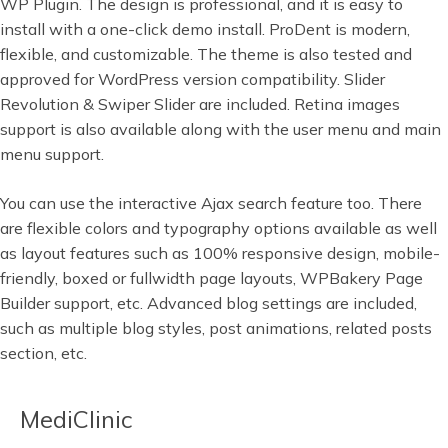
WP Plugin. The design is professional, and it is easy to
install with a one-click demo install. ProDent is modern,
flexible, and customizable. The theme is also tested and
approved for WordPress version compatibility. Slider
Revolution & Swiper Slider are included. Retina images
support is also available along with the user menu and main
menu support.
You can use the interactive Ajax search feature too. There
are flexible colors and typography options available as well
as layout features such as 100% responsive design, mobile-
friendly, boxed or fullwidth page layouts, WPBakery Page
Builder support, etc. Advanced blog settings are included,
such as multiple blog styles, post animations, related posts
section, etc.
MediClinic