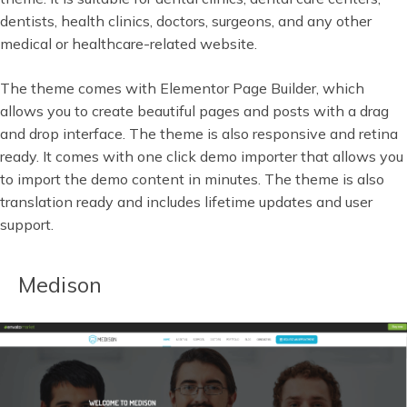
dentists, health clinics, doctors, surgeons, and any other
medical or healthcare-related website.
The theme comes with Elementor Page Builder, which
allows you to create beautiful pages and posts with a drag
and drop interface. The theme is also responsive and retina
ready. It comes with one click demo importer that allows you
to import the demo content in minutes. The theme is also
translation ready and includes lifetime updates and user
support.
Medison