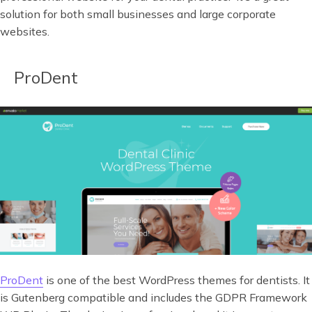
solution for both small businesses and large corporate
websites.
ProDent
ProDent
is one of the best WordPress themes for dentists. It
is Gutenberg compatible and includes the GDPR Framework