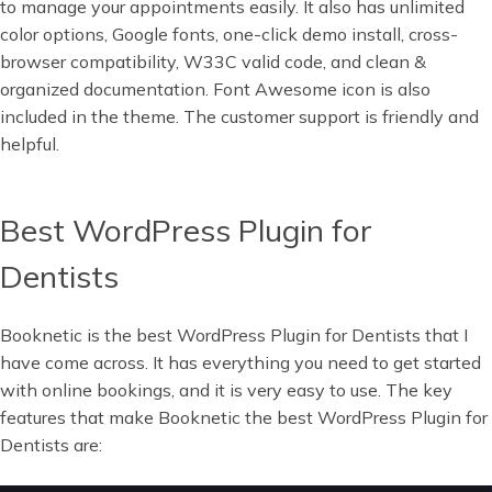
to manage your appointments easily. It also has unlimited
color options, Google fonts, one-click demo install, cross-
browser compatibility, W33C valid code, and clean &
organized documentation. Font Awesome icon is also
included in the theme. The customer support is friendly and
helpful.
Best WordPress Plugin for
Dentists
Booknetic is the best WordPress Plugin for Dentists that I
have come across. It has everything you need to get started
with online bookings, and it is very easy to use. The key
features that make Booknetic the best WordPress Plugin for
Dentists are: