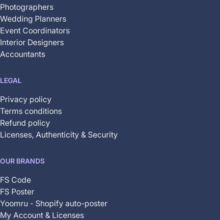
Photographers
Wedding Planners
Event Coordinators
Interior Designers
Accountants
LEGAL
Privacy policy
Terms conditions
Refund policy
Licenses, Authenticity & Security
OUR BRANDS
FS Code
FS Poster
Yoomru - Shopify auto-poster
My Account & Licenses