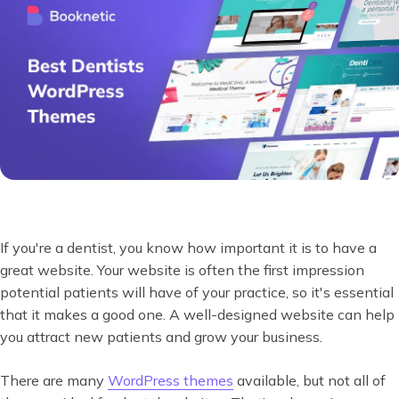
If you're a dentist, you know how important it is to have a
great website. Your website is often the first impression
potential patients will have of your practice, so it's essential
that it makes a good one. A well-designed website can help
you attract new patients and grow your business.
There are many
WordPress themes
available, but not all of