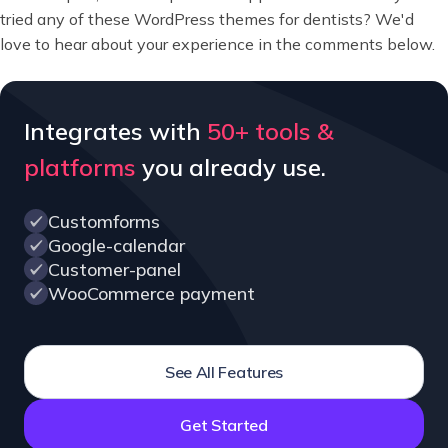
tried any of these WordPress themes for dentists? We'd
love to hear about your experience in the comments below.
Integrates with
50+ tools &
platforms
you already use.
Customforms
Google-calendar
Customer-panel
WooCommerce payment
See All Features
Get Started