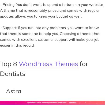
- Pricing: You don't want to spend a fortune on your website.
A theme that is reasonably priced and comes with regular
updates allows you to keep your budget as well.
- Support: If you run into any problems, you want to know
that there is someone to help you. Choosing a theme that
comes with excellent customer support will make your job
easier in this regard.
Top 8
WordPress Themes
for
Dentists
Astra