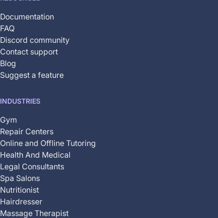
Documentation
FAQ
Discord community
Contact support
Blog
Suggest a feature
INDUSTRIES
Gym
Repair Centers
Online and Offline Tutoring
Health And Medical
Legal Consultants
Spa Salons
Nutritionist
Hairdresser
Massage Therapist