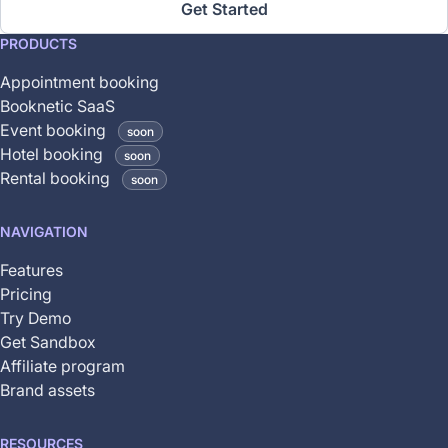
Get Started
This
PRODUCTS
feature
Appointment booking
is
Booknetic SaaS
coming
Event booking
soon
soon
Hotel booking
soon
and
Rental booking
soon
is
not
NAVIGATION
yet
available
Features
Pricing
Try Demo
Get Sandbox
Affiliate program
Brand assets
RESOURCES