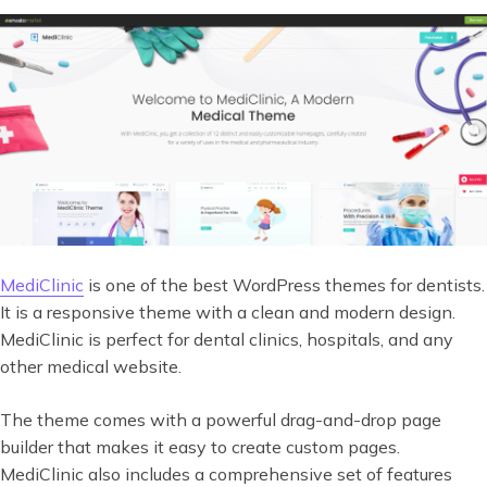
MediClinic
is one of the best WordPress themes for dentists.
It is a responsive theme with a clean and modern design.
MediClinic is perfect for dental clinics, hospitals, and any
other medical website.
The theme comes with a powerful drag-and-drop page
builder that makes it easy to create custom pages.
MediClinic also includes a comprehensive set of features