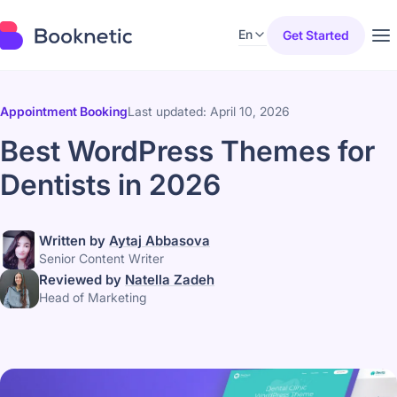
En
Get Started
Appointment Booking
Last updated: April 10, 2026
Best WordPress Themes for
Dentists in 2026
Written by
Aytaj Abbasova
Senior Content Writer
Reviewed by
Natella Zadeh
Head of Marketing