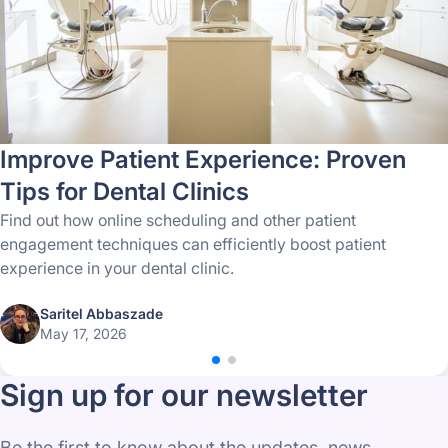
Improve Patient Experience: Proven
Tips for Dental Clinics
Find out how online scheduling and other patient
engagement techniques can efficiently boost patient
experience in your dental clinic.
Saritel Abbaszade
May 17, 2026
Sign up for our newsletter
Be the first to know about the updates, news,