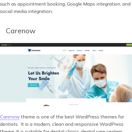
such as appointment booking, Google Maps integration, and
social media integration.
Carenow
Carenow
theme is one of the best WordPress themes for
dentists. It is a modern, clean and responsive WordPress
theme. It is suitable for dental clinics, dental care centers,