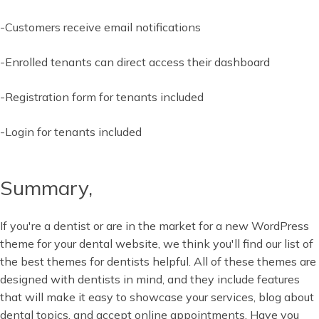
-Customers receive email notifications
-Enrolled tenants can direct access their dashboard
-Registration form for tenants included
-Login for tenants included
Summary,
If you're a dentist or are in the market for a new WordPress
theme for your dental website, we think you'll find our list of
the best themes for dentists helpful. All of these themes are
designed with dentists in mind, and they include features
that will make it easy to showcase your services, blog about
dental topics, and accept online appointments. Have you