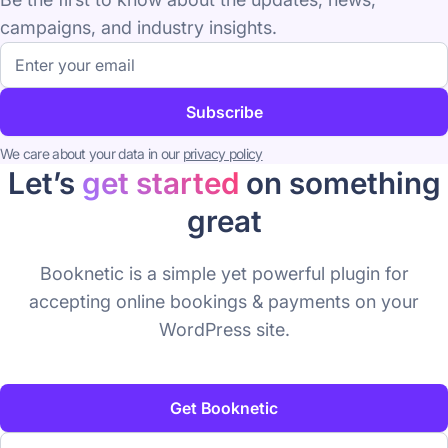
campaigns, and industry insights.
Email
address
Subscribe
We care about your data in our
privacy policy
Let’s
get started
on something
great
Booknetic is a simple yet powerful plugin for
accepting online bookings & payments on your
WordPress site.
Get Booknetic