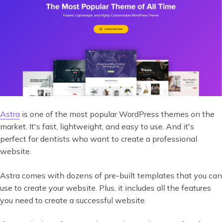
Astra
is one of the most popular WordPress themes on the
market. It's fast, lightweight, and easy to use. And it's
perfect for dentists who want to create a professional
website.
Astra comes with dozens of pre-built templates that you can
use to create your website. Plus, it includes all the features
you need to create a successful website.