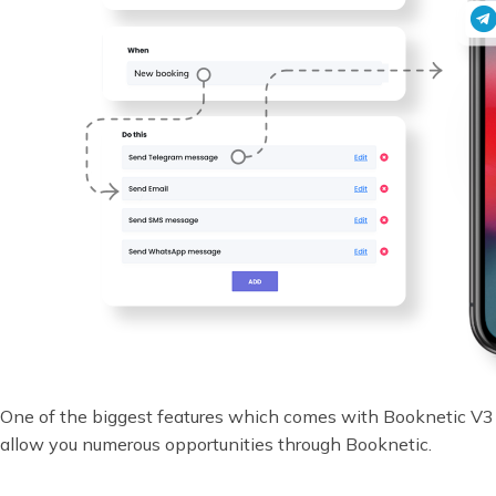
One of the biggest features which comes with Booknetic V3 
allow you numerous opportunities through Booknetic.