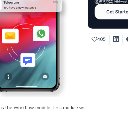
Get Start
405
is the Workflow module. This module will