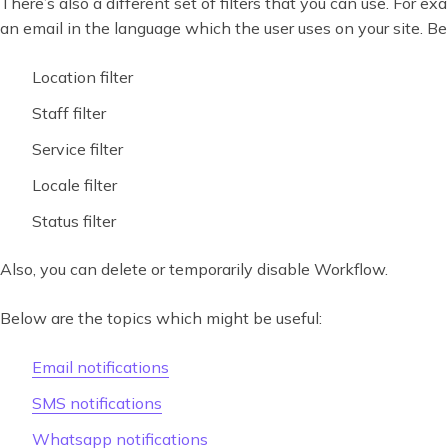
There’s also a different set of filters that you can use. For e
an email in the language which the user uses on your site. Below 
Location filter
Staff filter
Service filter
Locale filter
Status filter
Also, you can delete or temporarily disable Workflow.
Below are the topics which might be useful:
Email notifications
SMS notifications
Whatsapp notifications