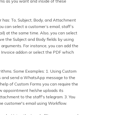
ms as you want and inside of these
er has: To, Subject, Body, and Attachment
ou can select a customer’s email, staff’s
l) at the same time. Also, you can select
ve the Subject and Body fields by using
 arguments. For instance, you can add the
 Invoice addon or select the PDF which
orithms. Some Examples: 1. Using Custom
nts and send a WhatsApp message to the
 help of Custom Forms you can require the
ew appointment he/she uploads its
tachment to the staff's telegram. 3. You
he customer's email using Workflow.