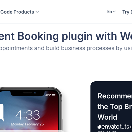
 Code Products
Try
En
nt Booking plugin with W
Appointments and build business processes by u
Recommen
the Top B
World