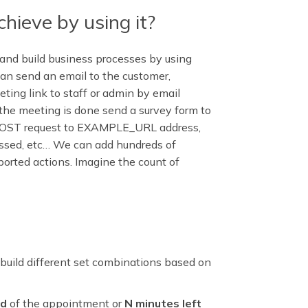
hieve by using it?
and build business processes by using
an send an email to the customer,
ing link to staff or admin by email
r the meeting is done send a survey form to
POST request to EXAMPLE_URL address,
assed, etc… We can add hundreds of
pported actions. Imagine the count of
to build different set combinations based on
nd
of the appointment or
N minutes left