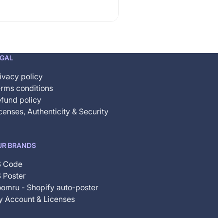
EGAL
ivacy policy
rms conditions
fund policy
censes, Authenticity & Security
UR BRANDS
S Code
 Poster
omru - Shopify auto-poster
 Account & Licenses