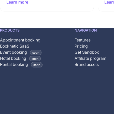
Learn more
Lear
This
PRODUCTS
NAVIGATION
feature
Appointment booking
Features
is
Booknetic SaaS
Pricing
coming
Event booking
Get Sandbox
soon
soon
Hotel booking
Affiliate program
soon
and
Rental booking
Brand assets
soon
is
not
yet
available