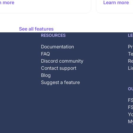
n more
Learn more
See all features
RESOURCES
L
Documentation
Pr
FAQ
Te
Discord community
Re
Contact support
Li
Blog
Suggest a feature
O
F
FS
Yo
My