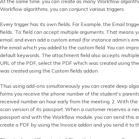
At the same time, you can create as many Workflow algorith
Workflow algorithms, you can conjunct various triggers.
Every trigger has its own fields. For Example, the Email trigg
fields. ‘To’ field can accept multiple arguments. That means y
email, and even add a custom email (for instance admin’s emai
the email which you added to the custom field. You can impro
default keywords. The attachment field also accepts multiple
URL of the PDF, select the PDF which was created using the
was created using the Custom fields addon.
Thus using add-ons simultaneously you can create deep alg
forms you receive the phone number of the student's pare
received number an hour early from the meeting. 2. With the
scan version of its passport. When a customer reserves a n
passport and with the Workflow module, you can send this at
create a PDF by using the Invoice addon and you send it to t