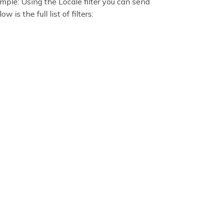
xample: Using the Locale filter you can send
is the full list of filters: