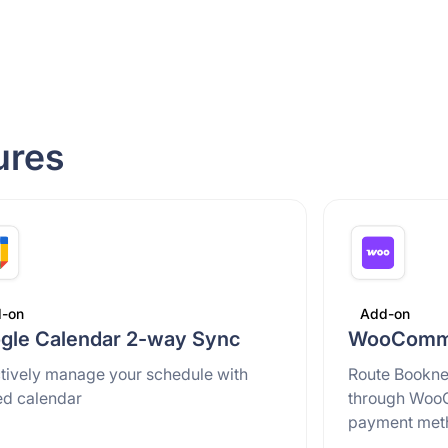
ures
-on
Add-on
gle Calendar 2-way Sync
WooComme
ctively manage your schedule with
Route Bookne
ed calendar
through Woo
payment met