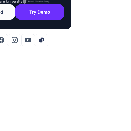
ed
Try Demo