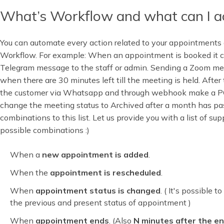
What’s Workflow and what can I ac
You can automate every action related to your appointments 
Workflow. For example: When an appointment is booked it c
Telegram message to the staff or admin. Sending a Zoom meet
when there are 30 minutes left till the meeting is held. Afte
the customer via Whatsapp and through webhook make a 
change the meeting status to Archived after a month has p
combinations to this list. Let us provide you with a list of su
possible combinations :)
When a
new appointment is added
.
When the
appointment is rescheduled
.
When
appointment status is changed
. ( It's possible 
the previous and present status of appointment )
When
appointment ends
. (Also
N minutes after the e