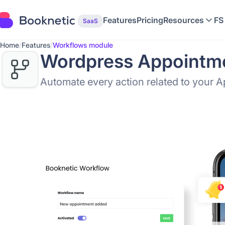
Features
Pricing
Resources
FS
SaaS
Home
/
Features
/
Workflows module
Wordpress Appointme
Automate every action related to your 