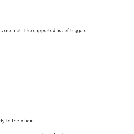
 are met. The supported list of triggers
ly to the plugin.