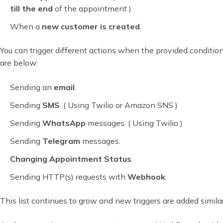
till the end
of the appointment )
When a
new customer is created
.
You can trigger different actions when the provided conditions
are below:
Sending an
email
.
Sending
SMS
. ( Using Twilio or Amazon SNS )
Sending
WhatsApp
messages. ( Using Twilio )
Sending
Telegram
messages.
Changing Appointment Status
.
Sending HTTP(s) requests with
Webhook
.
This list continues to grow and new triggers are added similar