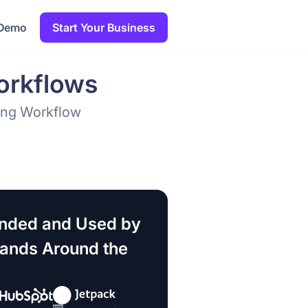
 Demo
Start Your Business
orkflows
sing Workflow
ded and Used by
rands Around the