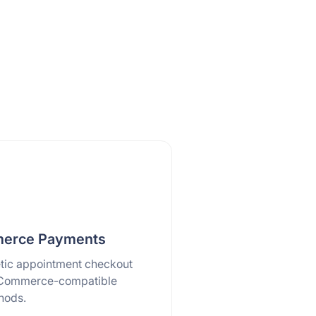
rce Payments
tic appointment checkout
Commerce-compatible
hods.