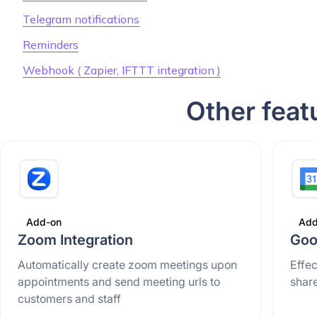
Telegram notifications
Reminders
Webhook ( Zapier, IFTTT integration )
Other feat
Add-on
Add
Zoom Integration
Goo
Automatically create zoom meetings upon
Effe
appointments and send meeting urls to
shar
customers and staff