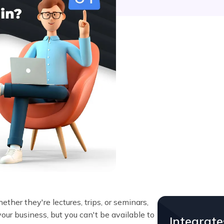
er they're lectures, trips, or seminars,
our business, but you can't be available to
Integrat