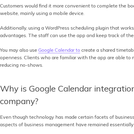
Customers would find it more convenient to complete the bo
website, mainly using a mobile device.
Additionally, using a WordPress scheduling plugin that wor
advantages. The staff can use the app and keep track of the
You may also use
Google Calendar to
create a shared timetab
openness. Clients who are familiar with the app are able to m
reducing no-shows.
Why is Google Calendar integration
company?
Even though technology has made certain facets of busines
aspects of business management have remained essentially