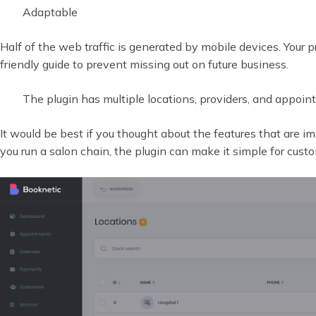
Adaptable
Half of the web traffic is generated by mobile devices. Your p
friendly guide to prevent missing out on future business.
The plugin has multiple locations, providers, and appoin
It would be best if you thought about the features that are im
you run a salon chain, the plugin can make it simple for cus