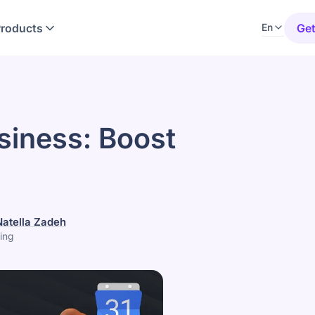
Products
Get
En
siness: Boost
Natella Zadeh
ing