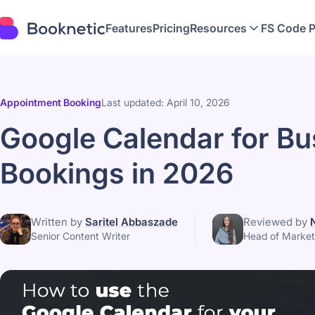
Features
Pricing
Resources
FS Code 
Appointment Booking
Last updated: April 10, 2026
Google Calendar for Bu
Bookings in 2026
Written by
Saritel Abbaszade
Reviewed by
Senior Content Writer
Head of Market