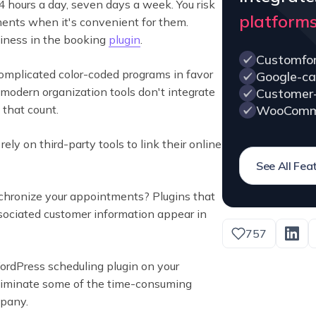
4 hours a day, seven days a week. You risk
platform
tments when it's convenient for them.
siness in the booking
plugin
.
Customfo
mplicated color-coded programs in favor
Google-ca
r modern organization tools don't integrate
Customer
WooComm
 that count.
ely on third-party tools to link their online
See All Fea
nchronize your appointments? Plugins that
ociated customer information appear in
757
WordPress scheduling plugin on your
 eliminate some of the time-consuming
mpany.