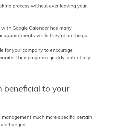
oking process without ever leaving your
ks with Google Calendar has many
ir appointments while they're on the go.
le for your company to encourage
onitor their programs quickly, potentially
 beneficial to your
s management much more specific, certain
 unchanged.