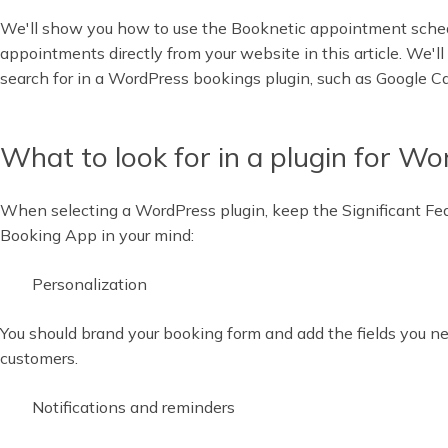
We'll show you how to use the Booknetic appointment sched
appointments directly from your website in this article. We'll 
search for in a WordPress bookings plugin, such as Google Ca
What to look for in a plugin for W
When selecting a WordPress plugin, keep the Significant Fe
Booking App in your mind:
Personalization
You should brand your booking form and add the fields you nee
customers.
Notifications and reminders