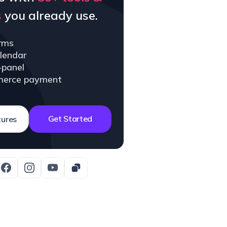
s
you already use.
rms
lendar
-panel
erce payment
Get Started
tures