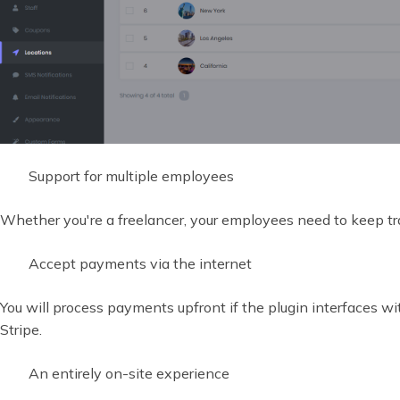
Support for multiple employees
Whether you're a freelancer, your employees need to keep tra
Accept payments via the internet
You will process payments upfront if the plugin interfaces 
Stripe.
An entirely on-site experience