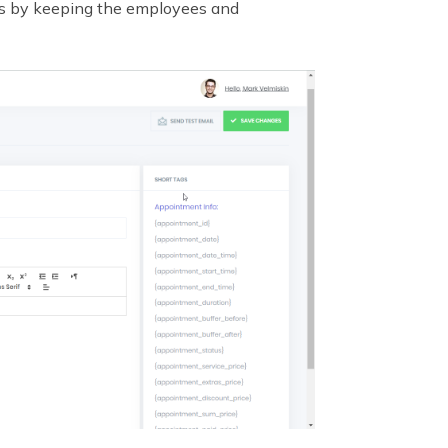
s by keeping the employees and