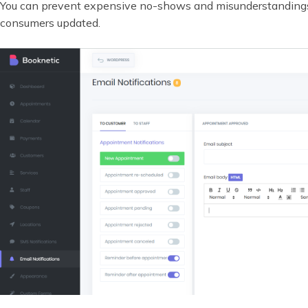
You can prevent expensive no-shows and misunderstanding
consumers updated.