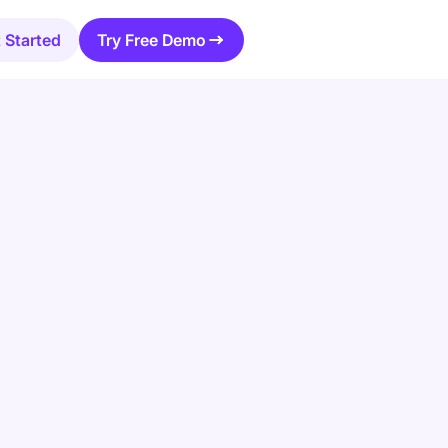
 Started
Try Free Demo