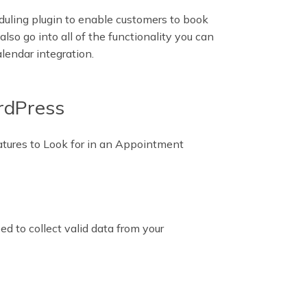
uling plugin to enable customers to book
also go into all of the functionality you can
lendar integration.
ordPress
atures to Look for in an Appointment
d to collect valid data from your