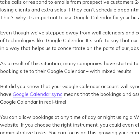
take calls or respond to emails from prospective customers 2
losing clients and extra sales if they can't schedule appoin
That’s why it’s important to use Google Calendar for your bu
Even though we've stepped away from wall calendars and co
of technologies like Google Calendar. It's safe to say that ou
in a way that helps us to concentrate on the parts of our jobs
As a result of this situation, many companies have started to r
booking site to their Google Calendar – with mixed results.
But did you know that your Google Calendar account will sy
have
Google Calendar sync
means that the bookings and ass
Google Calendar in real-time!
You can allow bookings at any time of day or night using a 
website. If you choose the right instrument, you could even
administrative tasks. You can focus on this: growing your co