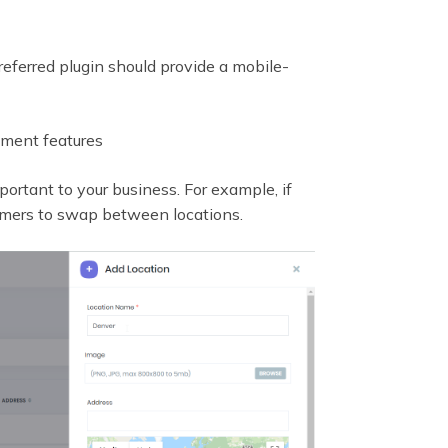
referred plugin should provide a mobile-
tment features
portant to your business. For example, if
tomers to swap between locations.