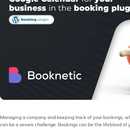
Managing a company and keeping track of your bookings, wheth
can be a severe challenge. Bookings can be the lifeblood of y