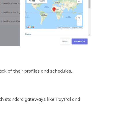
ck of their profiles and schedules.
with standard gateways like PayPal and