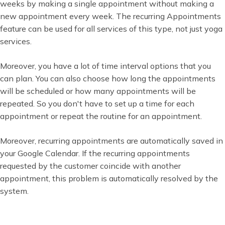
weeks by making a single appointment without making a
new appointment every week. The recurring Appointments
feature can be used for all services of this type, not just yoga
services.
Moreover, you have a lot of time interval options that you
can plan. You can also choose how long the appointments
will be scheduled or how many appointments will be
repeated. So you don't have to set up a time for each
appointment or repeat the routine for an appointment.
Moreover, recurring appointments are automatically saved in
your Google Calendar. If the recurring appointments
requested by the customer coincide with another
appointment, this problem is automatically resolved by the
system.