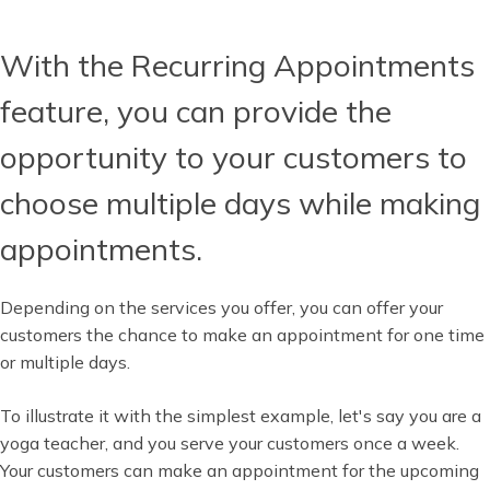
With the Recurring Appointments
feature, you can provide the
opportunity to your customers to
choose multiple days while making
appointments.
Depending on the services you offer, you can offer your
customers the chance to make an appointment for one time
or multiple days.
To illustrate it with the simplest example, let's say you are a
yoga teacher, and you serve your customers once a week.
Your customers can make an appointment for the upcoming