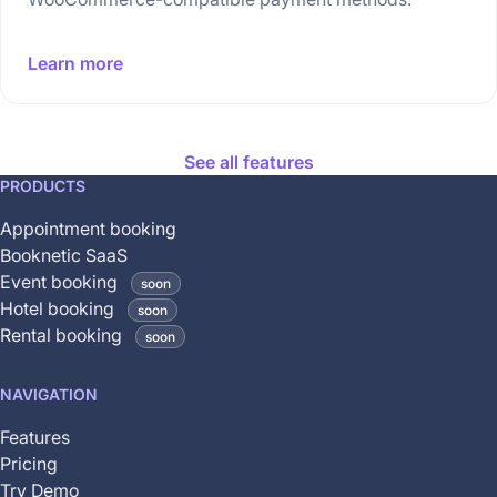
Learn more
See all features
This
PRODUCTS
feature
Appointment booking
is
Booknetic SaaS
coming
Event booking
soon
soon
Hotel booking
soon
and
Rental booking
soon
is
not
NAVIGATION
yet
available
Features
Pricing
Try Demo