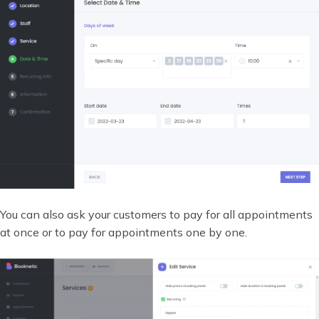
You can also ask your customers to pay for all appointments
at once or to pay for appointments one by one.