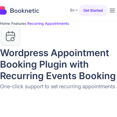
En
Get Started
Home
/
Features
/
Recurring Appointments
Wordpress Appointment
Booking Plugin with
Recurring Events Booking
One-click support to set recurring appointments