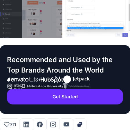
Recommended and Used by the
Top Brands Around the World
Get Started
311