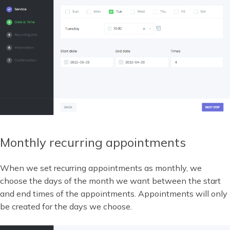
Monthly recurring appointments
When we set recurring appointments as monthly, we
choose the days of the month we want between the start
and end times of the appointments. Appointments will only
be created for the days we choose.