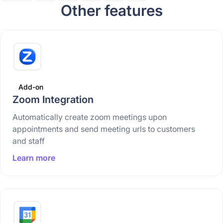
Other features
Add-on
Zoom Integration
Automatically create zoom meetings upon
appointments and send meeting urls to customers
and staff
Learn more