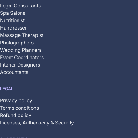
Legal Consultants
Spa Salons
Nutritionist
Hairdresser
Massage Therapist
Photographers
Wedding Planners
Event Coordinators
Interior Designers
Accountants
LEGAL
Privacy policy
Terms conditions
Refund policy
Licenses, Authenticity & Security