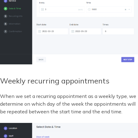
Weekly recurring appointments
When we set a recurring appointment as a weekly type, we
determine on which day of the week the appointments will
be repeated between the start time and the end time.