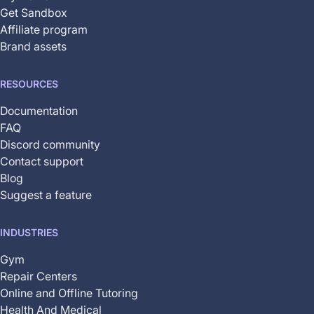
Get Sandbox
Affiliate program
Brand assets
RESOURCES
Documentation
FAQ
Discord community
Contact support
Blog
Suggest a feature
INDUSTRIES
Gym
Repair Centers
Online and Offline Tutoring
Health And Medical