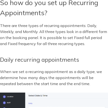
So how do you set up Recurring
Appointments?
There are three types of recurring appointments: Daily,
Weekly, and Monthly. All three types look in a different form
on the booking panel. It is possible to set Fixed full period
and Fixed frequency for all three recurring types.
Daily recurring appointments
When we set a recurring appointment as a daily type, we
determine how many days the appointments will be
repeated between the start time and the end time.