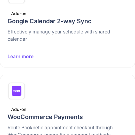
Add-on
Google Calendar 2-way Sync
Effectively manage your schedule with shared
calendar
Learn more
Add-on
WooCommerce Payments
Route Booknetic appointment checkout through
WooCommerce-compatible payment methods.