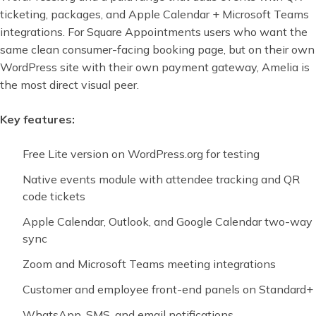
ticketing, packages, and Apple Calendar + Microsoft Teams
integrations. For Square Appointments users who want the
same clean consumer-facing booking page, but on their own
WordPress site with their own payment gateway, Amelia is
the most direct visual peer.
Key features:
Free Lite version on WordPress.org for testing
Native events module with attendee tracking and QR
code tickets
Apple Calendar, Outlook, and Google Calendar two-way
sync
Zoom and Microsoft Teams meeting integrations
Customer and employee front-end panels on Standard+
WhatsApp, SMS, and email notifications