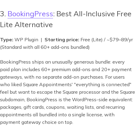
3.
BookingPress
: Best All-Inclusive Free
Lite Alternative
Type:
WP Plugin |
Starting price:
Free (Lite) / ~$79–89/yr
(Standard with all 60+ add-ons bundled)
BookingPress ships an unusually generous bundle: every
paid plan includes 60+ premium add-ons and 20+ payment
gateways, with no separate add-on purchases. For users
who liked Square Appointments' "everything is connected"
feel but want to escape the Square processor and the Square
subdomain, BookingPress is the WordPress-side equivalent:
packages, gift cards, coupons, waiting lists, and recurring
appointments all bundled into a single license, with
payment gateway choice on top.