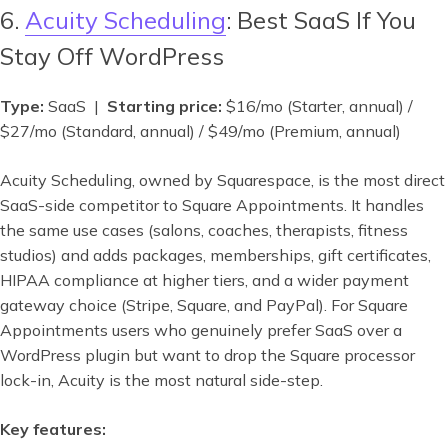
6.
Acuity Scheduling
: Best SaaS If You
Stay Off WordPress
Type:
SaaS |
Starting price:
$16/mo (Starter, annual) /
$27/mo (Standard, annual) / $49/mo (Premium, annual)
Acuity Scheduling, owned by Squarespace, is the most direct
SaaS-side competitor to Square Appointments. It handles
the same use cases (salons, coaches, therapists, fitness
studios) and adds packages, memberships, gift certificates,
HIPAA compliance at higher tiers, and a wider payment
gateway choice (Stripe, Square, and PayPal). For Square
Appointments users who genuinely prefer SaaS over a
WordPress plugin but want to drop the Square processor
lock-in, Acuity is the most natural side-step.
Key features: