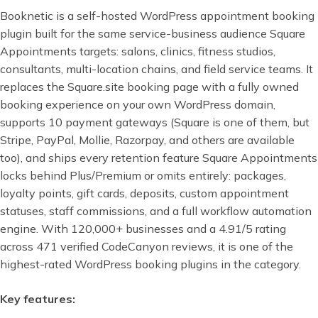
Booknetic is a self-hosted WordPress appointment booking
plugin built for the same service-business audience Square
Appointments targets: salons, clinics, fitness studios,
consultants, multi-location chains, and field service teams. It
replaces the Square.site booking page with a fully owned
booking experience on your own WordPress domain,
supports 10 payment gateways (Square is one of them, but
Stripe, PayPal, Mollie, Razorpay, and others are available
too), and ships every retention feature Square Appointments
locks behind Plus/Premium or omits entirely: packages,
loyalty points, gift cards, deposits, custom appointment
statuses, staff commissions, and a full workflow automation
engine. With 120,000+ businesses and a 4.91/5 rating
across 471 verified CodeCanyon reviews, it is one of the
highest-rated WordPress booking plugins in the category.
Key features: