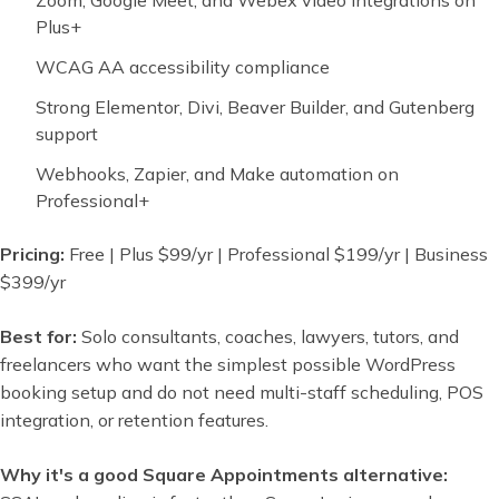
Zoom, Google Meet, and Webex video integrations on
Plus+
WCAG AA accessibility compliance
Strong Elementor, Divi, Beaver Builder, and Gutenberg
support
Webhooks, Zapier, and Make automation on
Professional+
Pricing:
Free | Plus $99/yr | Professional $199/yr | Business
$399/yr
Best for:
Solo consultants, coaches, lawyers, tutors, and
freelancers who want the simplest possible WordPress
booking setup and do not need multi-staff scheduling, POS
integration, or retention features.
Why it's a good Square Appointments alternative: