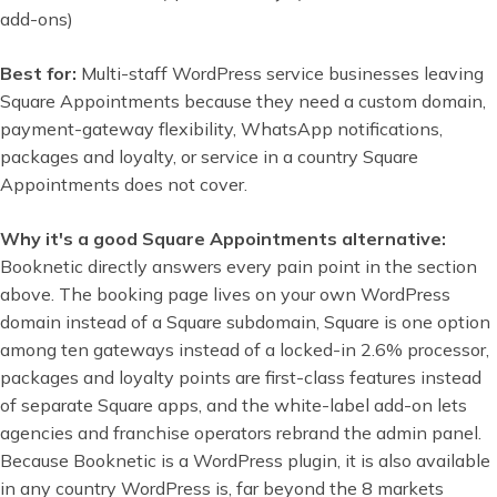
add-ons)
Best for:
Multi-staff WordPress service businesses leaving
Square Appointments because they need a custom domain,
payment-gateway flexibility, WhatsApp notifications,
packages and loyalty, or service in a country Square
Appointments does not cover.
Why it's a good Square Appointments alternative:
Booknetic directly answers every pain point in the section
above. The booking page lives on your own WordPress
domain instead of a Square subdomain, Square is one option
among ten gateways instead of a locked-in 2.6% processor,
packages and loyalty points are first-class features instead
of separate Square apps, and the white-label add-on lets
agencies and franchise operators rebrand the admin panel.
Because Booknetic is a WordPress plugin, it is also available
in any country WordPress is, far beyond the 8 markets