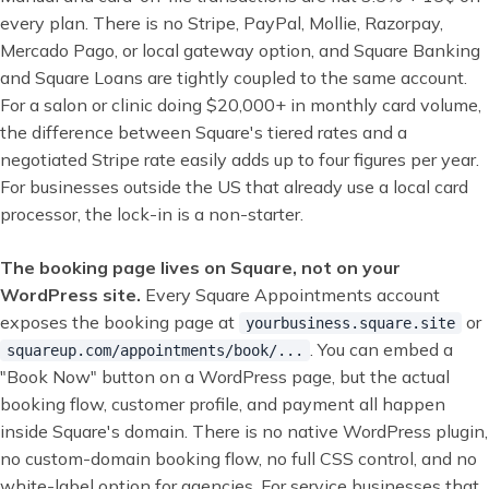
every plan. There is no Stripe, PayPal, Mollie, Razorpay,
Mercado Pago, or local gateway option, and Square Banking
and Square Loans are tightly coupled to the same account.
For a salon or clinic doing $20,000+ in monthly card volume,
the difference between Square's tiered rates and a
negotiated Stripe rate easily adds up to four figures per year.
For businesses outside the US that already use a local card
processor, the lock-in is a non-starter.
The booking page lives on Square, not on your
WordPress site.
Every Square Appointments account
exposes the booking page at
or
yourbusiness.square.site
. You can embed a
squareup.com/appointments/book/...
"Book Now" button on a WordPress page, but the actual
booking flow, customer profile, and payment all happen
inside Square's domain. There is no native WordPress plugin,
no custom-domain booking flow, no full CSS control, and no
white-label option for agencies. For service businesses that