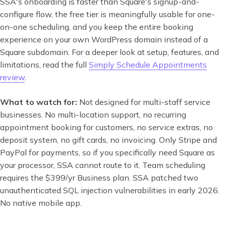
SSA's onboarding is faster than Square's signup-and-
configure flow, the free tier is meaningfully usable for one-
on-one scheduling, and you keep the entire booking
experience on your own WordPress domain instead of a
Square subdomain. For a deeper look at setup, features, and
limitations, read the full
Simply Schedule Appointments
review
.
What to watch for:
Not designed for multi-staff service
businesses. No multi-location support, no recurring
appointment booking for customers, no service extras, no
deposit system, no gift cards, no invoicing. Only Stripe and
PayPal for payments, so if you specifically need Square as
your processor, SSA cannot route to it. Team scheduling
requires the $399/yr Business plan. SSA patched two
unauthenticated SQL injection vulnerabilities in early 2026.
No native mobile app.