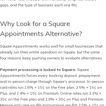
gaps, and the type of business each one fits.
Why Look for a Square
Appointments Alternative?
Square Appointments works well for small businesses that
already run their entire operation on Square, but the same
four reasons keep pushing owners to evaluate alternatives.
Payment processing is locked to Square.
Square
Appointments forces every booking deposit, prepayment,
and in-person charge through Square's processor. In-person
card rates run 2.6% + 15¢ on the Free plan, 2.5% + 15¢ on
Plus, and 2.4% + 15¢ on Premium. Online rates run 3.3% +
30¢ on the Free plan and 2.9% + 30¢ on Plus and Premium.
Manual and card-on-file transactions are flat 3.5% + 15¢ on