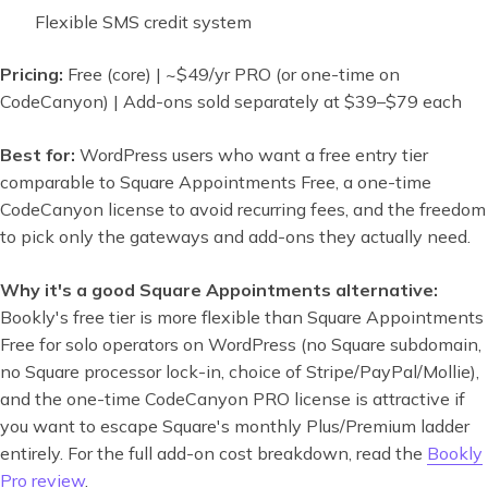
Flexible SMS credit system
Pricing:
Free (core) | ~$49/yr PRO (or one-time on
CodeCanyon) | Add-ons sold separately at $39–$79 each
Best for:
WordPress users who want a free entry tier
comparable to Square Appointments Free, a one-time
CodeCanyon license to avoid recurring fees, and the freedom
to pick only the gateways and add-ons they actually need.
Why it's a good Square Appointments alternative:
Bookly's free tier is more flexible than Square Appointments
Free for solo operators on WordPress (no Square subdomain,
no Square processor lock-in, choice of Stripe/PayPal/Mollie),
and the one-time CodeCanyon PRO license is attractive if
you want to escape Square's monthly Plus/Premium ladder
entirely. For the full add-on cost breakdown, read the
Bookly
Pro review
.