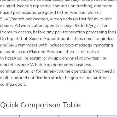
as multi-location reporting, commission tracking, and team-
based permissions, are gated to the Premium plan at
$149/month per location, which adds up fast for multi-site
chains. A two-location operation pays $3,576/yr just for
Premium access, before any per-transaction processing fees.
On top of that, Square Appointments ships email reminders
and SMS reminders with included text-message marketing
allowances on Plus and Premium; there is no native
WhatsApp, Telegram, or in-app channel at any tier. For
markets where WhatsApp dominates business
communication, or for higher-volume operations that need a
multi-channel notification stack, the gap is structural, not
configuration.
Quick Comparison Table