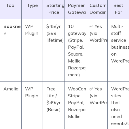
Tool
Type
Starting
Payment
Custom
Best
Price
Gateways
Domain
For
Booknetic
WP
$45/yr
10
✅ Yes
Multi-
⭐
Plugin
($99
gateways
(via
staff
lifetime)
(Stripe,
WordPress)
service
PayPal,
busines
Square,
on
Mollie,
WordPr
Razorpay,
more)
Amelia
WP
Free
WooCommerce,
✅ Yes
WordPr
Plugin
Lite /
Stripe,
(via
sites
$49/yr
PayPal,
WordPress)
that
(Basic)
Razorpay,
also
Mollie
need
events/t