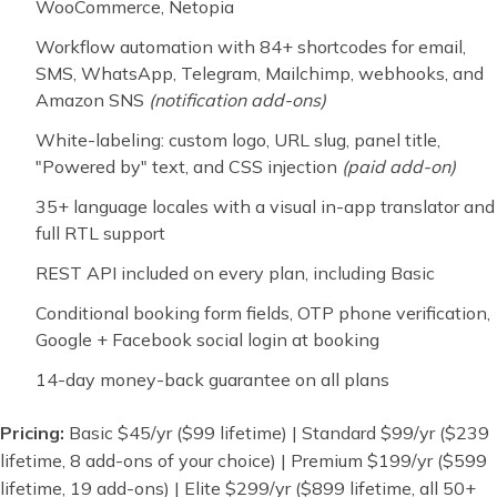
WooCommerce, Netopia
Workflow automation with 84+ shortcodes for email,
SMS, WhatsApp, Telegram, Mailchimp, webhooks, and
Amazon SNS
(notification add-ons)
White-labeling: custom logo, URL slug, panel title,
"Powered by" text, and CSS injection
(paid add-on)
35+ language locales with a visual in-app translator and
full RTL support
REST API included on every plan, including Basic
Conditional booking form fields, OTP phone verification,
Google + Facebook social login at booking
14-day money-back guarantee on all plans
Pricing:
Basic $45/yr ($99 lifetime) | Standard $99/yr ($239
lifetime, 8 add-ons of your choice) | Premium $199/yr ($599
lifetime, 19 add-ons) | Elite $299/yr ($899 lifetime, all 50+