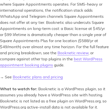
where Square Appointments operates. For SMS-heavy or
international operations, the notification stack adds
WhatsApp and Telegram channels Square Appointments
does not offer at any tier. Booknetic also undercuts Square
Appointments on long-term cost: a Basic license at $45/yr
or $99 lifetime is dramatically cheaper than a single year of
Square Appointments Plus for one location ($588/yr at
$49/month) over almost any time horizon. For the full feature
and pricing breakdown, see the
Booknetic review
, or
compare against other top plugins in the
best WordPress
appointment booking plugins
guide.
→ See
Booknetic plans and pricing
What to watch for:
Booknetic is a WordPress plugin, so it
assumes you already have a WordPress site with hosting.
Booknetic is not listed as a free plugin on WordPress.org, so
WordPress.org active-install data is not available for it.