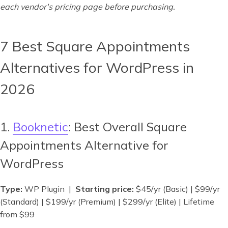
each vendor's pricing page before purchasing.
7 Best Square Appointments
Alternatives for WordPress in
2026
1.
Booknetic
: Best Overall Square
Appointments Alternative for
WordPress
Type:
WP Plugin |
Starting price:
$45/yr (Basic) | $99/yr
(Standard) | $199/yr (Premium) | $299/yr (Elite) | Lifetime
from $99