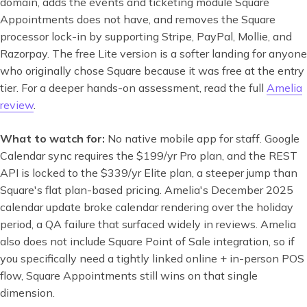
domain, adds the events and ticketing module Square
Appointments does not have, and removes the Square
processor lock-in by supporting Stripe, PayPal, Mollie, and
Razorpay. The free Lite version is a softer landing for anyone
who originally chose Square because it was free at the entry
tier. For a deeper hands-on assessment, read the full
Amelia
review
.
What to watch for:
No native mobile app for staff. Google
Calendar sync requires the $199/yr Pro plan, and the REST
API is locked to the $339/yr Elite plan, a steeper jump than
Square's flat plan-based pricing. Amelia's December 2025
calendar update broke calendar rendering over the holiday
period, a QA failure that surfaced widely in reviews. Amelia
also does not include Square Point of Sale integration, so if
you specifically need a tightly linked online + in-person POS
flow, Square Appointments still wins on that single
dimension.