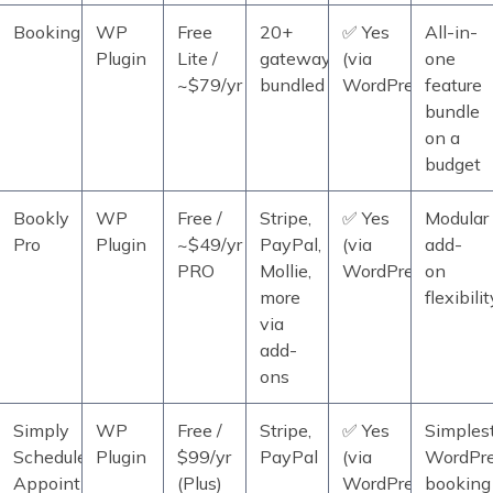
BookingPress
WP
Free
20+
✅ Yes
All-in-
Plugin
Lite /
gateways
(via
one
~$79/yr
bundled
WordPress)
feature
bundle
on a
budget
Bookly
WP
Free /
Stripe,
✅ Yes
Modular
Pro
Plugin
~$49/yr
PayPal,
(via
add-
PRO
Mollie,
WordPress)
on
more
flexibilit
via
add-
ons
Simply
WP
Free /
Stripe,
✅ Yes
Simples
Schedule
Plugin
$99/yr
PayPal
(via
WordPr
Appointments
(Plus)
WordPress)
booking