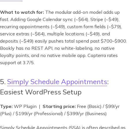
What to watch for:
The modular add-on model adds up
fast. Adding Google Calendar sync (~$64), Stripe (~$49),
recurring appointments (~$49), custom form fields (~$79),
service extras (~$64), multiple locations (~$49), and
deposits (~$49) easily pushes total spend past $700–$900.
Bookly has no REST API, no white-labeling, no native
loyalty points, and no native mobile app. Capterra rates
support at 3.7/5.
5.
Simply Schedule Appointments
:
Easiest WordPress Setup
Type:
WP Plugin |
Starting price:
Free (Basic) / $99/yr
(Plus) / $199/yr (Professional) / $399/yr (Business)
Simply Schedule Appointments (SSA) is often described as