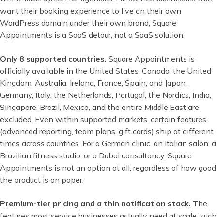
want their booking experience to live on their own
WordPress domain under their own brand, Square
Appointments is a SaaS detour, not a SaaS solution.
Only 8 supported countries.
Square Appointments is
officially available in the United States, Canada, the United
Kingdom, Australia, Ireland, France, Spain, and Japan.
Germany, Italy, the Netherlands, Portugal, the Nordics, India,
Singapore, Brazil, Mexico, and the entire Middle East are
excluded. Even within supported markets, certain features
(advanced reporting, team plans, gift cards) ship at different
times across countries. For a German clinic, an Italian salon, a
Brazilian fitness studio, or a Dubai consultancy, Square
Appointments is not an option at all, regardless of how good
the product is on paper.
Premium-tier pricing and a thin notification stack.
The
features most service businesses actually need at scale, such