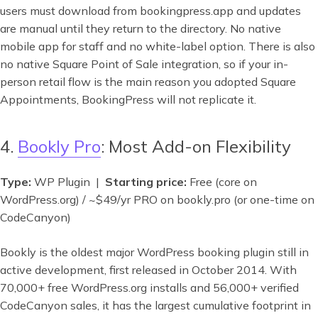
users must download from bookingpress.app and updates
are manual until they return to the directory. No native
mobile app for staff and no white-label option. There is also
no native Square Point of Sale integration, so if your in-
person retail flow is the main reason you adopted Square
Appointments, BookingPress will not replicate it.
4.
Bookly Pro
: Most Add-on Flexibility
Type:
WP Plugin |
Starting price:
Free (core on
WordPress.org) / ~$49/yr PRO on bookly.pro (or one-time on
CodeCanyon)
Bookly is the oldest major WordPress booking plugin still in
active development, first released in October 2014. With
70,000+ free WordPress.org installs and 56,000+ verified
CodeCanyon sales, it has the largest cumulative footprint in