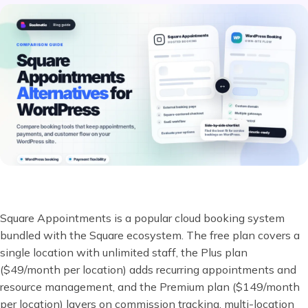
Square Appointments is a popular cloud booking system
bundled with the Square ecosystem. The free plan covers a
single location with unlimited staff, the Plus plan
($49/month per location) adds recurring appointments and
resource management, and the Premium plan ($149/month
per location) layers on commission tracking, multi-location