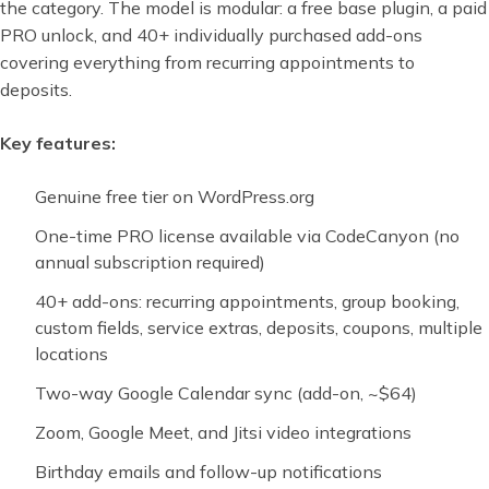
the category. The model is modular: a free base plugin, a paid
PRO unlock, and 40+ individually purchased add-ons
covering everything from recurring appointments to
deposits.
Key features:
Genuine free tier on WordPress.org
One-time PRO license available via CodeCanyon (no
annual subscription required)
40+ add-ons: recurring appointments, group booking,
custom fields, service extras, deposits, coupons, multiple
locations
Two-way Google Calendar sync (add-on, ~$64)
Zoom, Google Meet, and Jitsi video integrations
Birthday emails and follow-up notifications