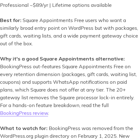
Professional ~$89/yr | Lifetime options available
Best for:
Square Appointments Free users who want a
similarly broad entry point on WordPress but with packages,
gift cards, waiting lists, and a wide payment gateway choice
out of the box.
Why it's a good Square Appointments alternative:
BookingPress out-features Square Appointments Free on
every retention dimension (packages, gift cards, waiting list,
coupons) and supports WhatsApp notifications on paid
plans, which Square does not offer at any tier. The 20+
gateway list removes the Square processor lock-in entirely.
For a hands-on feature breakdown, read the full
BookingPress review
.
What to watch for:
BookingPress was removed from the
WordPress.org plugin directory on February 1, 2025. New