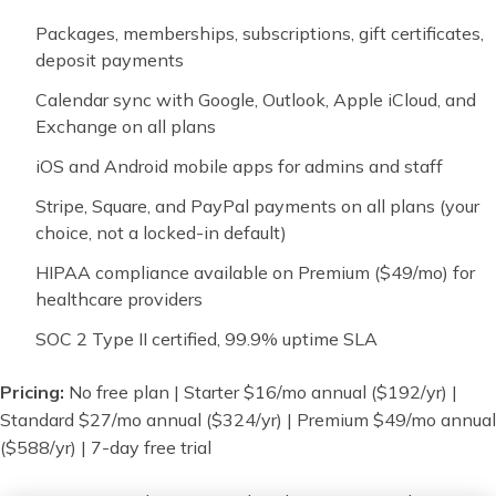
Packages, memberships, subscriptions, gift certificates,
deposit payments
Calendar sync with Google, Outlook, Apple iCloud, and
Exchange on all plans
iOS and Android mobile apps for admins and staff
Stripe, Square, and PayPal payments on all plans (your
choice, not a locked-in default)
HIPAA compliance available on Premium ($49/mo) for
healthcare providers
SOC 2 Type II certified, 99.9% uptime SLA
Pricing:
No free plan | Starter $16/mo annual ($192/yr) |
Standard $27/mo annual ($324/yr) | Premium $49/mo annual
($588/yr) | 7-day free trial