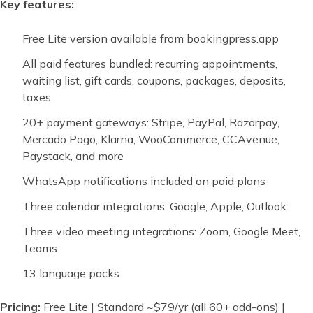
Key features:
Free Lite version available from bookingpress.app
All paid features bundled: recurring appointments,
waiting list, gift cards, coupons, packages, deposits,
taxes
20+ payment gateways: Stripe, PayPal, Razorpay,
Mercado Pago, Klarna, WooCommerce, CCAvenue,
Paystack, and more
WhatsApp notifications included on paid plans
Three calendar integrations: Google, Apple, Outlook
Three video meeting integrations: Zoom, Google Meet,
Teams
13 language packs
Pricing:
Free Lite | Standard ~$79/yr (all 60+ add-ons) |