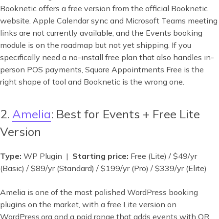
Booknetic offers a free version from the official Booknetic
website. Apple Calendar sync and Microsoft Teams meeting
links are not currently available, and the Events booking
module is on the roadmap but not yet shipping. If you
specifically need a no-install free plan that also handles in-
person POS payments, Square Appointments Free is the
right shape of tool and Booknetic is the wrong one.
2.
Amelia
: Best for Events + Free Lite
Version
Type:
WP Plugin |
Starting price:
Free (Lite) / $49/yr
(Basic) / $89/yr (Standard) / $199/yr (Pro) / $339/yr (Elite)
Amelia is one of the most polished WordPress booking
plugins on the market, with a free Lite version on
WordPress.org and a paid range that adds events with QR