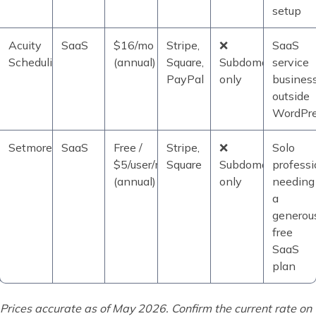
setup
Acuity
SaaS
$16/mo
Stripe,
❌
SaaS
Scheduling
(annual)
Square,
Subdomain
service
PayPal
only
busines
outside
WordPr
Setmore
SaaS
Free /
Stripe,
❌
Solo
$5/user/mo
Square
Subdomain
professi
(annual)
only
needing
a
generou
free
SaaS
plan
Prices accurate as of May 2026. Confirm the current rate on