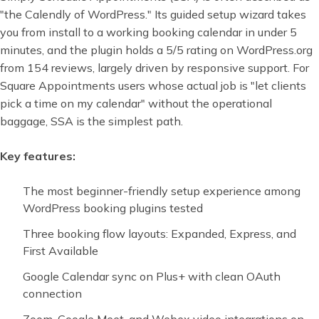
"the Calendly of WordPress." Its guided setup wizard takes
you from install to a working booking calendar in under 5
minutes, and the plugin holds a 5/5 rating on WordPress.org
from 154 reviews, largely driven by responsive support. For
Square Appointments users whose actual job is "let clients
pick a time on my calendar" without the operational
baggage, SSA is the simplest path.
Key features:
The most beginner-friendly setup experience among
WordPress booking plugins tested
Three booking flow layouts: Expanded, Express, and
First Available
Google Calendar sync on Plus+ with clean OAuth
connection