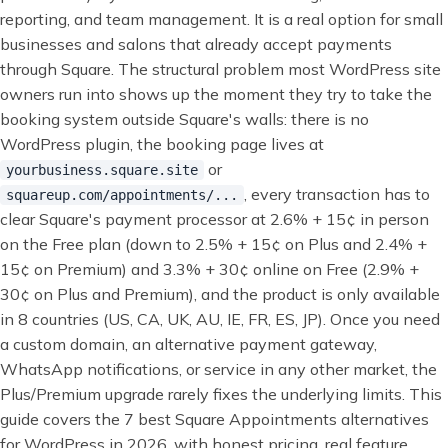
reporting, and team management. It is a real option for small
businesses and salons that already accept payments
through Square. The structural problem most WordPress site
owners run into shows up the moment they try to take the
booking system outside Square's walls: there is no
WordPress plugin, the booking page lives at
or
yourbusiness.square.site
, every transaction has to
squareup.com/appointments/...
clear Square's payment processor at 2.6% + 15¢ in person
on the Free plan (down to 2.5% + 15¢ on Plus and 2.4% +
15¢ on Premium) and 3.3% + 30¢ online on Free (2.9% +
30¢ on Plus and Premium), and the product is only available
in 8 countries (US, CA, UK, AU, IE, FR, ES, JP). Once you need
a custom domain, an alternative payment gateway,
WhatsApp notifications, or service in any other market, the
Plus/Premium upgrade rarely fixes the underlying limits. This
guide covers the 7 best Square Appointments alternatives
for WordPress in 2026, with honest pricing, real feature