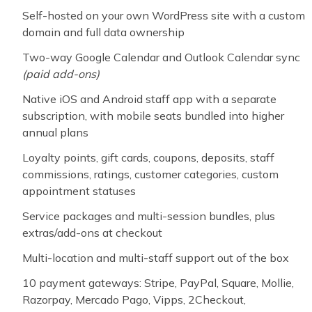
Self-hosted on your own WordPress site with a custom
domain and full data ownership
Two-way Google Calendar and Outlook Calendar sync
(paid add-ons)
Native iOS and Android staff app with a separate
subscription, with mobile seats bundled into higher
annual plans
Loyalty points, gift cards, coupons, deposits, staff
commissions, ratings, customer categories, custom
appointment statuses
Service packages and multi-session bundles, plus
extras/add-ons at checkout
Multi-location and multi-staff support out of the box
10 payment gateways: Stripe, PayPal, Square, Mollie,
Razorpay, Mercado Pago, Vipps, 2Checkout,