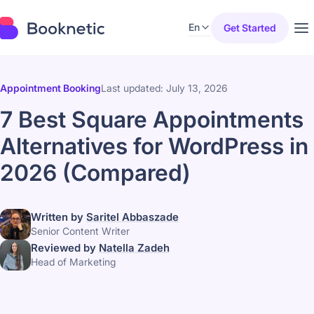
En
Get Started
Appointment Booking
Last updated: July 13, 2026
7 Best Square Appointments
Alternatives for WordPress in
2026 (Compared)
Written by
Saritel Abbaszade
Senior Content Writer
Reviewed by
Natella Zadeh
Head of Marketing