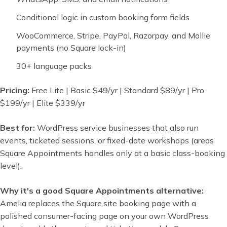
Conditional logic in custom booking form fields
WooCommerce, Stripe, PayPal, Razorpay, and Mollie
payments (no Square lock-in)
30+ language packs
Pricing:
Free Lite | Basic $49/yr | Standard $89/yr | Pro
$199/yr | Elite $339/yr
Best for:
WordPress service businesses that also run
events, ticketed sessions, or fixed-date workshops (areas
Square Appointments handles only at a basic class-booking
level).
Why it's a good Square Appointments alternative:
Amelia replaces the Square.site booking page with a
polished consumer-facing page on your own WordPress