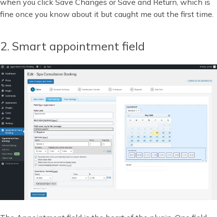
when you click Save Changes or Save and Return, which is
fine once you know about it but caught me out the first time.
2. Smart appointment field