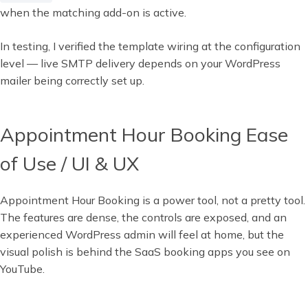
when the matching add-on is active.
In testing, I verified the template wiring at the configuration
level — live SMTP delivery depends on your WordPress
mailer being correctly set up.
Appointment Hour Booking Ease
of Use / UI & UX
Appointment Hour Booking is a power tool, not a pretty tool.
The features are dense, the controls are exposed, and an
experienced WordPress admin will feel at home, but the
visual polish is behind the SaaS booking apps you see on
YouTube.