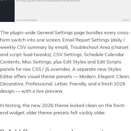
The plugin-wide General Settings page bundles every cross-
form switch into one screen: Email Report Settings (daily /
weekly CSV summary by email), Troubleshoot Area (charset
and script-load tweaks), CSV Settings, Schedule Calendar
Contents, Misc Settings, plus Edit Styles and Edit Scripts
panels for raw CSS / JS overrides. A separate new Styles
Editor offers visual theme presets — Modern, Elegant, Clean,
Decorative, Professional, Letter, Friendly, and a fresh 2026
design — with a live preview.
In testing, the new 2026 theme looked clean on the front-
end widget; older theme presets felt visibly older.