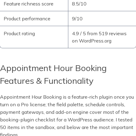
Feature richness score
8.5/10
Product performance
9/10
Product rating
4.9 / 5 from 519 reviews
on WordPress.org
Appointment Hour Booking
Features & Functionality
Appointment Hour Booking is a feature-rich plugin once you
turn on a Pro license; the field palette, schedule controls,
payment gateways, and add-on engine cover most of the
booking-plugin checklist for a WordPress audience. I tested
50 items in the sandbox, and below are the most important
findings.