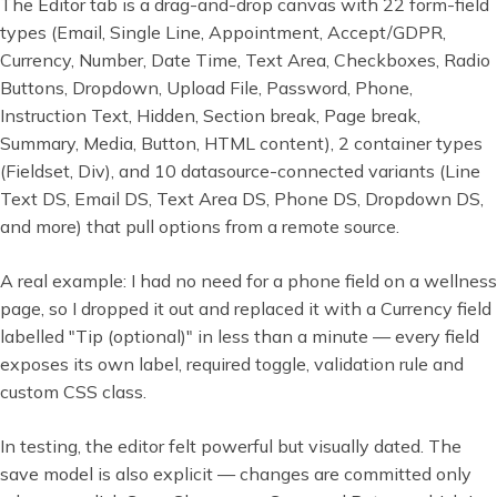
The Editor tab is a drag-and-drop canvas with 22 form-field
types (Email, Single Line, Appointment, Accept/GDPR,
Currency, Number, Date Time, Text Area, Checkboxes, Radio
Buttons, Dropdown, Upload File, Password, Phone,
Instruction Text, Hidden, Section break, Page break,
Summary, Media, Button, HTML content), 2 container types
(Fieldset, Div), and 10 datasource-connected variants (Line
Text DS, Email DS, Text Area DS, Phone DS, Dropdown DS,
and more) that pull options from a remote source.
A real example: I had no need for a phone field on a wellness
page, so I dropped it out and replaced it with a Currency field
labelled "Tip (optional)" in less than a minute — every field
exposes its own label, required toggle, validation rule and
custom CSS class.
In testing, the editor felt powerful but visually dated. The
save model is also explicit — changes are committed only