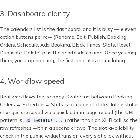
3. Dashboard clarity
The calendars list is the dashboard, and it is busy — eleven
action buttons per row (Rename, Edit, Publish, Booking
Orders, Schedule, Add Booking, Block Times, Stats, Reset,
Duplicate, Delete) plus the shortcode column. Once you map
them, you stop noticing; the first time, it is intimidating.
4. Workflow speed
Real workflows feel snappy. Switching between Booking
Orders → Schedule → Stats is a couple of clicks. Inline status
changes are saved via a quick admin-page reload (the URL
pattern is
) rather than an XHR call, so the
ud=1&status=...
row refreshes within a second or two. The slot-availability
check in the public widget runs on every slot click without