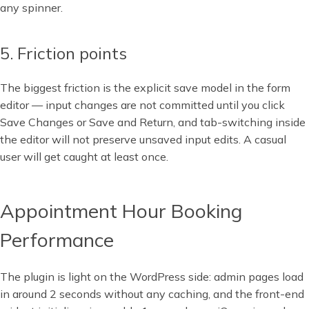
any spinner.
5. Friction points
The biggest friction is the explicit save model in the form
editor — input changes are not committed until you click
Save Changes or Save and Return, and tab-switching inside
the editor will not preserve unsaved input edits. A casual
user will get caught at least once.
Appointment Hour Booking
Performance
The plugin is light on the WordPress side: admin pages load
in around 2 seconds without any caching, and the front-end