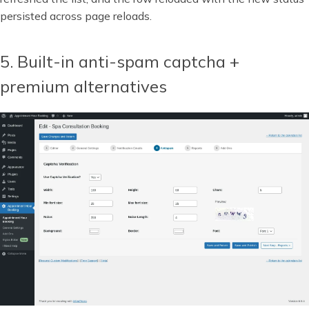
persisted across page reloads.
5. Built-in anti-spam captcha +
premium alternatives