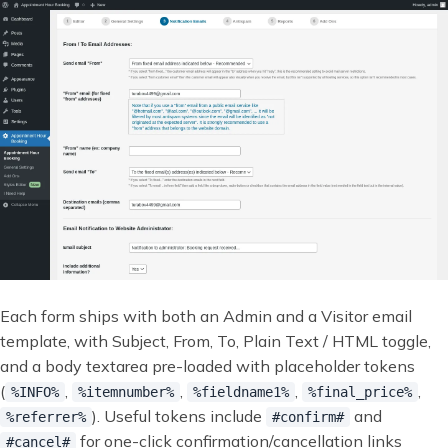
Each form ships with both an Admin and a Visitor email
template, with Subject, From, To, Plain Text / HTML toggle,
and a body textarea pre-loaded with placeholder tokens
(
,
,
,
,
%INFO%
%itemnumber%
%fieldname1%
%final_price%
). Useful tokens include
and
%referrer%
#confirm#
for one-click confirmation/cancellation links
#cancel#