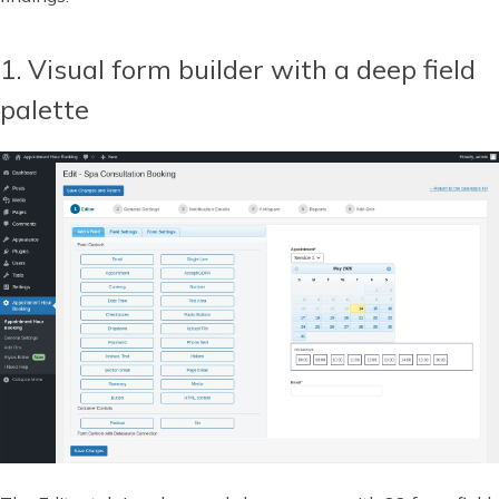
1. Visual form builder with a deep field
palette