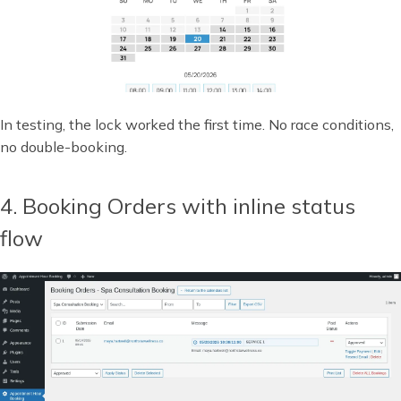
In testing, the lock worked the first time. No race conditions,
no double-booking.
4. Booking Orders with inline status
flow