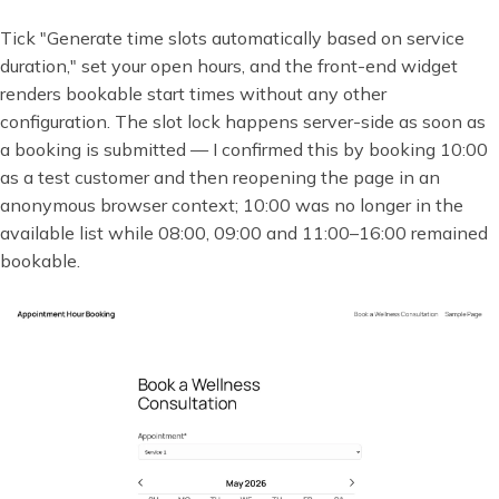
Tick "Generate time slots automatically based on service
duration," set your open hours, and the front-end widget
renders bookable start times without any other
configuration. The slot lock happens server-side as soon as
a booking is submitted — I confirmed this by booking 10:00
as a test customer and then reopening the page in an
anonymous browser context; 10:00 was no longer in the
available list while 08:00, 09:00 and 11:00–16:00 remained
bookable.