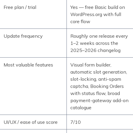
Free plan / trial
Yes — free Basic build on
WordPress.org with full
core flow
Update frequency
Roughly one release every
1–2 weeks across the
2025–2026 changelog
Most valuable features
Visual form builder,
automatic slot generation,
slot-locking, anti-spam
captcha, Booking Orders
with status flow, broad
payment-gateway add-on
catalogue
UI/UX / ease of use score
7/10