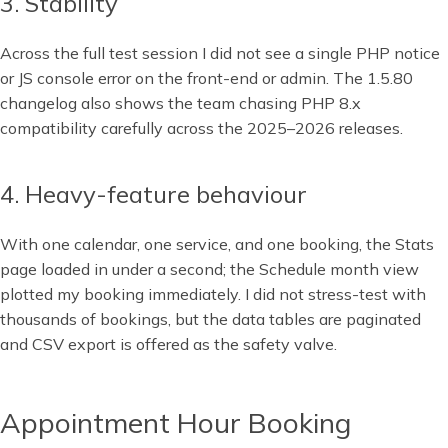
3. Stability
Across the full test session I did not see a single PHP notice
or JS console error on the front-end or admin. The 1.5.80
changelog also shows the team chasing PHP 8.x
compatibility carefully across the 2025–2026 releases.
4. Heavy-feature behaviour
With one calendar, one service, and one booking, the Stats
page loaded in under a second; the Schedule month view
plotted my booking immediately. I did not stress-test with
thousands of bookings, but the data tables are paginated
and CSV export is offered as the safety valve.
Appointment Hour Booking