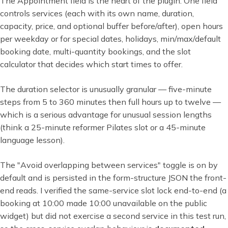
The Appointment field is the heart of the plugin. One field
controls services (each with its own name, duration,
capacity, price, and optional buffer before/after), open hours
per weekday or for special dates, holidays, min/max/default
booking date, multi-quantity bookings, and the slot
calculator that decides which start times to offer.
The duration selector is unusually granular — five-minute
steps from 5 to 360 minutes then full hours up to twelve —
which is a serious advantage for unusual session lengths
(think a 25-minute reformer Pilates slot or a 45-minute
language lesson).
The "Avoid overlapping between services" toggle is on by
default and is persisted in the form-structure JSON the front-
end reads. I verified the same-service slot lock end-to-end (a
booking at 10:00 made 10:00 unavailable on the public
widget) but did not exercise a second service in this test run,