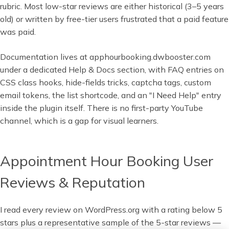
rubric. Most low-star reviews are either historical (3–5 years
old) or written by free-tier users frustrated that a paid feature
was paid.
Documentation lives at apphourbooking.dwbooster.com
under a dedicated Help & Docs section, with FAQ entries on
CSS class hooks, hide-fields tricks, captcha tags, custom
email tokens, the list shortcode, and an "I Need Help" entry
inside the plugin itself. There is no first-party YouTube
channel, which is a gap for visual learners.
Appointment Hour Booking User
Reviews & Reputation
I read every review on WordPress.org with a rating below 5
stars plus a representative sample of the 5-star reviews —