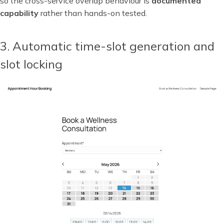
so the cross-service overlap behaviour is
documented
capability
rather than hands-on tested.
3. Automatic time-slot generation and
slot locking