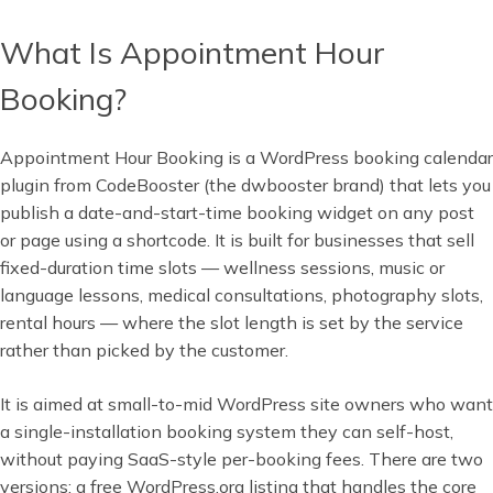
What Is Appointment Hour
Booking?
Appointment Hour Booking is a WordPress booking calendar
plugin from CodeBooster (the dwbooster brand) that lets you
publish a date-and-start-time booking widget on any post
or page using a shortcode. It is built for businesses that sell
fixed-duration time slots — wellness sessions, music or
language lessons, medical consultations, photography slots,
rental hours — where the slot length is set by the service
rather than picked by the customer.
It is aimed at small-to-mid WordPress site owners who want
a single-installation booking system they can self-host,
without paying SaaS-style per-booking fees. There are two
versions: a free WordPress.org listing that handles the core