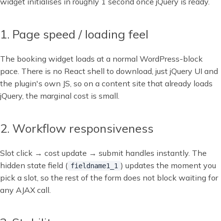
widget initialises in roughly 1 second once jQuery is ready.
1. Page speed / loading feel
The booking widget loads at a normal WordPress-block
pace. There is no React shell to download, just jQuery UI and
the plugin's own JS, so on a content site that already loads
jQuery, the marginal cost is small.
2. Workflow responsiveness
Slot click → cost update → submit handles instantly. The
hidden state field (
) updates the moment you
fieldname1_1
pick a slot, so the rest of the form does not block waiting for
any AJAX call.