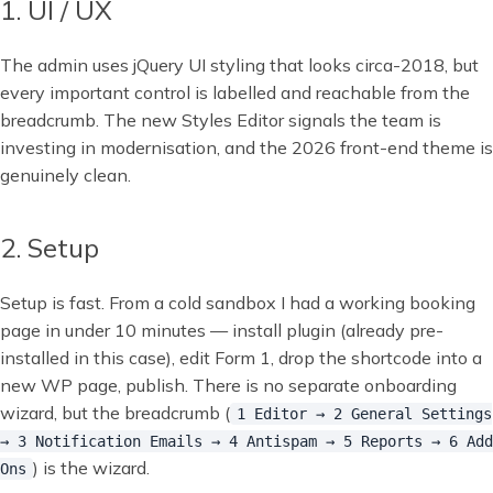
1. UI / UX
The admin uses jQuery UI styling that looks circa-2018, but
every important control is labelled and reachable from the
breadcrumb. The new Styles Editor signals the team is
investing in modernisation, and the 2026 front-end theme is
genuinely clean.
2. Setup
Setup is fast. From a cold sandbox I had a working booking
page in under 10 minutes — install plugin (already pre-
installed in this case), edit Form 1, drop the shortcode into a
new WP page, publish. There is no separate onboarding
wizard, but the breadcrumb (
1 Editor → 2 General Settings
→ 3 Notification Emails → 4 Antispam → 5 Reports → 6 Add
) is the wizard.
Ons