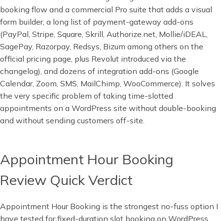
booking flow and a commercial Pro suite that adds a visual
form builder, a long list of payment-gateway add-ons
(PayPal, Stripe, Square, Skrill, Authorize.net, Mollie/iDEAL,
SagePay, Razorpay, Redsys, Bizum among others on the
official pricing page, plus Revolut introduced via the
changelog), and dozens of integration add-ons (Google
Calendar, Zoom, SMS, MailChimp, WooCommerce). It solves
the very specific problem of taking time-slotted
appointments on a WordPress site without double-booking
and without sending customers off-site.
Appointment Hour Booking
Review Quick Verdict
Appointment Hour Booking is the strongest no-fuss option I
have tested for fixed-duration slot booking on WordPress,