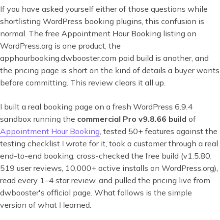
If you have asked yourself either of those questions while
shortlisting WordPress booking plugins, this confusion is
normal. The free Appointment Hour Booking listing on
WordPress.org is one product, the
apphourbooking.dwbooster.com paid build is another, and
the pricing page is short on the kind of details a buyer wants
before committing. This review clears it all up.
I built a real booking page on a fresh WordPress 6.9.4
sandbox running the
commercial Pro v9.8.66 build
of
Appointment Hour Booking
, tested 50+ features against the
testing checklist I wrote for it, took a customer through a real
end-to-end booking, cross-checked the free build (v1.5.80,
519 user reviews, 10,000+ active installs on WordPress.org),
read every 1–4 star review, and pulled the pricing live from
dwbooster's official page. What follows is the simple
version of what I learned.