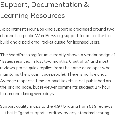
Support, Documentation &
Learning Resources
Appointment Hour Booking support is organised around two
channels: a public WordPress.org support forum for the free
build and a paid email ticket queue for licensed users.
The WordPress.org forum currently shows a vendor badge of
"Issues resolved in last two months: 6 out of 6," and most
reviews praise quick replies from the same developer who
maintains the plugin (codepeople). There is no live chat.
Average response time on paid tickets is not published on
the pricing page, but reviewer comments suggest 24-hour
turnaround during weekdays.
Support quality maps to the 4.9 / 5 rating from 519 reviews
— that is "good support" territory by any standard scoring