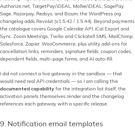
Authorize.net, TargetPay/iDEAL, Mollie/iDEAL, SagePay,
Sage, Razorpay, Redsys, and Bizum; the WordPress.org
changelog adds Revolut (v1.5.42 / 1.5.44). Beyond payments
the catalogue covers Google Calendar API, iCal Export and
Sync, Zoom Meetings, Twilio and Clickatell SMS, MailChimp,
Salesforce, Zapier, WooCommerce, plus utility add-ons for
cancellation links, reminders, signature fields, coupon codes,
dependent fields, multi-page forms, and AI auto-fill.
I did not connect a live gateway in the sandbox — that
would need real API credentials — so I am calling this
documented capability
for the integration list itself; the
activation panels themselves render and the changelog
references each gateway with a specific release.
9. Notification email templates