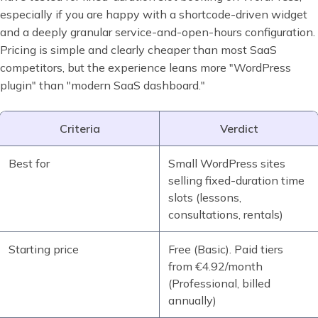
especially if you are happy with a shortcode-driven widget
and a deeply granular service-and-open-hours configuration.
Pricing is simple and clearly cheaper than most SaaS
competitors, but the experience leans more "WordPress
plugin" than "modern SaaS dashboard."
Criteria
Verdict
Best for
Small WordPress sites
selling fixed-duration time
slots (lessons,
consultations, rentals)
Starting price
Free (Basic). Paid tiers
from €4.92/month
(Professional, billed
annually)