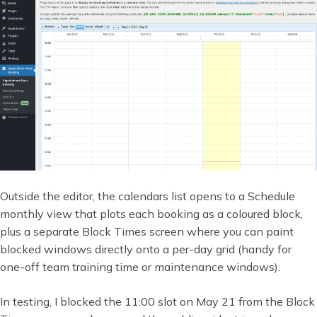
Outside the editor, the calendars list opens to a Schedule
monthly view that plots each booking as a coloured block,
plus a separate Block Times screen where you can paint
blocked windows directly onto a per-day grid (handy for
one-off team training time or maintenance windows).
In testing, I blocked the 11:00 slot on May 21 from the Block