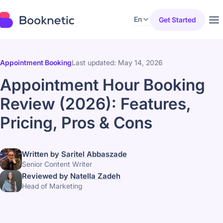
En
Get Started
Appointment Booking
Last updated: May 14, 2026
Appointment Hour Booking
Review (2026): Features,
Pricing, Pros & Cons
Written by
Saritel Abbaszade
Senior Content Writer
Reviewed by
Natella Zadeh
Head of Marketing