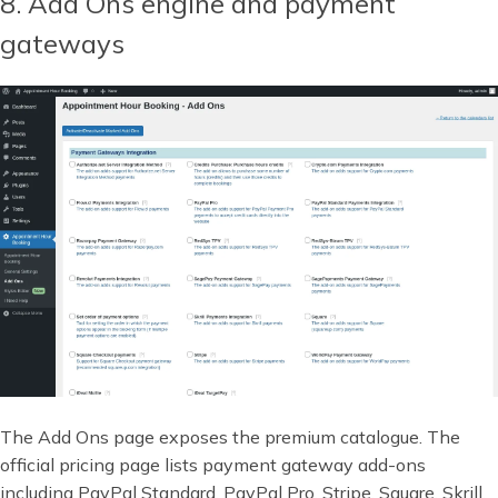
8. Add Ons engine and payment
gateways
The Add Ons page exposes the premium catalogue. The
official pricing page lists payment gateway add-ons
including PayPal Standard, PayPal Pro, Stripe, Square, Skrill,