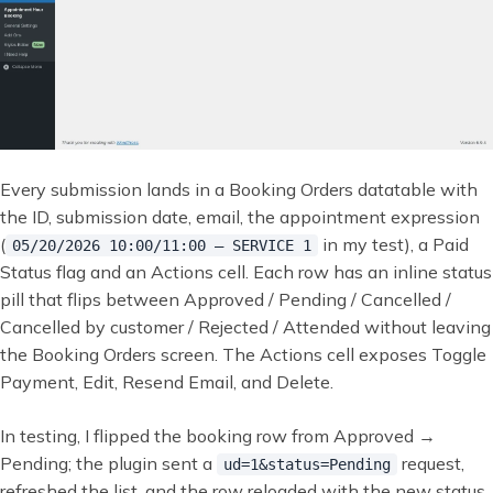
Every submission lands in a Booking Orders datatable with
the ID, submission date, email, the appointment expression
(
in my test), a Paid
05/20/2026 10:00/11:00 — SERVICE 1
Status flag and an Actions cell. Each row has an inline status
pill that flips between Approved / Pending / Cancelled /
Cancelled by customer / Rejected / Attended without leaving
the Booking Orders screen. The Actions cell exposes Toggle
Payment, Edit, Resend Email, and Delete.
In testing, I flipped the booking row from Approved →
Pending; the plugin sent a
request,
ud=1&status=Pending
refreshed the list, and the row reloaded with the new status