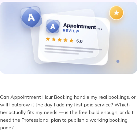
Can Appointment Hour Booking handle my real bookings, or
will I outgrow it the day I add my first paid service? Which
tier actually fits my needs — is the free build enough, or do I
need the Professional plan to publish a working booking
page?