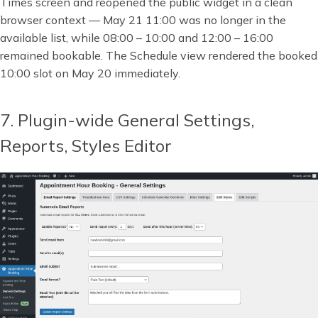
Times screen and reopened the public widget in a clean
browser context — May 21 11:00 was no longer in the
available list, while 08:00 – 10:00 and 12:00 – 16:00
remained bookable. The Schedule view rendered the booked
10:00 slot on May 20 immediately.
7. Plugin-wide General Settings,
Reports, Styles Editor