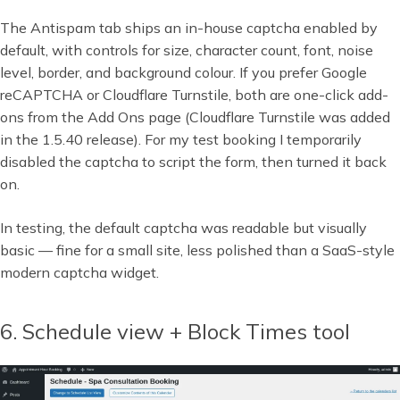
The Antispam tab ships an in-house captcha enabled by
default, with controls for size, character count, font, noise
level, border, and background colour. If you prefer Google
reCAPTCHA or Cloudflare Turnstile, both are one-click add-
ons from the Add Ons page (Cloudflare Turnstile was added
in the 1.5.40 release). For my test booking I temporarily
disabled the captcha to script the form, then turned it back
on.
In testing, the default captcha was readable but visually
basic — fine for a small site, less polished than a SaaS-style
modern captcha widget.
6. Schedule view + Block Times tool