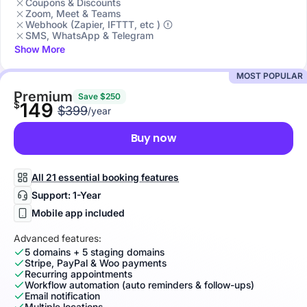
Coupons & Discounts
Zoom, Meet & Teams
Webhook (Zapier, IFTTT, etc )
SMS, WhatsApp & Telegram
Show More
MOST POPULAR
Premium
Save $250
$
149
$399
/year
Buy now
All 21 essential booking features
Support: 1-Year
Mobile app included
Advanced features:
5 domains + 5 staging domains
Stripe, PayPal & Woo payments
Recurring appointments
Workflow automation (auto reminders & follow-ups)
Email notification
Multiple locations