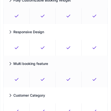
Fully Customizable Booking Widget
Personalize your booking panel to your preferences
Responsive Design
The optimum customer experience that responds to the
environment of users
Multi booking feature
Make multiple appointments in same booking session
Customer Category
Group and classify your customers in a more structured,
meaningful way