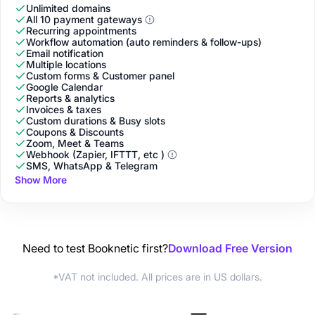
Unlimited domains
All 10 payment gateways
Recurring appointments
Workflow automation (auto reminders & follow-ups)
Email notification
Multiple locations
Custom forms & Customer panel
Google Calendar
Reports & analytics
Invoices & taxes
Custom durations & Busy slots
Coupons & Discounts
Zoom, Meet & Teams
Webhook (Zapier, IFTTT, etc )
SMS, WhatsApp & Telegram
Show More
Need to test Booknetic first?
Download Free Version
*VAT not included. All prices are in US dollars.