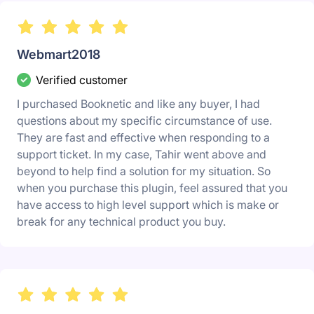
Webmart2018
Verified customer
I purchased Booknetic and like any buyer, I had
questions about my specific circumstance of use.
They are fast and effective when responding to a
support ticket. In my case, Tahir went above and
beyond to help find a solution for my situation. So
when you purchase this plugin, feel assured that you
have access to high level support which is make or
break for any technical product you buy.