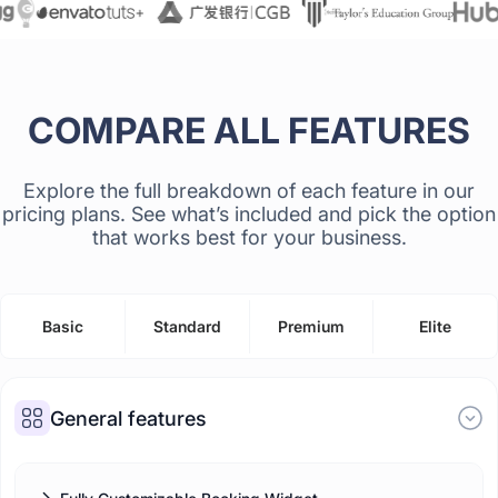
COMPARE ALL FEATURES
Explore the full breakdown of each feature in our
pricing plans. See what’s included and pick the option
that works best for your business.
Basic
Standard
Premium
Elite
General features