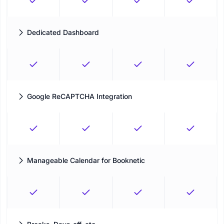
Dedicated Dashboard
Validate the performance of your business with multi-layer
filtering and an extensive reporting module
Google ReCAPTCHA Integration
Avoid any spammers or bots entering into your system with a
secured gateway
Manageable Calendar for Booknetic
Run your appointment schedule from one clear calendar
workspace