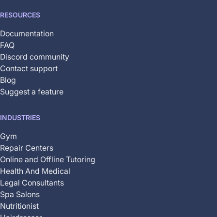
RESOURCES
Documentation
FAQ
Discord community
Contact support
Blog
Suggest a feature
INDUSTRIES
Gym
Repair Centers
Online and Offline Tutoring
Health And Medical
Legal Consultants
Spa Salons
Nutritionist