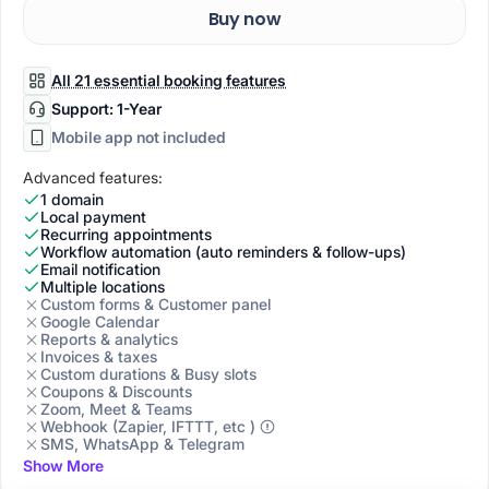
Buy now
All 21 essential booking features
Support: 1-Year
Mobile app not included
Advanced features:
1 domain
Local payment
Recurring appointments
Workflow automation (auto reminders & follow-ups)
Email notification
Multiple locations
Custom forms & Customer panel
Google Calendar
Reports & analytics
Invoices & taxes
Custom durations & Busy slots
Coupons & Discounts
Zoom, Meet & Teams
Webhook (Zapier, IFTTT, etc )
SMS, WhatsApp & Telegram
Show More