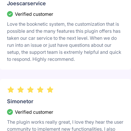
Joescarservice
Verified customer
Love the booknetic system, the customization that is
possible and the many features this plugin offers has
taken our car service to the next level. When we do
run into an issue or just have questions about our
setup, the support team is extremly helpful and quick
to respond. Highly recommend.
Simonetor
Verified customer
The plugin works really great, I love they hear the user
community to implement new functionalities. I also