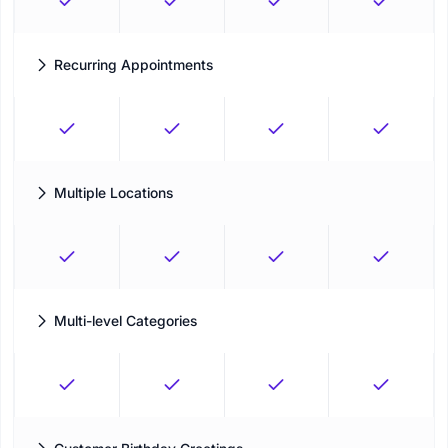
Recurring Appointments
One-click support to set recurring appointments
Multiple Locations
Management of all locations through a single platform
Multi-level Categories
Arrange operations by setting the right order of service
categories