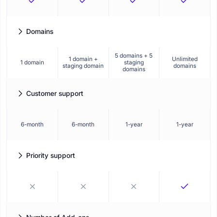
Domains
How many websites you can activate and use Booknetic on.
5 domains + 5
1 domain +
Unlimited
1 domain
staging
staging domain
domains
domains
Customer support
Duration of standard technical support included with your plan.
6-month
6-month
1-year
1-year
Priority support
Get faster response times and dedicated assistance from our
support team.