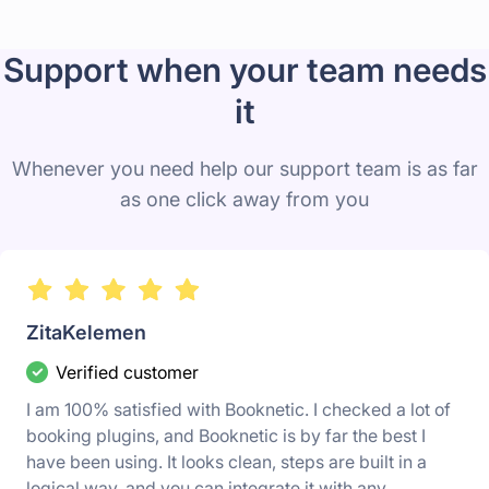
Support when your team needs
it
Whenever you need help our support team is as far
as one click away from you
ZitaKelemen
Verified customer
I am 100% satisfied with Booknetic. I checked a lot of
booking plugins, and Booknetic is by far the best I
have been using. It looks clean, steps are built in a
logical way, and you can integrate it with any