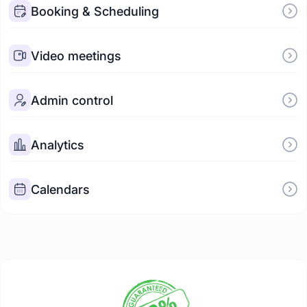
Booking & Scheduling
Video meetings
Admin control
Analytics
Calendars