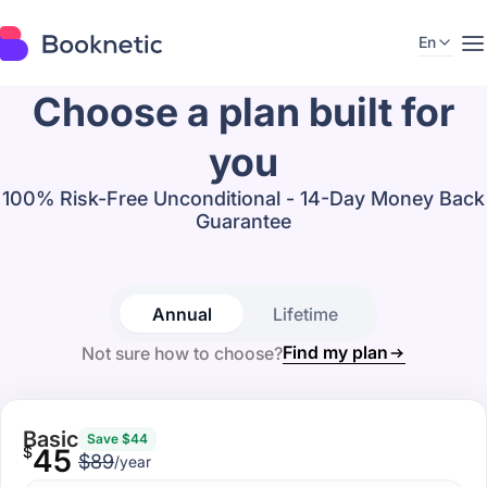
En
Choose a plan built for
you
100% Risk-Free Unconditional - 14-Day Money Back
Guarantee
Annual
Lifetime
Find my plan
Not sure how to choose?
Basic
Save $44
$
45
$89
/year