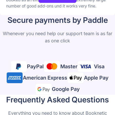
number of good add-ons und it works very fine.
Secure payments by Paddle
Whenever you need help our support team is as far
as one click
PayPal
Master
Visa
American Express
Apple Pay
Google Pay
Frequently Asked Questions
Everything you need to know about Booknetic