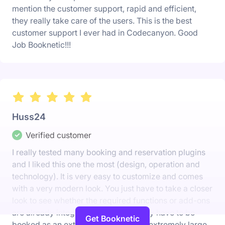
mention the customer support, rapid and efficient,
they really take care of the users. This is the best
customer support I ever had in Codecanyon. Good
Job Booknetic!!!
Huss24
Verified customer
I really tested many booking and reservation plugins
and I liked this one the most (design, operation and
technology). It is very easy to customize and comes
with a very modern look. You just have to take a closer
look to see whether the required functions or add-ons
are already integrated or whether they have to be
Get Booknetic
booked as an extra add-on. It has an extremely large