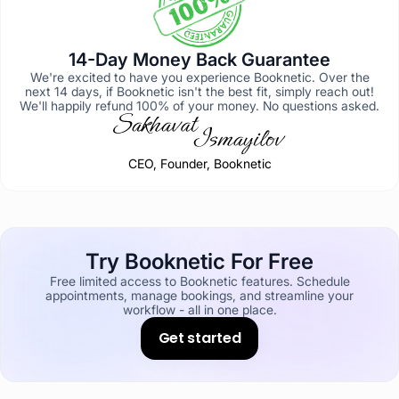
14-Day Money Back Guarantee
We're excited to have you experience Booknetic. Over the
next 14 days, if Booknetic isn't the best fit, simply reach out!
We'll happily refund 100% of your money. No questions asked.
CEO, Founder, Booknetic
Try Booknetic For Free
Free limited access to Booknetic features. Schedule
appointments, manage bookings, and streamline your
workflow - all in one place.
Get started