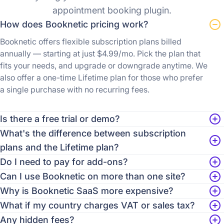
appointment booking plugin.
How does Booknetic pricing work?
Booknetic offers flexible subscription plans billed
annually — starting at just $4.99/mo. Pick the plan that
fits your needs, and upgrade or downgrade anytime. We
also offer a one-time Lifetime plan for those who prefer
a single purchase with no recurring fees.
Is there a free trial or demo?
What's the difference between subscription
plans and the Lifetime plan?
Do I need to pay for add-ons?
Can I use Booknetic on more than one site?
Why is Booknetic SaaS more expensive?
What if my country charges VAT or sales tax?
Any hidden fees?