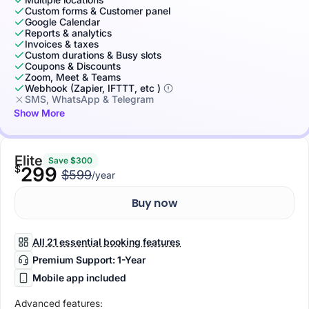
Custom forms & Customer panel
Google Calendar
Reports & analytics
Invoices & taxes
Custom durations & Busy slots
Coupons & Discounts
Zoom, Meet & Teams
Webhook (Zapier, IFTTT, etc )
SMS, WhatsApp & Telegram
Show More
Elite
Save $300
$
299
$599
/year
Buy now
All 21 essential booking features
Premium Support: 1-Year
Mobile app included
Advanced features: