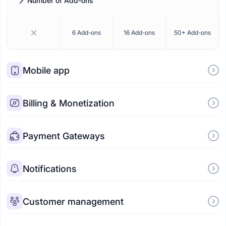
Number of Add-ons
How many premium add-ons are included in your plan.
6 Add-ons
16 Add-ons
50+ Add-ons
Mobile app
Billing & Monetization
Payment Gateways
Notifications
Customer management