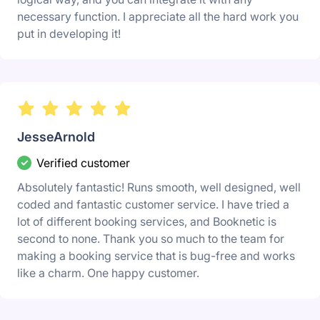
necessary function. I appreciate all the hard work you
put in developing it!
JesseArnold
Verified customer
Absolutely fantastic! Runs smooth, well designed, well
coded and fantastic customer service. I have tried a
lot of different booking services, and Booknetic is
second to none. Thank you so much to the team for
making a booking service that is bug-free and works
like a charm. One happy customer.