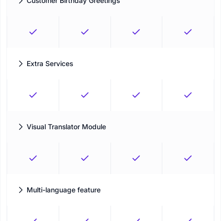
Customer Birthday Greetings
Send personalized greetings messages to your clients on their
birthdate
Extra Services
Create additional services under your main services and set
specific adjustments for extras
Visual Translator Module
Easily translate the booking panel into any language you prefer
Multi-language feature
Easily display the booking form in multiple languages