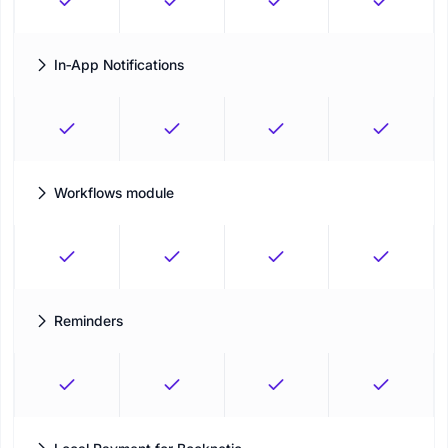
In‑App Notifications
Keep staff informed with instant, actionable updates directly
inside the Booknetic dashboard.
Workflows module
Automate every action related to your Appointments and build
business processes by using Workflow
Reminders
Advanced reminders to ensure the on-time delivery of your
services