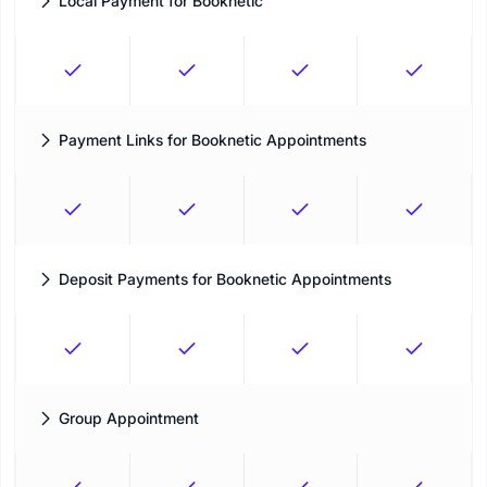
Local Payment for Booknetic
Let customers book now and pay offline
Payment Links for Booknetic Appointments
Send customers gateway-specific payment links for
appointment balances when a supported gateway is active.
Deposit Payments for Booknetic Appointments
Let customers pay a deposit or the full amount when deposit
settings are enabled.
Group Appointment
Define the limits of your appointments to reach your maximum
capacity