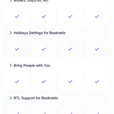
Breaks, Days-off, etc
A single calendar to balance work and break times
Holidays Settings for Booknetic
Block unavailable days before customers try to book
Bring People with You
Allow customers to bring more people with them to the same
appointment
RTL Support for Booknetic
Create a booking experience that supports right-to-left layouts