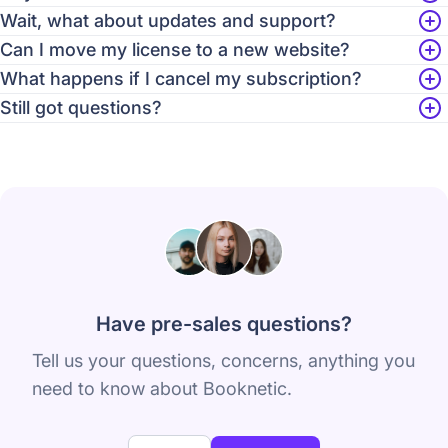
Wait, what about updates and support?
Can I move my license to a new website?
What happens if I cancel my subscription?
Still got questions?
Have pre-sales questions?
Tell us your questions, concerns, anything you
need to know about Booknetic.