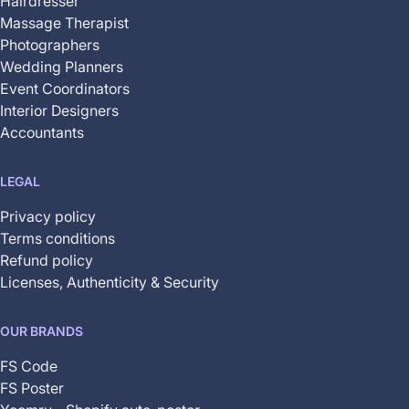
Hairdresser
Massage Therapist
Photographers
Wedding Planners
Event Coordinators
Interior Designers
Accountants
LEGAL
Privacy policy
Terms conditions
Refund policy
Licenses, Authenticity & Security
OUR BRANDS
FS Code
FS Poster