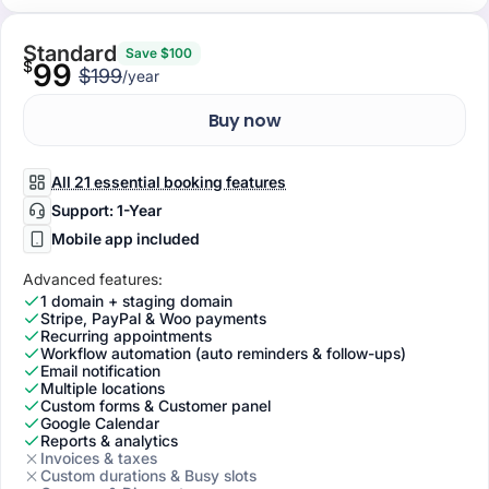
Standard
Save $100
$
99
$199
/year
Buy now
All 21 essential booking features
Support: 1-Year
Mobile app included
Advanced features:
1 domain + staging domain
Stripe, PayPal & Woo payments
Recurring appointments
Workflow automation (auto reminders & follow-ups)
Email notification
Multiple locations
Custom forms & Customer panel
Google Calendar
Reports & analytics
Invoices & taxes
Custom durations & Busy slots