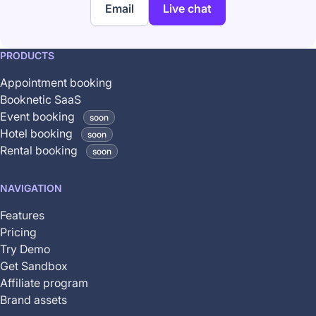
Email
Live chat
This
PRODUCTS
feature
Appointment booking
is
Booknetic SaaS
coming
Event booking
soon
soon
Hotel booking
soon
and
Rental booking
soon
is
not
NAVIGATION
yet
available
Features
Pricing
Try Demo
Get Sandbox
Affiliate program
Brand assets