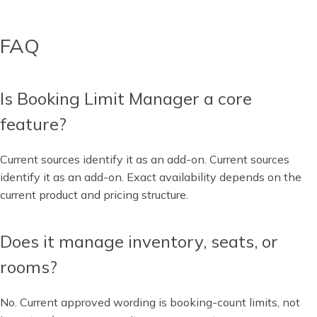
FAQ
Is Booking Limit Manager a core
feature?
Current sources identify it as an add-on. Current sources
identify it as an add-on. Exact availability depends on the
current product and pricing structure.
Does it manage inventory, seats, or
rooms?
No. Current approved wording is booking-count limits, not