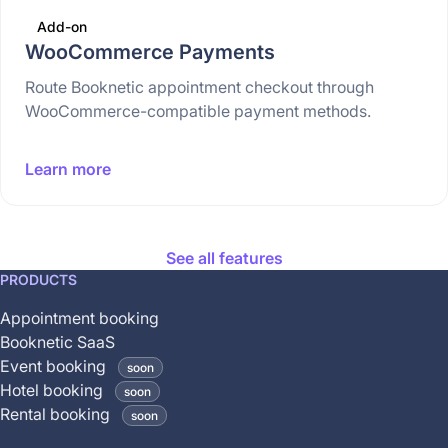
Add-on
WooCommerce Payments
Route Booknetic appointment checkout through
WooCommerce-compatible payment methods.
Learn more
See all features
This
PRODUCTS
feature
Appointment booking
is
Booknetic SaaS
coming
Event booking
soon
soon
Hotel booking
soon
and
Rental booking
soon
is