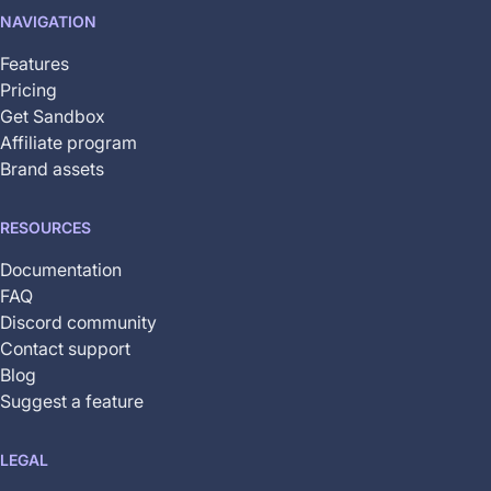
not
NAVIGATION
yet
available
Features
Pricing
Get Sandbox
Affiliate program
Brand assets
RESOURCES
Documentation
FAQ
Discord community
Contact support
Blog
Suggest a feature
LEGAL