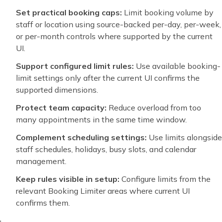
Set practical booking caps:
Limit booking volume by
staff or location using source-backed per-day, per-week,
or per-month controls where supported by the current
UI.
Support configured limit rules:
Use available booking-
limit settings only after the current UI confirms the
supported dimensions.
Protect team capacity:
Reduce overload from too
many appointments in the same time window.
Complement scheduling settings:
Use limits alongside
staff schedules, holidays, busy slots, and calendar
management.
Keep rules visible in setup:
Configure limits from the
relevant Booking Limiter areas where current UI
confirms them.