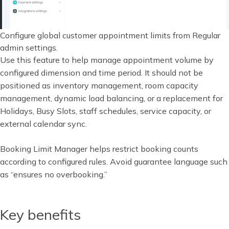
Configure global customer appointment limits from Regular
admin settings.
Use this feature to help manage appointment volume by
configured dimension and time period. It should not be
positioned as inventory management, room capacity
management, dynamic load balancing, or a replacement for
Holidays, Busy Slots, staff schedules, service capacity, or
external calendar sync.
Booking Limit Manager helps restrict booking counts
according to configured rules. Avoid guarantee language such
as “ensures no overbooking.”
Key benefits