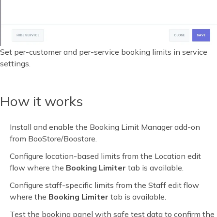
Set per-customer and per-service booking limits in service
settings.
How it works
Install and enable the Booking Limit Manager add-on
from BooStore/Boostore.
Configure location-based limits from the Location edit
flow where the
Booking Limiter
tab is available.
Configure staff-specific limits from the Staff edit flow
where the
Booking Limiter
tab is available.
Test the booking panel with safe test data to confirm the