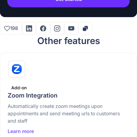
198
Other features
Add-on
Zoom Integration
Automatically create zoom meetings upon
appointments and send meeting urls to customers
and staff
Learn more