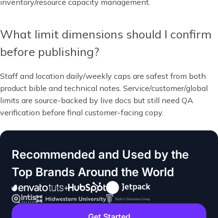
inventory/resource capacity management.
What limit dimensions should I confirm
before publishing?
Staff and location daily/weekly caps are safest from both
product bible and technical notes. Service/customer/global
limits are source-backed by live docs but still need QA
verification before final customer-facing copy.
Recommended and Used by the
Top Brands Around the World
Get Started