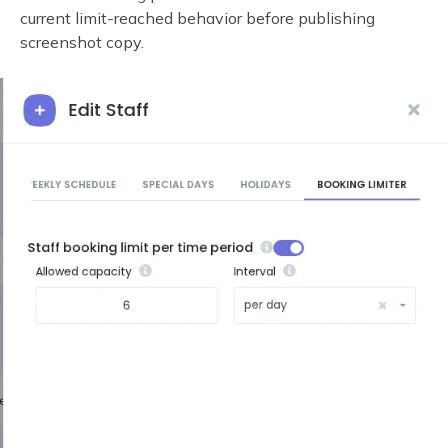
current limit-reached behavior before publishing
screenshot copy.