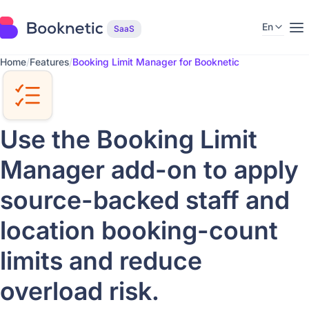
En
SaaS
Home
/
Features
/
Booking Limit Manager for Booknetic
Use the Booking Limit
Manager add-on to apply
source-backed staff and
location booking-count
limits and reduce
overload risk.