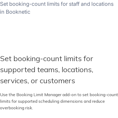
Set booking-count limits for staff and locations
in Booknetic
Set booking-count limits for
supported teams, locations,
services, or customers
Use the Booking Limit Manager add-on to set booking-count
limits for supported scheduling dimensions and reduce
overbooking risk.