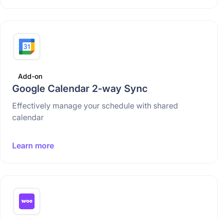
Add-on
Google Calendar 2-way Sync
Effectively manage your schedule with shared
calendar
Learn more