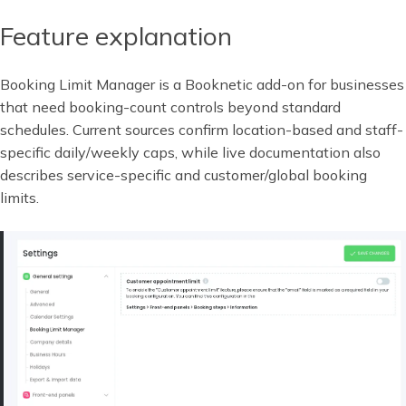
Feature explanation
Booking Limit Manager is a Booknetic add-on for businesses
that need booking-count controls beyond standard
schedules. Current sources confirm location-based and staff-
specific daily/weekly caps, while live documentation also
describes service-specific and customer/global booking
limits.