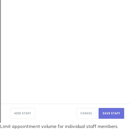
Limit appointment volume for individual staff members.